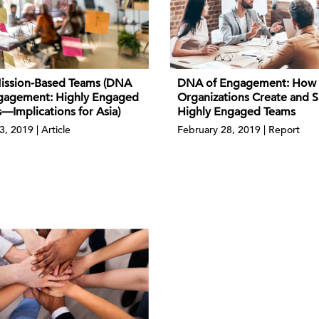
DNA of Engagement: How
ission-Based Teams (DNA
Organizations Create and S
gagement: Highly Engaged
Highly Engaged Teams
—Implications for Asia)
February 28, 2019 | Report
3, 2019 | Article