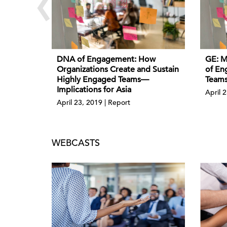
‹
DNA of Engagement: How
GE: M
Organizations Create and Sustain
of En
Highly Engaged Teams—
Teams
Implications for Asia
April 2
April 23, 2019 | Report
WEBCASTS