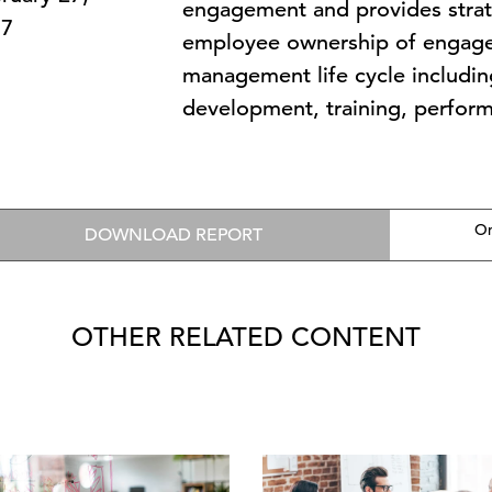
engagement and provides stra
17
employee ownership of engage
management life cycle includin
development, training, perform
On
DOWNLOAD REPORT
OTHER RELATED CONTENT