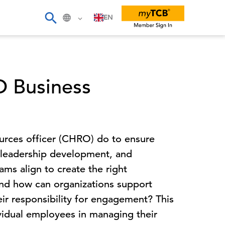
EN
 Business
urces officer (CHRO) do to ensure
, leadership development, and
s align to create the right
nd how can organizations support
r responsibility for engagement? This
ividual employees in managing their