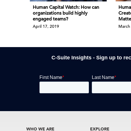
Human Capital Watch: How can
Human
organizations build highly
Creat
engaged teams?
Matte
April 17, 2019
March 
C-Suite Insights - Sign up to re
WHO WE ARE
EXPLORE