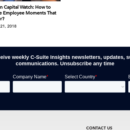
 Capital Watch: How to
e Employee Moments That
r?
21, 2018
ceive weekly C-Suite Insights newsletters, updates, 
communications. Unsubscribe any time
CONTACT US