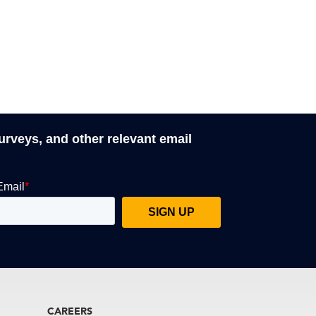
surveys, and other relevant email
CAREERS