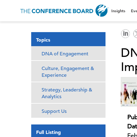
Insights
Eve
Topics
DN
DNA of Engagement
Im
Culture, Engagement &
Experience
Strategy, Leadership &
Analytics
Support Us
Pub
Dat
Full Listing
Feb