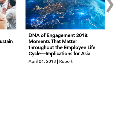
›
DNA of Engagement 2018:
ustain
Moments That Matter
throughout the Employee Life
Cycle—Implications for Asia
April 04, 2018 | Report