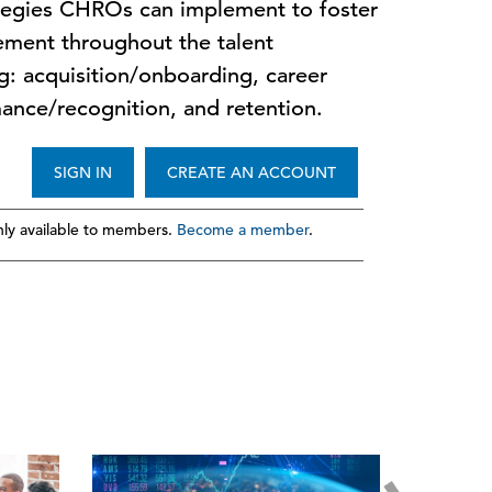
tegies CHROs can implement to foster
ment throughout the talent
g: acquisition/onboarding, career
ance/recognition, and retention.
SIGN IN
CREATE AN ACCOUNT
ly available to members.
Become a member
.