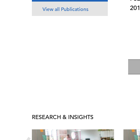
20
View all Publications
RESEARCH & INSIGHTS