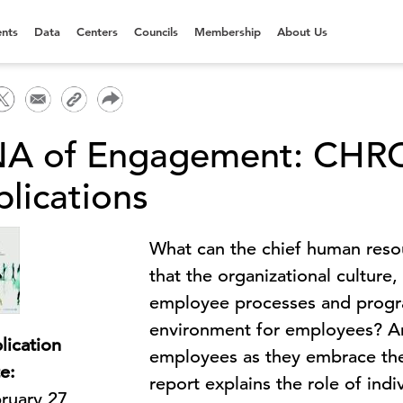
nts
Data
Centers
Councils
Membership
About Us
A of Engagement: CHRO
plications
What can the chief human reso
that the organizational culture
employee processes and program
environment for employees? A
lication
employees as they embrace thei
e:
report explains the role of ind
ruary 27,