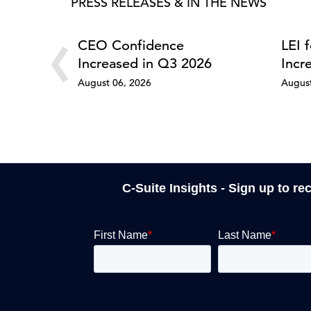
PRESS RELEASES & IN THE NEWS
‹
CEO Confidence
LEI 
Increased in Q3 2026
Incr
August 06, 2026
August
C-Suite Insights - Sign up to re