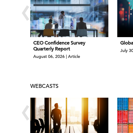
‹
CEO Confidence Survey
Globa
Quarterly Report
July 3
August 06, 2026 | Article
WEBCASTS
‹