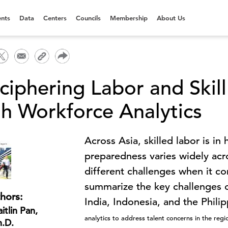
nts
Data
Centers
Councils
Membership
About Us
ciphering Labor and Skill
th Workforce Analytics
Across Asia, skilled labor is i
preparedness varies widely acr
different challenges when it co
summarize the key challenges o
hors:
India, Indonesia, and the Phi
itlin Pan,
analytics to address talent concerns in the reg
h.D.