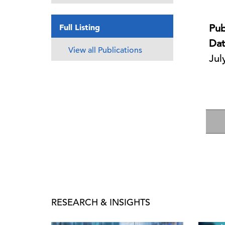
Full Listing
Pub
Dat
View all Publications
Jul
RESEARCH & INSIGHTS