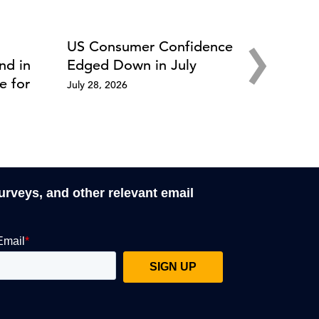
›
US Consumer Confidence
nd in
Edged Down in July
e for
July 28, 2026
surveys, and other relevant email