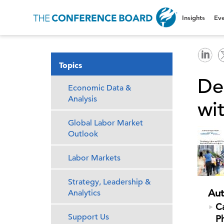
Insights
Eve
Topics
De
Economic Data &
Analysis
wi
Global Labor Market
Outlook
Labor Markets
Strategy, Leadership &
Aut
Analytics
Ca
Support Us
P