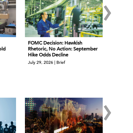
›
FOMC Decision: Hawkish
old
Rhetoric, No Action: September
Hike Odds Decline
July 29, 2026 | Brief
›