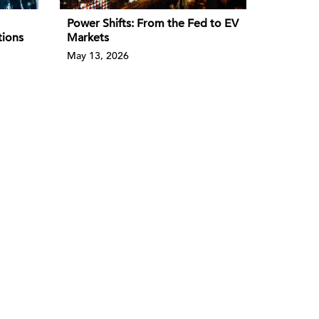
Power Shifts: From the Fed to EV
tions
Markets
May 13, 2026