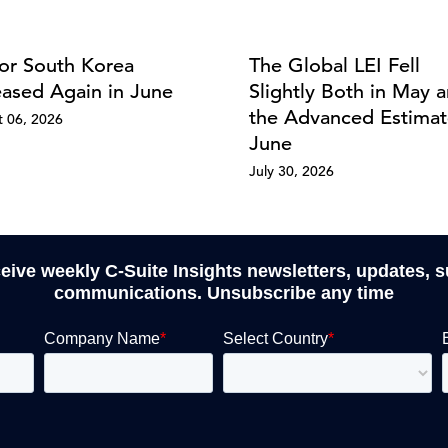
for South Korea
The Global LEI Fell
eased Again in June
Slightly Both in May a
the Advanced Estimat
 06, 2026
June
July 30, 2026
ceive weekly C-Suite Insights newsletters, updates, 
communications. Unsubscribe any time