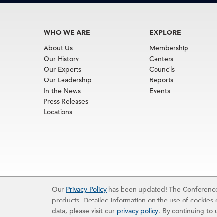
WHO WE ARE
EXPLORE
About Us
Membership
Our History
Centers
Our Experts
Councils
Our Leadership
Reports
In the News
Events
Press Releases
Locations
Terms of Use
|
Privacy Policy
|
Event Code of Cond
Our
Privacy Policy
has been updated! The Conference 
© 2026 The Conference Board Inc. All rights rese
products. Detailed information on the use of cookies o
The use of all data from The Conference Board data
reserves the right to deny any request.
data, please visit our
privacy policy
. By continuing to