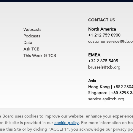
CONTACT US
North America
Webcasts
+1 212 759 0900
Podcasts
customer.service@tcb.o
Data
Ask TCB
EMEA
This Week @ TCB
+32 2 675 5405
brussels@tcb.org
Asia
Hong Kong | +852 280
Singapore | +65 8298 
service.ap@tcb.org
uct
|
Trademarks
Board uses cookies to improve our website, enhance your experience,
rved. The Conference Board and torch logo are registered trademarks of The Confe
n this site is provided in our
cookie policy
. For more information on h
 and materials is subject to the Terms of Use. Reprint requests are reviewed indiv
 use this Site or by clicking "ACCEPT", you acknowledge our privacy po