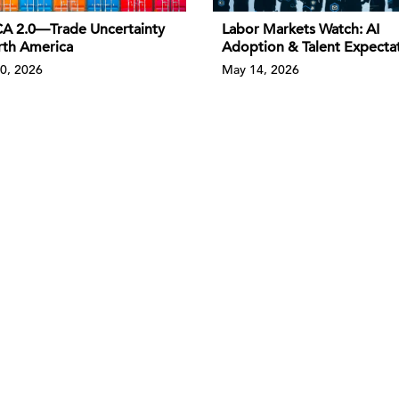
 2.0—Trade Uncertainty
Labor Markets Watch: AI
rth America
Adoption & Talent Expecta
0, 2026
May 14, 2026