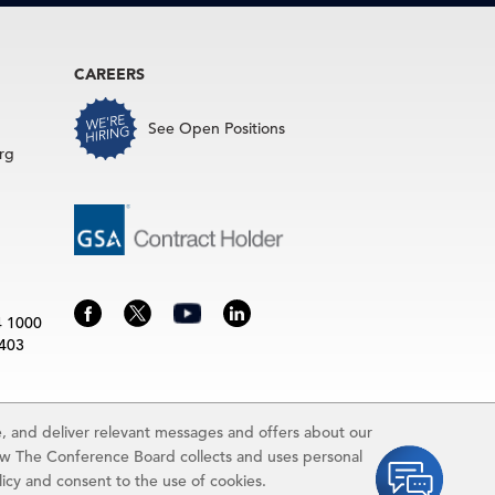
CAREERS
See Open Positions
rg
4 1000
3403
 and deliver relevant messages and offers about our
rence Board.
ow The Conference Board collects and uses personal
idually and may be subject to additional fees.The Conference Board
licy and consent to the use of cookies.