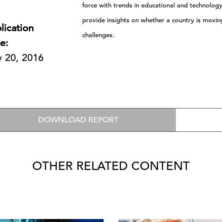
force with trends in educational and technolog
provide insights on whether a country is moving i
lication
challenges.
e:
y 20, 2016
DOWNLOAD REPORT
OTHER RELATED CONTENT