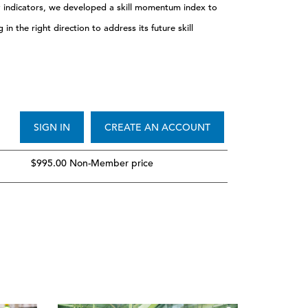
y indicators, we developed a skill momentum index to
n the right direction to address its future skill
SIGN IN
CREATE AN ACCOUNT
$995.00 Non-Member price