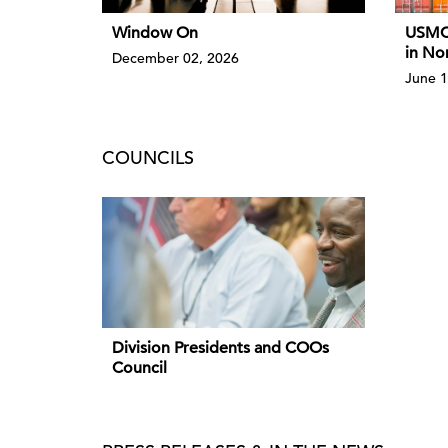
Window On
USMCA
in No
December 02, 2026
June 1
COUNCILS
Division Presidents and COOs
Council