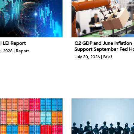
l LEI Report
Q2 GDP and June Inflation
Support September Fed H
0, 2026 | Report
July 30, 2026 | Brief