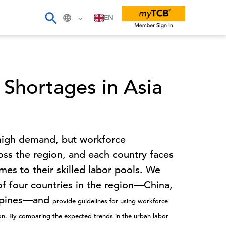
EN
 Shortages in Asia
n high demand, but workforce
oss the region, and each country faces
mes to their skilled labor pools. We
f four countries in the region—China,
lippines—and
provide guidelines for using workforce
ion.
By comparing the expected trends in the urban labor