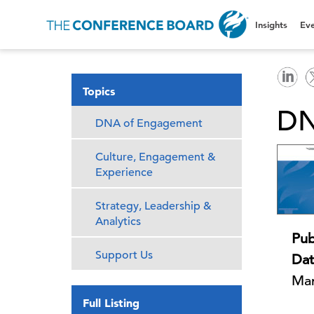
Insights
Eve
Topics
DN
DNA of Engagement
Culture, Engagement &
Experience
Strategy, Leadership &
Analytics
Pub
Support Us
Dat
Mar
Full Listing