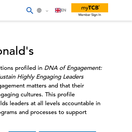
EN
nald's
tions profiled in
DNA of Engagement:
ustain Highly Engaging Leaders
ngagement matters and that their
gaging cultures. This profile
 leaders at all levels accountable in
rograms and processes to support
.