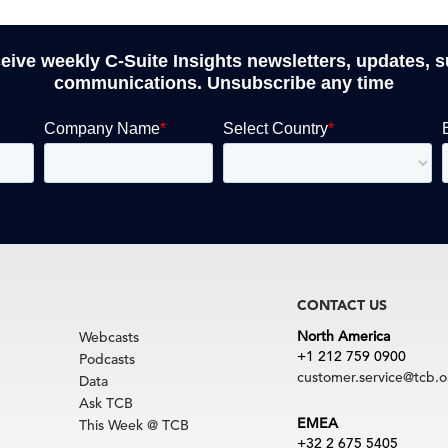
ceive weekly C-Suite Insights newsletters, updates, 
communications. Unsubscribe any time
CONTACT US
North America
Webcasts
+1 212 759 0900
Podcasts
customer.service@tcb.o
Data
Ask TCB
EMEA
This Week @ TCB
+32 2 675 5405