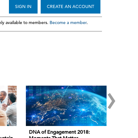
SIGN IN
CREATE AN ACCOUNT
ly available to members.
Become a member
.
›
DNA of Engagement 2018: