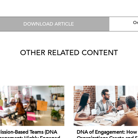
On
DOWNLOAD ARTICLE
OTHER RELATED CONTENT
DNA of Engagement: How
ission-Based Teams (DNA