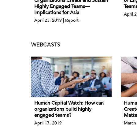
Organizations Create and Sustain
of En
Highly Engaged Teams—
Teams
Implications for Asia
April 2
April 23, 2019 | Report
WEBCASTS
Human Capital Watch: How can
Human
organizations build highly
Creat
engaged teams?
Matte
April 17, 2019
March 