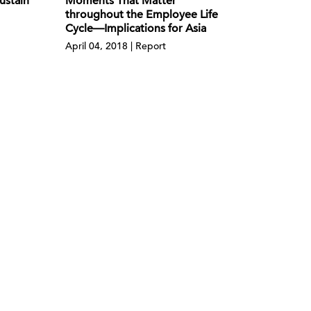
ustain
Moments That Matter
throughout the Employee Life
Cycle—Implications for Asia
April 04, 2018 | Report