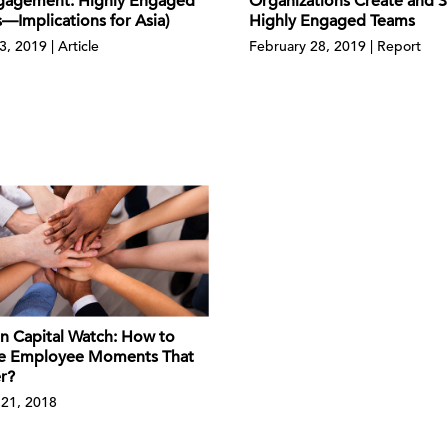
Organizations Create and S
gagement: Highly Engaged
Highly Engaged Teams
—Implications for Asia)
February 28, 2019 | Report
3, 2019 | Article
 Capital Watch: How to
e Employee Moments That
r?
21, 2018