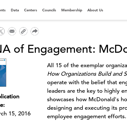
nts
Data
Centers
Councils
Membership
About Us
A of Engagement: McDo
All 15 of the exemplar organiza
How Organizations Build and S
operate with the belief that e
leaders are the key to highly en
lication
showcases how McDonald's holds
e:
designing and executing its p
ch 15, 2016
employee engagement efforts