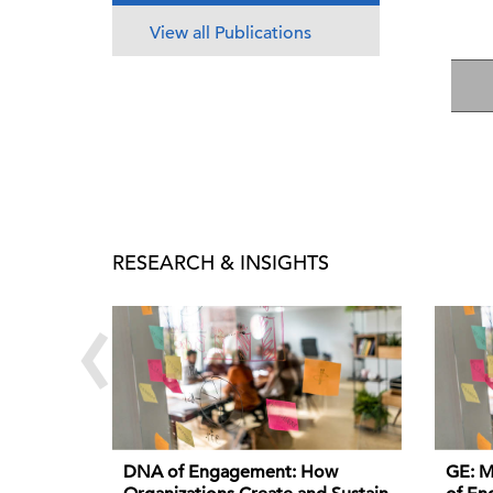
View all Publications
RESEARCH & INSIGHTS
‹
DNA of Engagement: How
GE: M