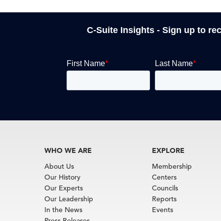
C-Suite Insights - Sign up to re
WHO WE ARE
EXPLORE
About Us
Membership
Our History
Centers
Our Experts
Councils
Our Leadership
Reports
In the News
Events
Press Releases