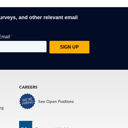
surveys, and other relevant email
CAREERS
See Open Positions
rg