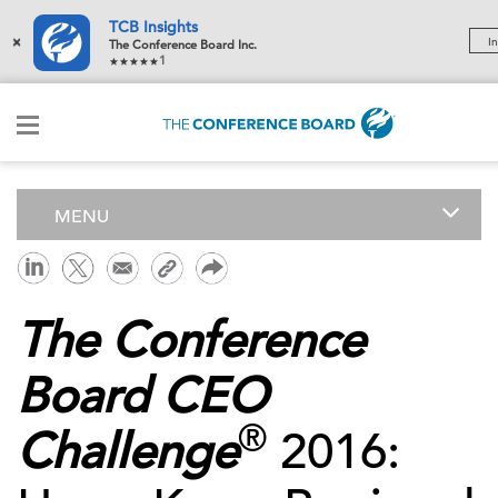
TCB Insights
×
In
The Conference Board Inc.
1
MENU
The Conference
Board CEO
®
Challenge
2016: