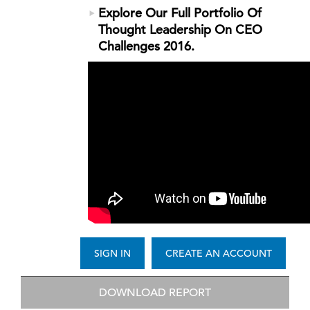
Explore Our Full Portfolio Of
Thought Leadership On CEO
Challenges 2016.
SIGN IN
CREATE AN ACCOUNT
DOWNLOAD REPORT