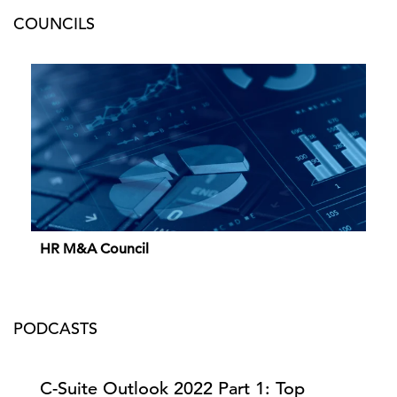
COUNCILS
HR M&A Council
PODCASTS
C-Suite Outlook 2022 Part 1: Top