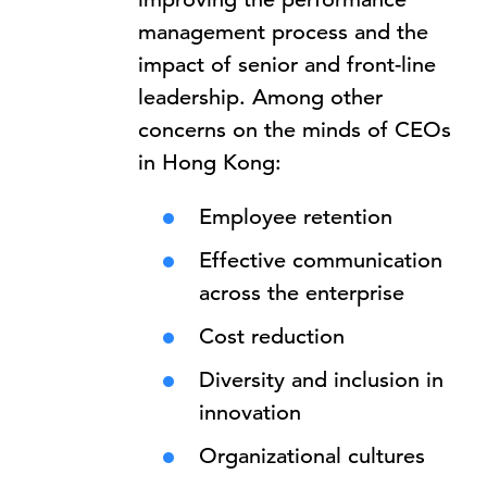
management process and the
impact of senior and front-line
leadership. Among other
concerns on the minds of CEOs
in Hong Kong:
Employee retention
Effective communication
across the enterprise
Cost reduction
Diversity and inclusion in
innovation
Organizational cultures