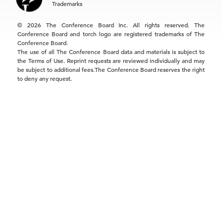
Trademarks
Singapore | +65 8298 3403
service.ap@tcb.org
© 2026 The Conference Board Inc. All rights reserved. The
Conference Board and torch logo are registered trademarks of The
Conference Board.
The use of all The Conference Board data and materials is subject to
the Terms of Use. Reprint requests are reviewed individually and may
be subject to additional fees.The Conference Board reserves the right
to deny any request.