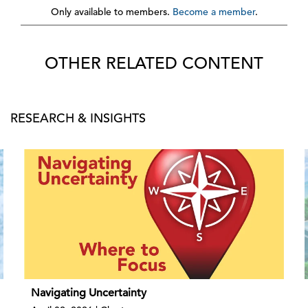
Only available to members.
Become a member
.
OTHER RELATED CONTENT
RESEARCH & INSIGHTS
Navigating Uncertainty