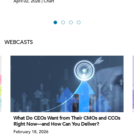
April 02, 2026 | Chart
WEBCASTS
What Do CEOs Want from Their CMOs and CCOs
Right Now—and How Can You Deliver?
February 18, 2026