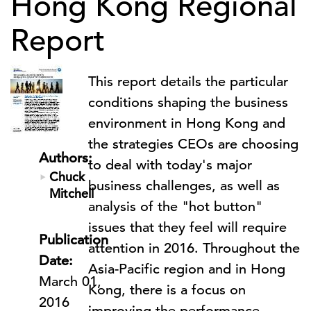
Hong Kong Regional
Report
This report details the particular
conditions shaping the business
environment in Hong Kong and
the strategies CEOs are choosing
Authors:
to deal with today's major
Chuck
business challenges, as well as
Mitchell
analysis of the "hot button"
issues that they feel will require
Publication
attention in 2016. Throughout the
Date:
Asia-Pacific region and in Hong
March 01,
Kong, there is a focus on
2016
improving the performance