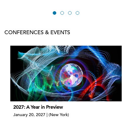
CONFERENCES & EVENTS
2027: A Year in Preview
January 20, 2027 | (New York)