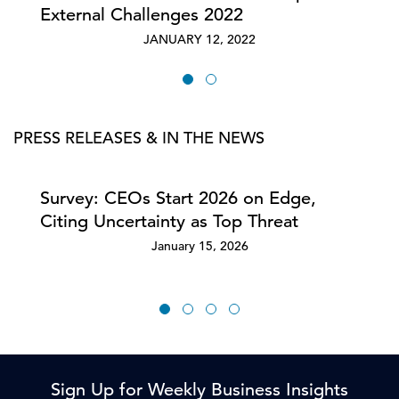
External Challenges 2022
JANUARY 12, 2022
PRESS RELEASES & IN THE NEWS
Survey: CEOs Start 2026 on Edge,
Citing Uncertainty as Top Threat
January 15, 2026
Sign Up for Weekly Business Insights