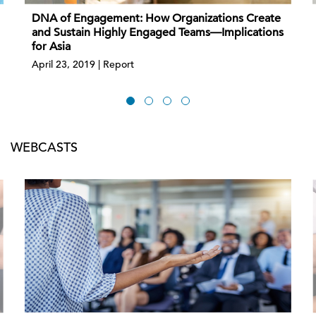
DNA of Engagement: How Organizations Create
and Sustain Highly Engaged Teams—Implications
for Asia
April 23, 2019 | Report
WEBCASTS