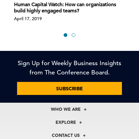
Human Capital Watch: How can organizations
build highly engaged teams?
April 17, 2019
Sign Up for Weekly Business Insights
from The Conference Board.
SUBSCRIBE
WHO WE ARE
About Us
EXPLORE
Our History
Membership
Our Experts
CONTACT US