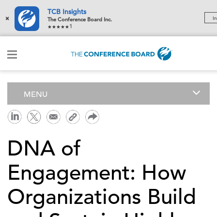
TCB Insights
×
In
The Conference Board Inc.
1
MENU
DNA of
Engagement: How
Organizations Build