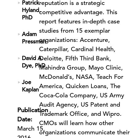
Patrick
reputation is a strategic
Hyland,
competitive advantage. This
PhD
report features in-depth case
studies from 15 exemplar
Adam
organizations: Accenture,
Pressman
Caterpillar, Cardinal Health,
David A.
Deloitte, Fifth Third Bank,
Dye, PhD
Mahindra Group, Mayo Clinic,
McDonald’s, NASA, Teach For
Joe
America, Quicken Loans, The
Kaplan
Coca-Cola Company, US Army
Audit Agency, US Patent and
Publication
Trademark Office, and Wipro.
Date:
CMOs will learn how other
March 15,
organizations communicate their
2016