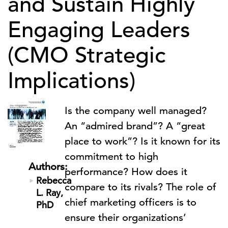
and Sustain Highly
Engaging Leaders
(CMO Strategic
Implications)
Is the company well managed?
An “admired brand”? A “great
place to work”? Is it known for its
commitment to high
Authors:
performance? How does it
Rebecca
compare to its rivals? The role of
L. Ray,
chief marketing officers is to
PhD
ensure their organizations’