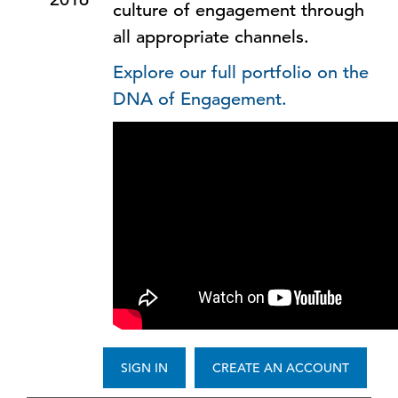
culture of engagement through
all appropriate channels.
Explore our full portfolio on the
DNA of Engagement.
SIGN IN
CREATE AN ACCOUNT