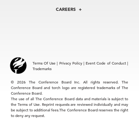
Centers
Our Leadership
North America
Councils
In the News
CAREERS
+1 212 759 0900
Reports
Press Releases
customer.service@tcb.org
See Open Positions
Events
Locations
EMEA
+32 2 675 5405
brussels@tcb.org
Asia
Terms Of Use
|
Privacy Policy
|
Event Code of Conduct
|
Hong Kong | +852 2804 1000
Trademarks
Singapore | +65 8298 3403
service.ap@tcb.org
© 2026 The Conference Board Inc. All rights reserved. The
Conference Board and torch logo are registered trademarks of The
Conference Board.
The use of all The Conference Board data and materials is subject to
the Terms of Use. Reprint requests are reviewed individually and may
be subject to additional fees.The Conference Board reserves the right
to deny any request.