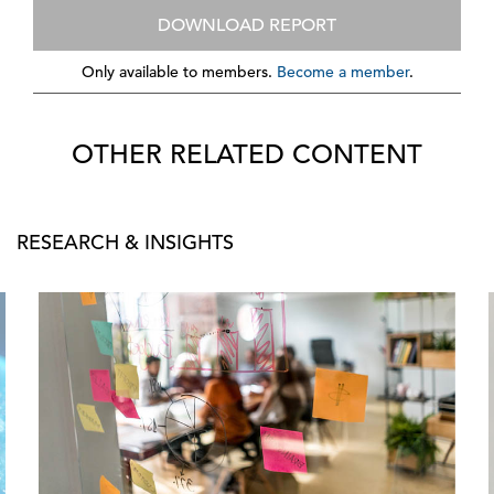
DOWNLOAD REPORT
Only available to members.
Become a member
.
OTHER RELATED CONTENT
RESEARCH & INSIGHTS