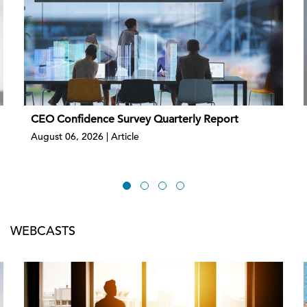
CEO Confidence Survey Quarterly Report
August 06, 2026 | Article
WEBCASTS