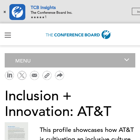
TCB Insights
×
In
The Conference Board Inc.
1
MENU
Inclusion +
Innovation: AT&T
This profile showcases how AT&T
is cultivating an inclusive culture