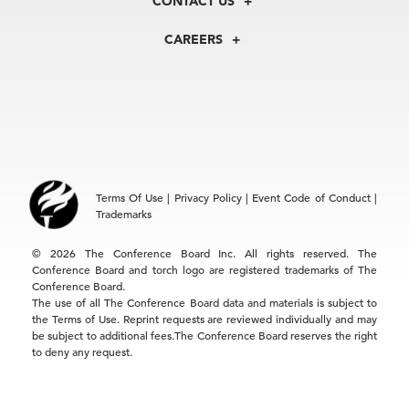
CONTACT US
Centers
Our Leadership
North America
Councils
In the News
CAREERS
+1 212 759 0900
Reports
Press Releases
customer.service@tcb.org
See Open Positions
Events
Locations
EMEA
+32 2 675 5405
brussels@tcb.org
Asia
Terms Of Use
|
Privacy Policy
|
Event Code of Conduct
|
Hong Kong | +852 2804 1000
Trademarks
Singapore | +65 8298 3403
service.ap@tcb.org
© 2026 The Conference Board Inc. All rights reserved. The
Conference Board and torch logo are registered trademarks of The
Conference Board.
The use of all The Conference Board data and materials is subject to
the Terms of Use. Reprint requests are reviewed individually and may
be subject to additional fees.The Conference Board reserves the right
to deny any request.