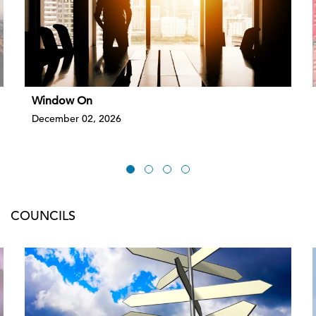
Window On
December 02, 2026
COUNCILS