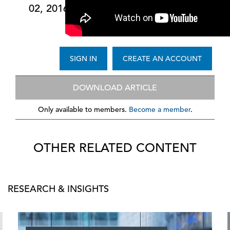
02, 2016
SIGN IN
CREATE AN ACCOUNT
DOWNLOAD ARTICLE
Only available to members.
Become a member
.
OTHER RELATED CONTENT
RESEARCH & INSIGHTS