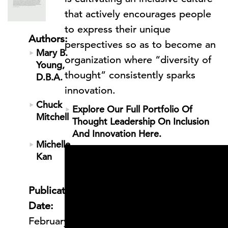
that actively encourages people
to express their unique
Authors:
perspectives so as to become an
Mary B.
organization where “diversity of
Young,
thought” consistently sparks
D.B.A.
innovation.
Chuck
Explore Our Full Portfolio Of
Mitchell
Thought Leadership On Inclusion
And Innovation Here.
Michelle
Kan
Publication
Date:
February