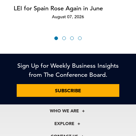
LEI for Spain Rose Again in June
August 07, 2026
Sign Up for Weekly Business Insights
from The Conference Board.
SUBSCRIBE
WHO WE ARE
About Us
EXPLORE
Our History
Membership
Our Experts