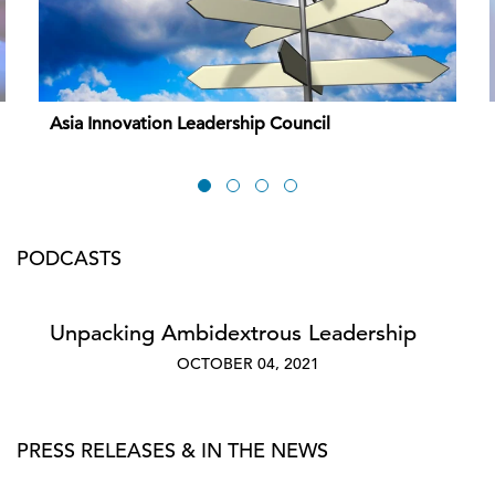
Asia Innovation Leadership Council
PODCASTS
Unpacking Ambidextrous Leadership
OCTOBER 04, 2021
PRESS RELEASES & IN THE NEWS