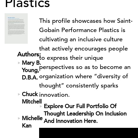
Plastics
This profile showcases how Saint-
Gobain Performance Plastics is
cultivating an inclusive culture
that actively encourages people
Authors:
to express their unique
Mary B.
perspectives so as to become an
Young,
organization where “diversity of
D.B.A.
thought” consistently sparks
Chuck
innovation.
Mitchell
Explore Our Full Portfolio Of
Thought Leadership On Inclusion
Michelle
And Innovation Here.
Kan