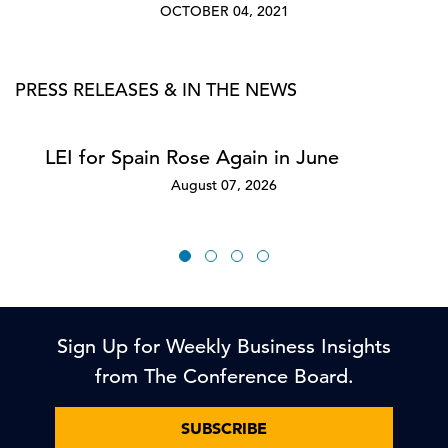
OCTOBER 04, 2021
PRESS RELEASES & IN THE NEWS
LEI for Spain Rose Again in June
August 07, 2026
Sign Up for Weekly Business Insights
from The Conference Board.
SUBSCRIBE