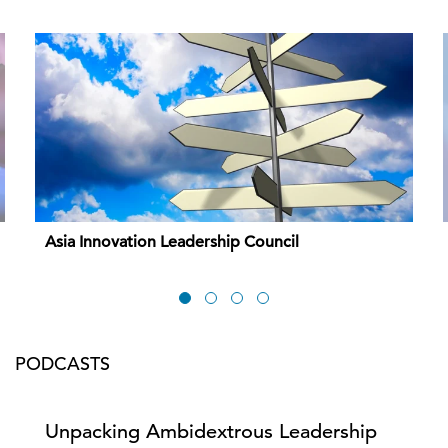
Asia Innovation Leadership Council
PODCASTS
Unpacking Ambidextrous Leadership