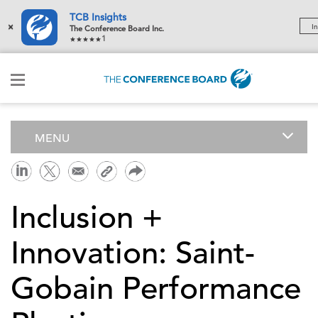
TCB Insights
×
In
The Conference Board Inc.
1
MENU
Inclusion +
Innovation: Saint-
Gobain Performance