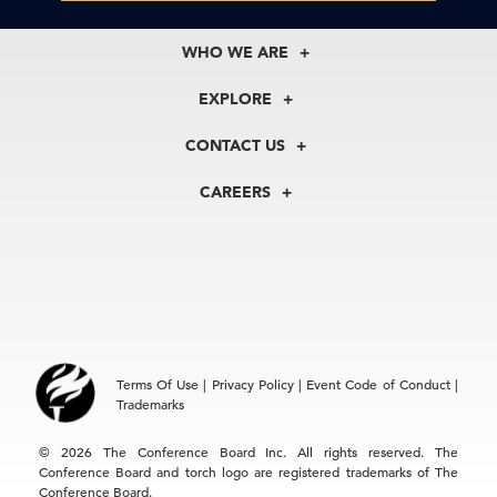
WHO WE ARE
About Us
EXPLORE
Our History
Membership
Our Experts
CONTACT US
Centers
Our Leadership
North America
Councils
In the News
CAREERS
+1 212 759 0900
Reports
Press Releases
customer.service@tcb.org
See Open Positions
Events
Locations
EMEA
+32 2 675 5405
brussels@tcb.org
Asia
Terms Of Use
|
Privacy Policy
|
Event Code of Conduct
|
Hong Kong | +852 2804 1000
Trademarks
Singapore | +65 8298 3403
service.ap@tcb.org
© 2026 The Conference Board Inc. All rights reserved. The
Conference Board and torch logo are registered trademarks of The
Conference Board.