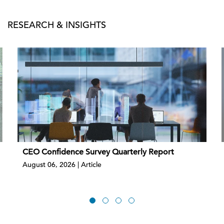
RESEARCH & INSIGHTS
CEO Confidence Survey Quarterly Report
August 06, 2026 | Article