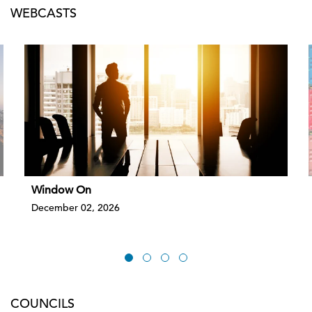
WEBCASTS
Window On
December 02, 2026
COUNCILS