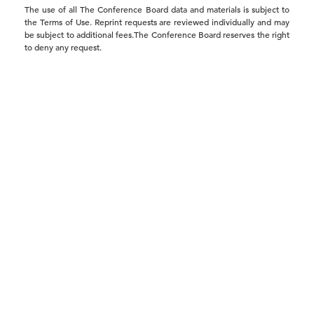
The use of all The Conference Board data and materials is subject to
the Terms of Use. Reprint requests are reviewed individually and may
be subject to additional fees.The Conference Board reserves the right
to deny any request.