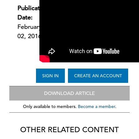
Publication
Date:
February
02, 2016
SIGN IN
CREATE AN ACCOUNT
DOWNLOAD ARTICLE
Only available to members.
Become a member
.
OTHER RELATED CONTENT