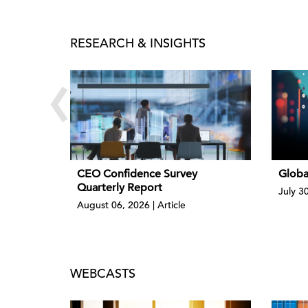
RESEARCH & INSIGHTS
‹
CEO Confidence Survey
Globa
Quarterly Report
July 3
August 06, 2026 | Article
WEBCASTS