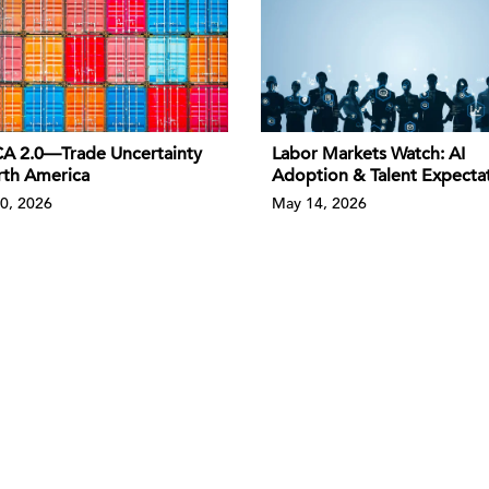
 2.0—Trade Uncertainty
Labor Markets Watch: AI
rth America
Adoption & Talent Expecta
0, 2026
May 14, 2026