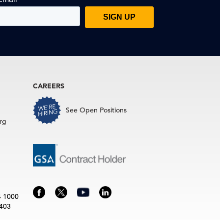
CAREERS
See Open Positions
rg
4 1000
3403