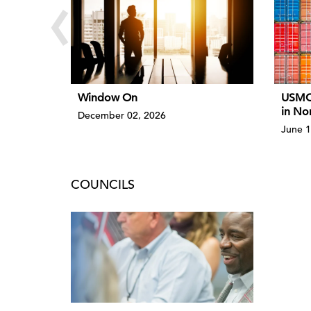
‹
Window On
USMCA
in No
December 02, 2026
June 1
COUNCILS