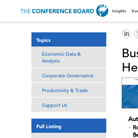
Insights
Eve
Topics
Bu
Economic Data &
Analysis
He
Corporate Governance
Productivity & Trade
Support Us
Aut
Full Listing
Ro
B