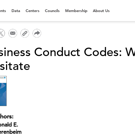
nts
Data
Centers
Councils
Membership
About Us
siness Conduct Codes: W
sitate
hors:
nald E.
erenbeim