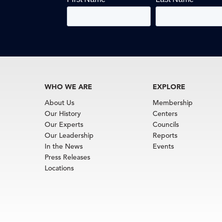
WHO WE ARE
EXPLORE
About Us
Membership
Our History
Centers
Our Experts
Councils
Our Leadership
Reports
In the News
Events
Press Releases
Locations