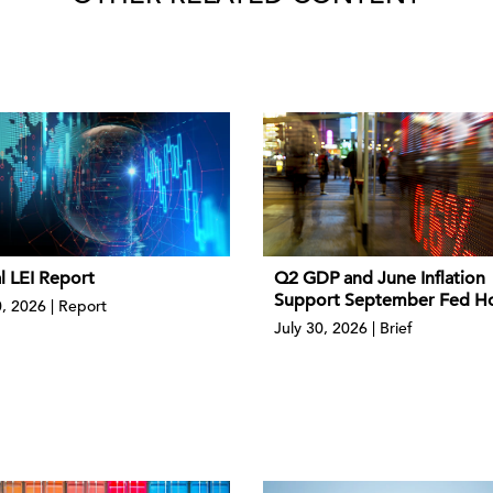
l LEI Report
Q2 GDP and June Inflation
Support September Fed H
0, 2026 | Report
July 30, 2026 | Brief