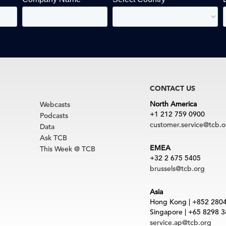
CONTACT US
North America
Webcasts
+1 212 759 0900
Podcasts
customer.service@tcb.o
Data
Ask TCB
EMEA
This Week @ TCB
+32 2 675 5405
brussels@tcb.org
Asia
Hong Kong | +852 280
Singapore | +65 8298 
service.ap@tcb.org