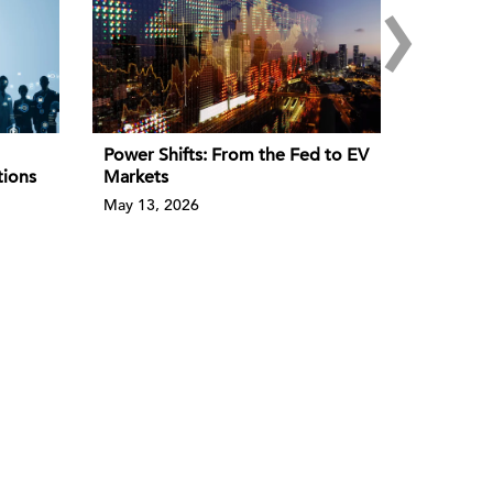
›
Power Shifts: From the Fed to EV
tions
Markets
May 13, 2026