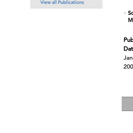
View all Publications
So
M
Pub
Dat
Jan
20