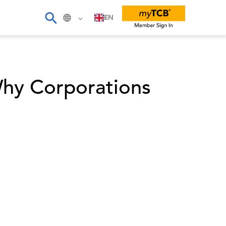
EN
hy Corporations