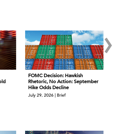
›
FOMC Decision: Hawkish
old
Rhetoric, No Action: September
Hike Odds Decline
July 29, 2026 | Brief