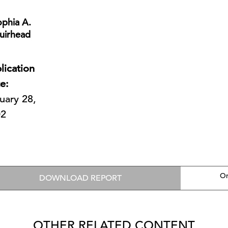
phia A.
uirhead
lication
e:
uary 28,
02
On
DOWNLOAD REPORT
OTHER RELATED CONTENT