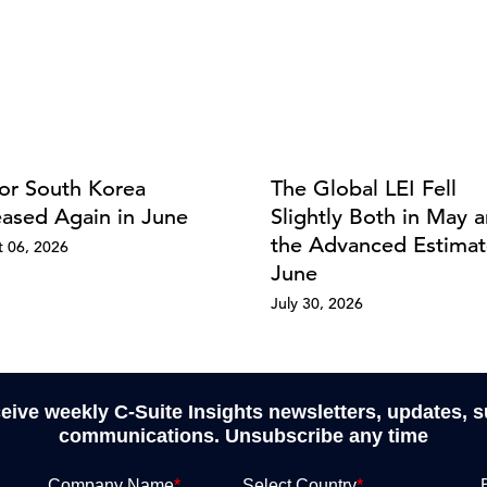
for South Korea
The Global LEI Fell
eased Again in June
Slightly Both in May a
the Advanced Estimat
 06, 2026
June
July 30, 2026
ceive weekly C-Suite Insights newsletters, updates, 
communications. Unsubscribe any time