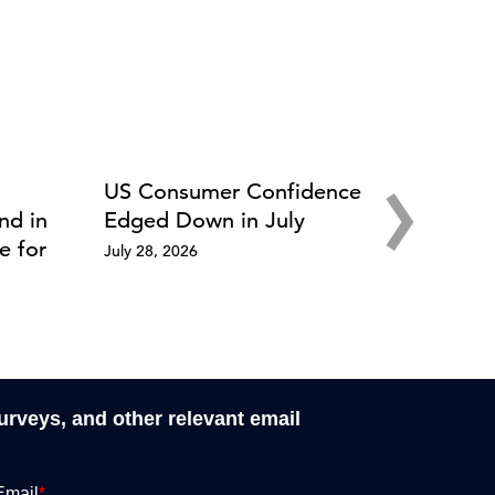
›
US Consumer Confidence
nd in
Edged Down in July
e for
July 28, 2026
surveys, and other relevant email