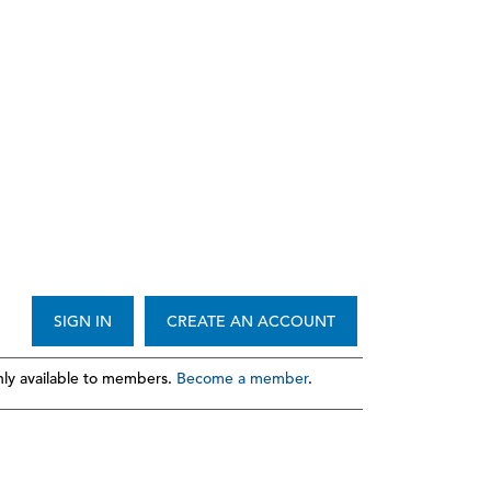
SIGN IN
CREATE AN ACCOUNT
ly available to members.
Become a member
.