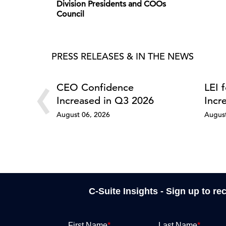
Division Presidents and COOs
Council
PRESS RELEASES & IN THE NEWS
‹
CEO Confidence
LEI 
Increased in Q3 2026
Incr
August 06, 2026
August
C-Suite Insights - Sign up to re