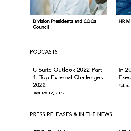
Division Presidents and COOs
HR M
Council
PODCASTS
C-Suite Outlook 2022 Part
In 2
1: Top External Challenges
Exec
2022
Februa
January 12, 2022
PRESS RELEASES & IN THE NEWS