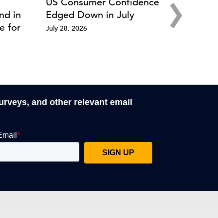
›
US Consumer Confidence
nd in
Edged Down in July
e for
July 28, 2026
surveys, and other relevant email