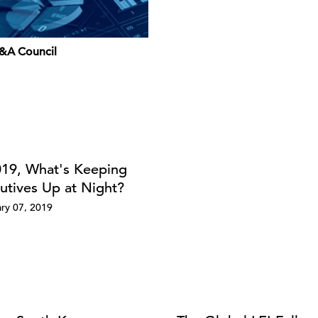
&A Council
019, What's Keeping
utives Up at Night?
ry 07, 2019