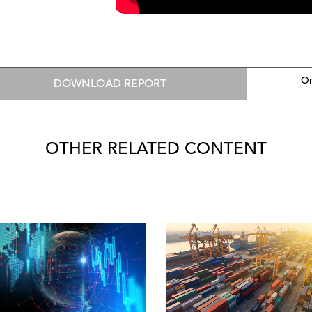
On
DOWNLOAD REPORT
OTHER RELATED CONTENT