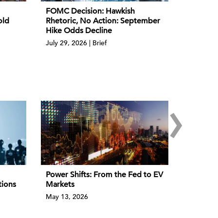
FOMC Decision: Hawkish
old
Rhetoric, No Action: September
Hike Odds Decline
July 29, 2026 | Brief
›
Power Shifts: From the Fed to EV
tions
Markets
May 13, 2026