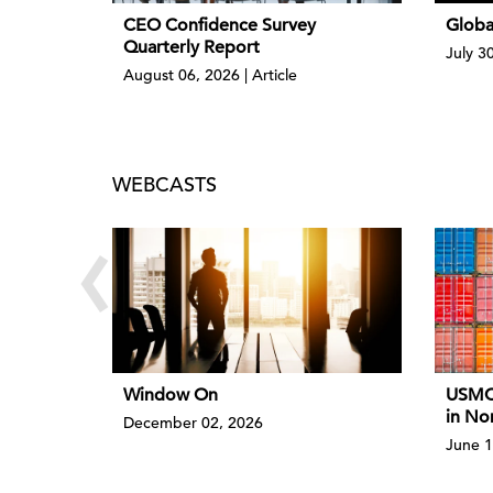
CEO Confidence Survey
Globa
Quarterly Report
July 3
August 06, 2026 | Article
WEBCASTS
‹
Window On
USMCA
in No
December 02, 2026
June 1