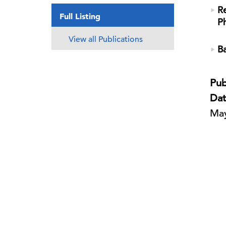
Re
Full Listing
P
View all Publications
Ba
Pub
Dat
May