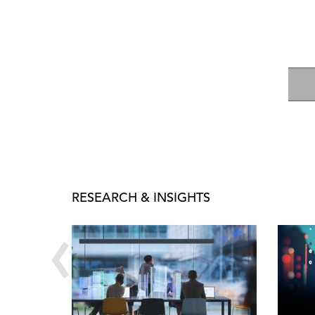
RESEARCH & INSIGHTS
‹