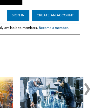
SIGN IN
CREATE AN ACCOUNT
ly available to members.
Become a member
.
›