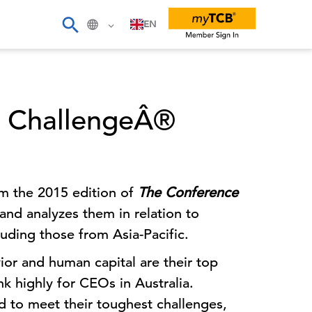
EN
O ChallengeÂ®
om the 2015 edition of
The Conference
and analyzes them in relation to
luding those from Asia-Pacific.
or and human capital are their top
k highly for CEOs in Australia.
 to meet their toughest challenges,