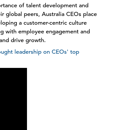
rtance of talent development and
 global peers, Australia CEOs place
oping a customer-centric culture
ong with employee engagement and
 and drive growth.
hought leadership on CEOs' top