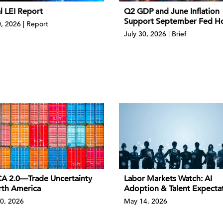
l LEI Report
Q2 GDP and June Inflation
Support September Fed H
0, 2026 | Report
July 30, 2026 | Brief
 2.0—Trade Uncertainty
Labor Markets Watch: AI
rth America
Adoption & Talent Expecta
0, 2026
May 14, 2026