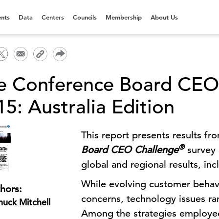
nts
Data
Centers
Councils
Membership
About Us
e Conference Board CE
5: Australia Edition
This report presents results fr
®
Board CEO Challenge
survey 
global and regional results, inc
While evolving customer behavi
hors:
concerns, technology issues ran
uck Mitchell
Among the strategies employed