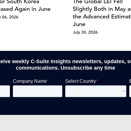
for South Korea
The Global LEI Fell
eased Again in June
Slightly Both in May a
the Advanced Estimat
 06, 2026
June
July 30, 2026
ceive weekly C-Suite Insights newsletters, updates, 
communications. Unsubscribe any time