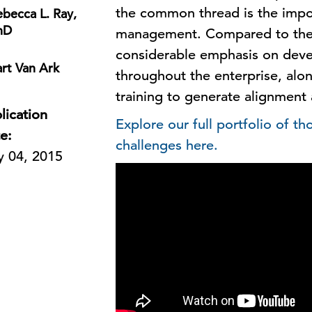
the common thread is the impo
becca L. Ray,
hD
management. Compared to their
considerable emphasis on devel
rt Van Ark
throughout the enterprise, al
training to generate alignment
lication
Explore our full portfolio of t
e:
challenges here.
 04, 2015