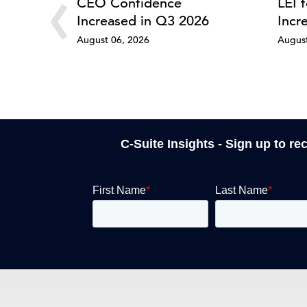
‹
CEO Confidence
LEI 
Increased in Q3 2026
Incr
August 06, 2026
August
C-Suite Insights - Sign up to re