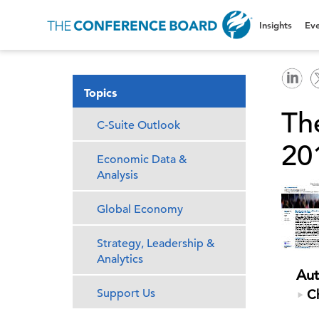
Insights
Eve
Topics
Th
C-Suite Outlook
201
Economic Data &
Analysis
Global Economy
Strategy, Leadership &
Analytics
Aut
Support Us
Ch