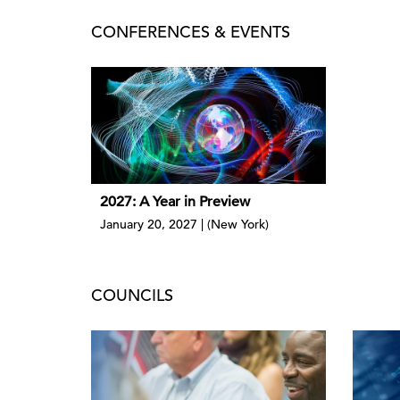
CONFERENCES & EVENTS
2027: A Year in Preview
January 20, 2027 | (New York)
COUNCILS