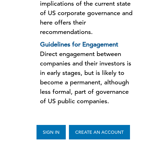
implications of the current state
of US corporate governance and
here offers their
recommendations.
Guidelines for Engagement
Direct engagement between
companies and their investors is
in early stages, but is likely to
become a permanent, although
less formal, part of governance
of US public companies.
SIGN IN
CREATE AN ACCOUNT