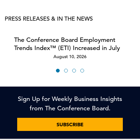
PRESS RELEASES & IN THE NEWS
The Conference Board Employment
Trends Index™ (ETI) Increased in July
August 10, 2026
Sign Up for Weekly Business Insights
from The Conference Board.
SUBSCRIBE