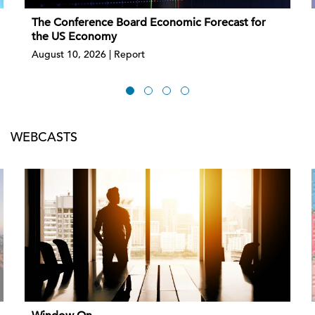
The Conference Board Economic Forecast for
the US Economy
August 10, 2026 | Report
WEBCASTS