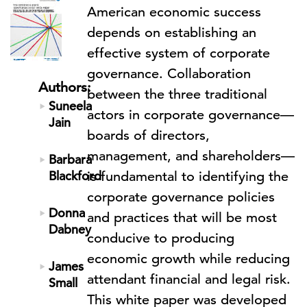
American economic success
depends on establishing an
effective system of corporate
governance. Collaboration
Authors:
between the three traditional
Suneela
actors in corporate governance—
Jain
boards of directors,
management, and shareholders—
Barbara
Blackford
is fundamental to identifying the
corporate governance policies
Donna
and practices that will be most
Dabney
conducive to producing
economic growth while reducing
James
attendant financial and legal risk.
Small
This white paper was developed