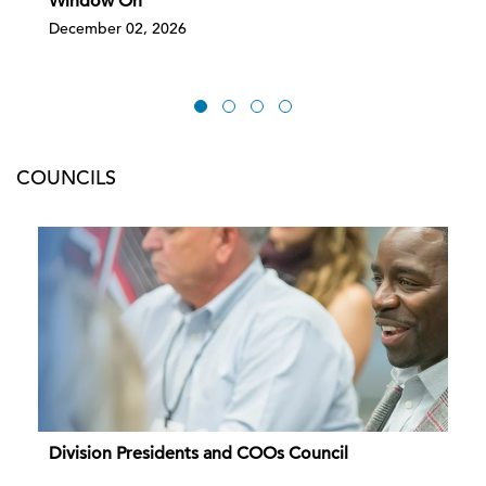
Window On
December 02, 2026
COUNCILS
Division Presidents and COOs Council