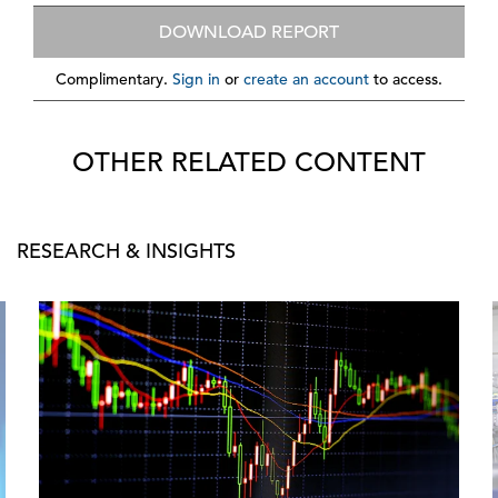
DOWNLOAD REPORT
Complimentary.
Sign in
or
create an account
to access.
OTHER RELATED CONTENT
RESEARCH & INSIGHTS