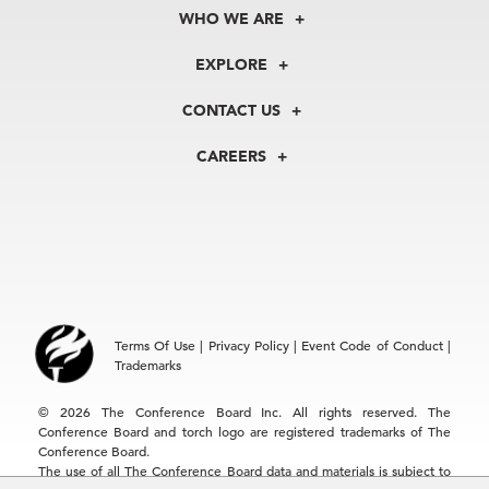
WHO WE ARE
About Us
EXPLORE
Our History
Membership
Our Experts
CONTACT US
Centers
Our Leadership
North America
Councils
In the News
CAREERS
+1 212 759 0900
Reports
Press Releases
customer.service@tcb.org
See Open Positions
Events
Locations
EMEA
+32 2 675 5405
brussels@tcb.org
Asia
Terms Of Use
|
Privacy Policy
|
Event Code of Conduct
|
Hong Kong | +852 2804 1000
Trademarks
Singapore | +65 8298 3403
service.ap@tcb.org
© 2026 The Conference Board Inc. All rights reserved. The
Conference Board and torch logo are registered trademarks of The
Conference Board.
The use of all The Conference Board data and materials is subject to