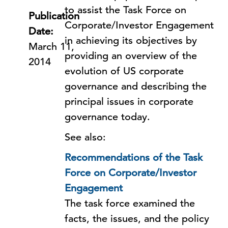
to assist the Task Force on
Publication
Corporate/Investor Engagement
Date:
in achieving its objectives by
March 11,
providing an overview of the
2014
evolution of US corporate
governance and describing the
principal issues in corporate
governance today.
See also:
Recommendations of the Task
Force on Corporate/Investor
Engagement
The task force examined the
facts, the issues, and the policy