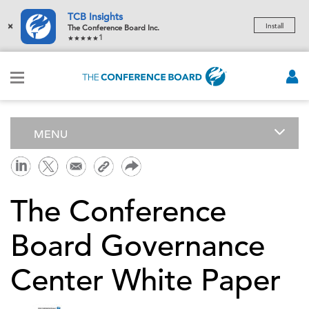
TCB Insights
×
Install
The Conference Board Inc.
1
MENU
The Conference
Board Governance
Center White Paper