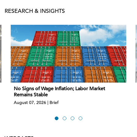
RESEARCH & INSIGHTS
No Signs of Wage Inflation; Labor Market
Remains Stable
August 07, 2026 | Brief