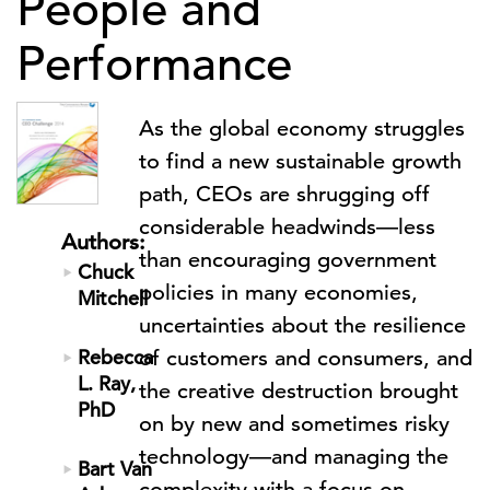
People and
Performance
As the global economy struggles
to find a new sustainable growth
path, CEOs are shrugging off
considerable headwinds—less
Authors:
than encouraging government
Chuck
policies in many economies,
Mitchell
uncertainties about the resilience
Rebecca
of customers and consumers, and
L. Ray,
the creative destruction brought
PhD
on by new and sometimes risky
technology—and managing the
Bart Van
complexity with a focus on