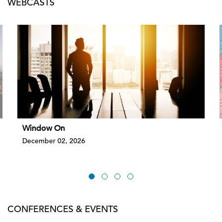
WEBCASTS
Window On
December 02, 2026
CONFERENCES & EVENTS