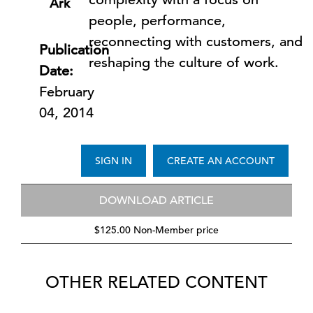
Ark
people, performance,
reconnecting with customers, and
Publication
reshaping the culture of work.
Date:
February
04, 2014
SIGN IN
CREATE AN ACCOUNT
DOWNLOAD ARTICLE
$125.00 Non-Member price
OTHER RELATED CONTENT