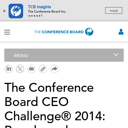
TCB Insights
×
Install
The Conference Board Inc.
1
MENU
The Conference
Board CEO
Challenge® 2014: