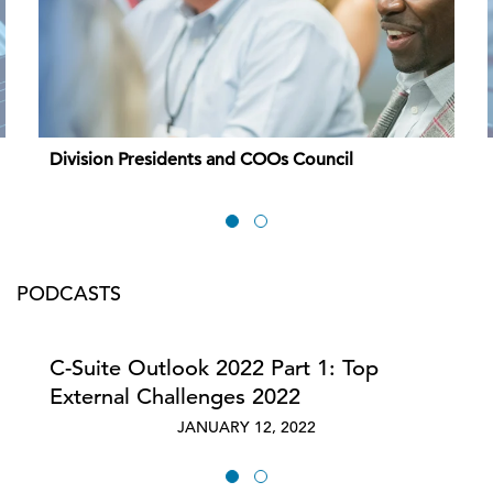
Division Presidents and COOs Council
PODCASTS
C-Suite Outlook 2022 Part 1: Top
External Challenges 2022
JANUARY 12, 2022