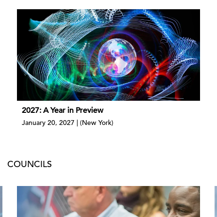
2027: A Year in Preview
January 20, 2027 | (New York)
COUNCILS