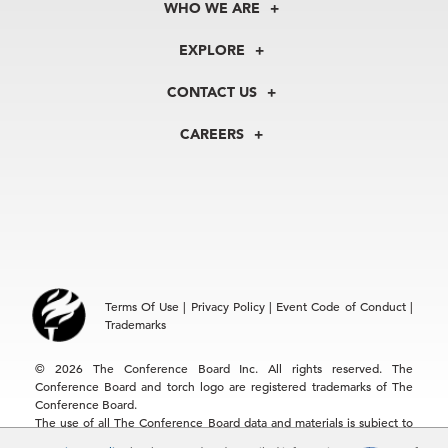
WHO WE ARE
About Us
EXPLORE
Our History
Membership
Our Experts
CONTACT US
Centers
Our Leadership
North America
Councils
In the News
CAREERS
+1 212 759 0900
Reports
Press Releases
customer.service@tcb.org
See Open Positions
Events
Locations
EMEA
+32 2 675 5405
brussels@tcb.org
Asia
Terms Of Use
|
Privacy Policy
|
Event Code of Conduct
|
Hong Kong | +852 2804 1000
Trademarks
Singapore | +65 8298 3403
service.ap@tcb.org
© 2026 The Conference Board Inc. All rights reserved. The
Conference Board and torch logo are registered trademarks of The
Conference Board.
The use of all The Conference Board data and materials is subject to
the Terms of Use. Reprint requests are reviewed individually and may