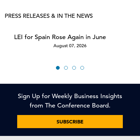
PRESS RELEASES & IN THE NEWS
LEI for Spain Rose Again in June
August 07, 2026
Sign Up for Weekly Business Insights
from The Conference Board.
SUBSCRIBE