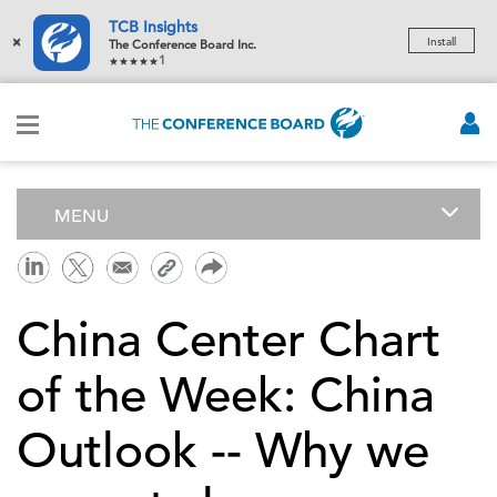
TCB Insights
×
Install
The Conference Board Inc.
1
MENU
China Center Chart
of the Week: China
Outlook -- Why we