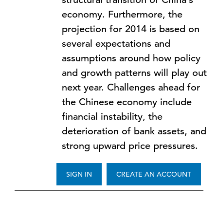
economy. Furthermore, the
projection for 2014 is based on
several expectations and
assumptions around how policy
and growth patterns will play out
next year. Challenges ahead for
the Chinese economy include
financial instability, the
deterioration of bank assets, and
strong upward price pressures.
SIGN IN
CREATE AN ACCOUNT