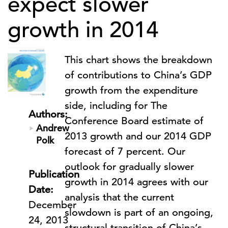
expect slower
growth in 2014
This chart shows the breakdown
of contributions to China’s GDP
growth from the expenditure
side, including for The
Authors:
Conference Board estimate of
Andrew
2013 growth and our 2014 GDP
Polk
forecast of 7 percent. Our
outlook for gradually slower
Publication
growth in 2014 agrees with our
Date:
analysis that the current
December
slowdown is part of an ongoing,
24, 2013
structural transition of China’s