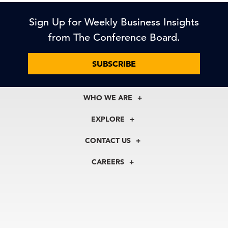
Sign Up for Weekly Business Insights
from The Conference Board.
SUBSCRIBE
WHO WE ARE
About Us
EXPLORE
Our History
Membership
Our Experts
CONTACT US
Centers
Our Leadership
North America
Councils
In the News
CAREERS
+1 212 759 0900
Reports
Press Releases
customer.service@tcb.org
See Open Positions
Events
Locations
EMEA
+32 2 675 5405
brussels@tcb.org