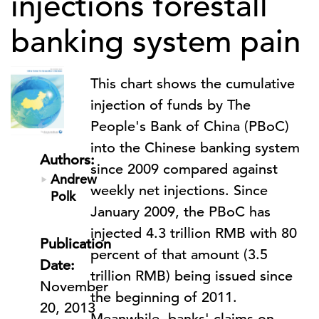
injections forestall
banking system pain
This chart shows the cumulative
injection of funds by The
People's Bank of China (PBoC)
into the Chinese banking system
Authors:
since 2009 compared against
Andrew
weekly net injections. Since
Polk
January 2009, the PBoC has
injected 4.3 trillion RMB with 80
Publication
percent of that amount (3.5
Date:
trillion RMB) being issued since
November
the beginning of 2011.
20, 2013
Meanwhile, banks' claims on