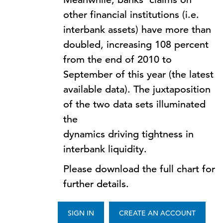
other financial institutions (i.e.
interbank assets) have more than
doubled, increasing 108 percent
from the end of 2010 to
September of this year (the latest
available data). The juxtaposition
of the two data sets illuminated
the
dynamics driving tightness in
interbank liquidity.
Please download the full chart for
further details.
SIGN IN
CREATE AN ACCOUNT