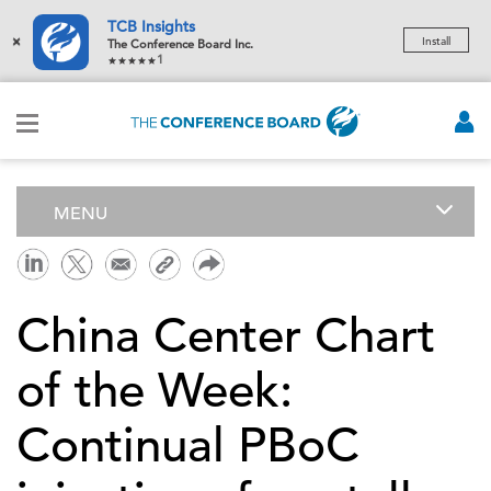
TCB Insights
×
Install
The Conference Board Inc.
1
MENU
China Center Chart
of the Week:
Continual PBoC