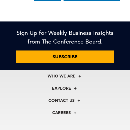
Sign Up for Weekly Business Insights
from The Conference Board.
SUBSCRIBE
WHO WE ARE
About Us
EXPLORE
Our History
Membership
Our Experts
CONTACT US
Centers
Our Leadership
North America
Councils
In the News
CAREERS
+1 212 759 0900
Reports
Press Releases
customer.service@tcb.org
See Open Positions
Events
Locations