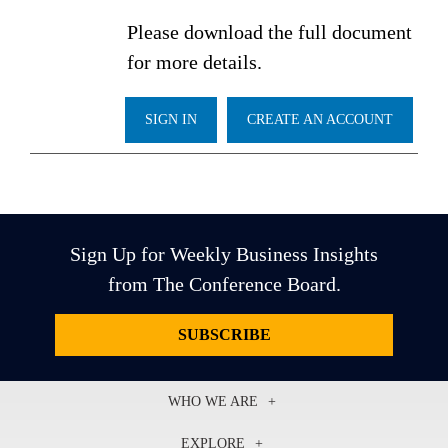
Please download the full document
for more details.
SIGN IN
CREATE AN ACCOUNT
Sign Up for Weekly Business Insights
from The Conference Board.
SUBSCRIBE
WHO WE ARE
About Us
EXPLORE