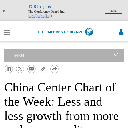
TCB Insights
×
Install
The Conference Board Inc.
1
MENU
China Center Chart of
the Week: Less and
less growth from more