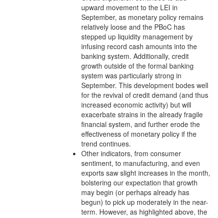
upward movement to the LEI in
September, as monetary policy remains
relatively loose and the PBoC has
stepped up liquidity management by
infusing record cash amounts into the
banking system. Additionally, credit
growth outside of the formal banking
system was particularly strong in
September. This development bodes well
for the revival of credit demand (and thus
increased economic activity) but will
exacerbate strains in the already fragile
financial system, and further erode the
effectiveness of monetary policy if the
trend continues.
Other indicators, from consumer
sentiment, to manufacturing, and even
exports saw slight increases in the month,
bolstering our expectation that growth
may begin (or perhaps already has
begun) to pick up moderately in the near-
term. However, as highlighted above, the