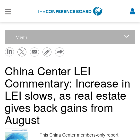
Menu
China Center LEI
Commentary: Increase in
LEI slows, as real estate
gives back gains from
August
This China Center members-only report