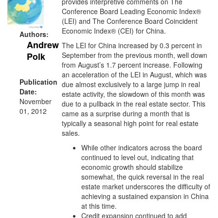
provides interpretive comments on The
Conference Board Leading Economic Index®
(LEI) and The Conference Board Coincident
Economic Index® (CEI) for China.
Authors:
Andrew
The LEI for China
increased by 0.3 percent in
September from the previous month, well down
Polk
from August’s 1.7 percent increase. Following
an acceleration of the LEI in August, which was
Publication
due almost exclusively to a large jump in real
Date:
estate activity, the slowdown of this month was
November
due to a pullback in the real estate sector. This
01, 2012
came as a surprise during a month that is
typically a seasonal high point for real estate
sales.
While other indicators across the board
continued to level out, indicating that
economic growth should stabilize
somewhat, the quick reversal in the real
estate market underscores the difficulty of
achieving a sustained expansion in China
at this time.
Credit expansion continued to add