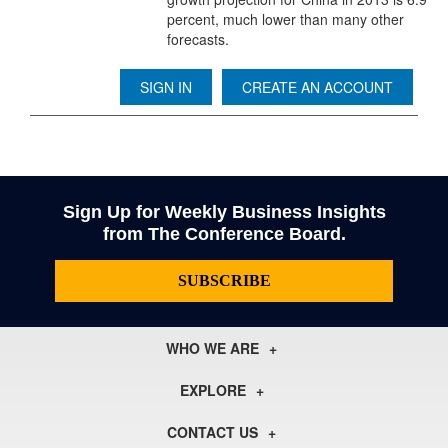
percent, much lower than many other
forecasts.
SIGN IN
CREATE AN ACCOUNT
Sign Up for Weekly Business Insights
from The Conference Board.
SUBSCRIBE
WHO WE ARE
About Us
EXPLORE
Our History
Membership
Our Experts
CONTACT US
Centers
Our Leadership