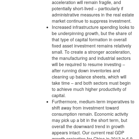
acceleration will remain fragile, and
potentially short-lived – particularly if
administrative measures in the real estate
market continue to suppress investment.
Increased infrastructure spending looks to
be underpinning growth, but the share of
that type of capital formation in overall
fixed asset investment remains relatively
small. To create a stronger acceleration,
the manufacturing and industrial sectors
will be required to resume investing –
after running down inventories and
cleaning up balance sheets, which will
take time – and both sectors must begin
to achieve much higher productivity of
capital.
Furthermore, medium-term imperatives to
shift away from investment toward
consumption remain. Economic activity
may pick up a bit in the short term, but
overall the downward trend in growth
appears intact. Our current real GDP
growth projection for China in 2013 is 6.9