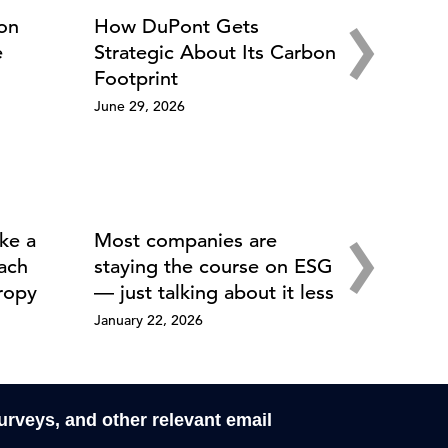
›
ion
How DuPont Gets
e
Strategic About Its Carbon
Footprint
June 29, 2026
›
ke a
Most companies are
ach
staying the course on ESG
ropy
— just talking about it less
January 22, 2026
surveys, and other relevant email