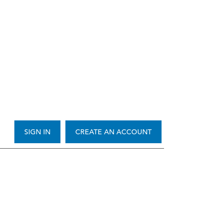
SIGN IN
CREATE AN ACCOUNT