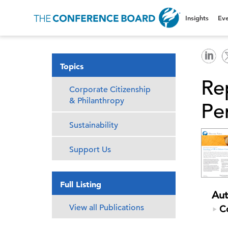
Insights
Eve
Topics
Re
Corporate Citizenship
& Philanthropy
Pe
Sustainability
Support Us
Full Listing
Aut
View all Publications
C