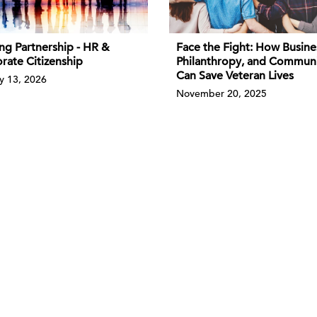
ng Partnership - HR &
Face the Fight: How Busine
rate Citizenship
Philanthropy, and Commun
Can Save Veteran Lives
y 13, 2026
November 20, 2025