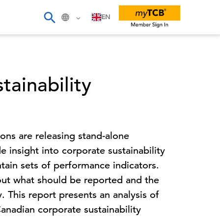
EN
ainability
ns are releasing stand-alone
de insight into corporate sustainability
ain sets of performance indicators.
ut what should be reported and the
. This report presents an analysis of
Canadian corporate sustainability