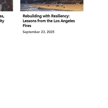
ss,
Rebuilding with Resiliency:
ity
Lessons from the Los Angeles
Fires
September 23, 2025