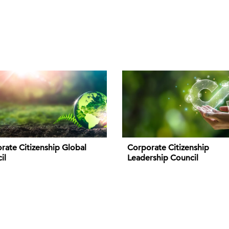
rate Citizenship Global
Corporate Citizenship
il
Leadership Council