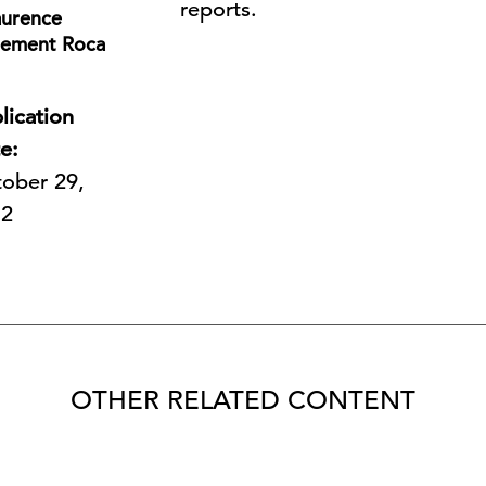
reports.
aurence
lement Roca
lication
e:
ober 29,
12
OTHER RELATED CONTENT