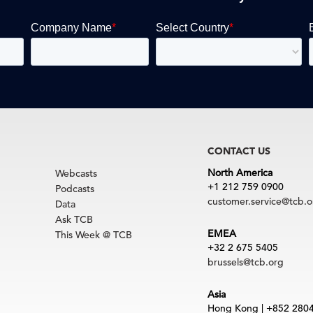
CONTACT US
North America
Webcasts
+1 212 759 0900
Podcasts
customer.service@tcb.o
Data
Ask TCB
EMEA
This Week @ TCB
+32 2 675 5405
brussels@tcb.org
Asia
Hong Kong | +852 280