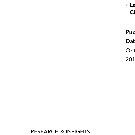
L
C
Pub
Dat
Oct
20
RESEARCH & INSIGHTS