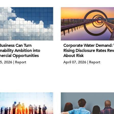
usiness Can Turn
Corporate Water Demand:
nability Ambition into
Rising Disclosure Rates Rev
rcial Opportunities
About Risk
5, 2026 | Report
April 07, 2026 | Report