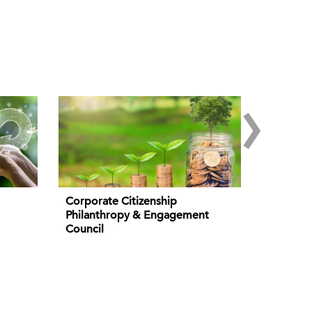
›
Corporate Citizenship
Philanthropy & Engagement
Council