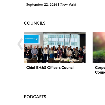
September 22, 2026 | (New York)
COUNCILS
‹
Chief EH&S Officers Council
Corpo
Counc
PODCASTS