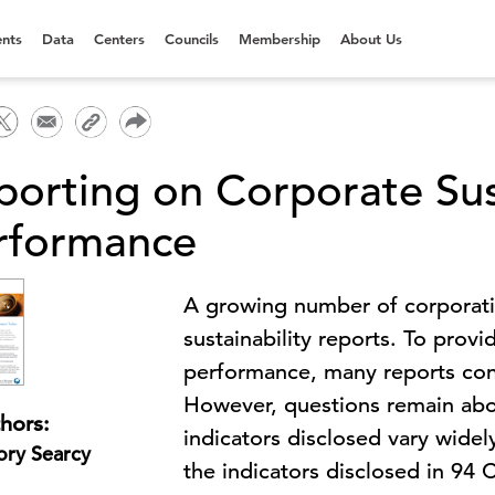
nts
Data
Centers
Councils
Membership
About Us
porting on Corporate Sust
rformance
A growing number of corporatio
sustainability reports. To provi
performance, many reports cont
However, questions remain abo
hors:
indicators disclosed vary widely
ory Searcy
the indicators disclosed in 94 