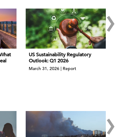
›
 What
US Sustainability Regulatory
eal
Outlook: Q1 2026
March 31, 2026 | Report
›