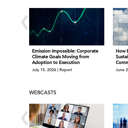
‹
Emission Impossible: Corporate
How B
Climate Goals Moving from
Sustai
Adoption to Execution
Comme
July 15, 2026 | Report
June 2
WEBCASTS
‹