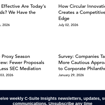
Effective Are Today’s
How Circular Innovat
ds? We Have the
Creates a Competitiv
Edge
6, 2026
July 02, 2026
 Proxy Season
Survey: Companies Ta
iew: Fewer Proposals
More Cautious Appro
Less SEC Mediation
to Corporate Philanth
03, 2026
January 29, 2026
ceive weekly C-Suite Insights newsletters, updates, 
communications. Unsubscribe any time