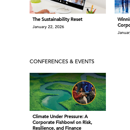
The Sustainability Reset
Winni
Corpo
January 22, 2026
Januar
CONFERENCES & EVENTS
Climate Under Pressure: A
Corporate Fishbowl on Risk,
Resilience, and Finance