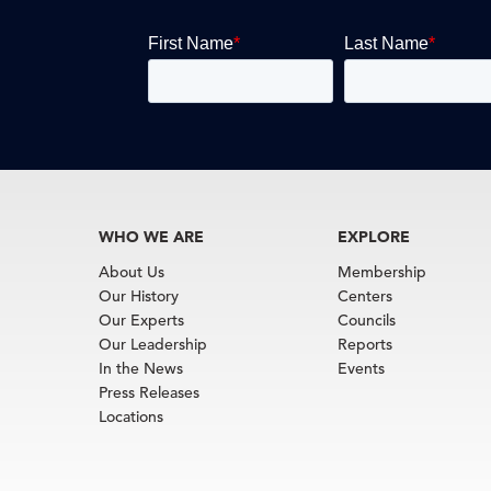
WHO WE ARE
EXPLORE
About Us
Membership
Our History
Centers
Our Experts
Councils
Our Leadership
Reports
In the News
Events
Press Releases
Locations