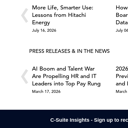
‹
More Life, Smarter Use:
How 
Lessons from Hitachi
Boar
Energy
Data
July 16, 2026
July 0
PRESS RELEASES & IN THE NEWS
‹
AI Boom and Talent War
2026
Are Propelling HR and IT
Prev
Leaders into Top Pay Rung
and 
March 17, 2026
March 
C-Suite Insights - Sign up to re