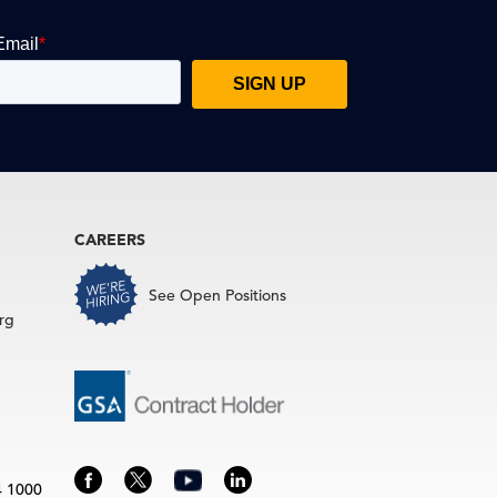
CAREERS
See Open Positions
rg
4 1000