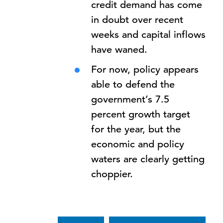
credit demand has come
in doubt over recent
weeks and capital inflows
have waned.
For now, policy appears
able to defend the
government’s 7.5
percent growth target
for the year, but the
economic and policy
waters are clearly getting
choppier.