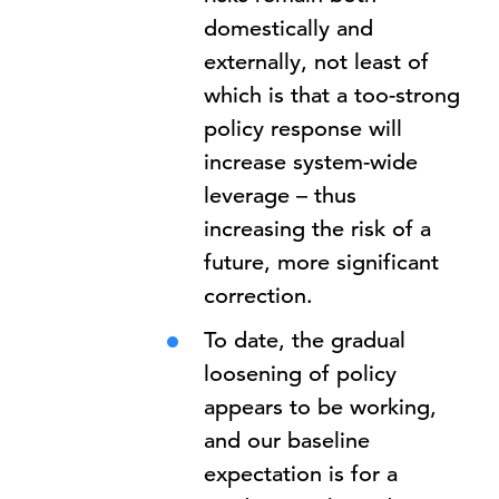
domestically and
externally, not least of
which is that a too-strong
policy response will
increase system-wide
leverage – thus
increasing the risk of a
future, more significant
correction.
To date, the gradual
loosening of policy
appears to be working,
and our baseline
expectation is for a