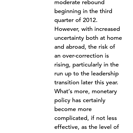
moderate rebound
beginning in the third
quarter of 2012.
However, with increased
uncertainty both at home
and abroad, the risk of
an over-correction is
rising, particularly in the
run up to the leadership
transition later this year.
What’s more, monetary
policy has certainly
become more
complicated, if not less
effective, as the level of