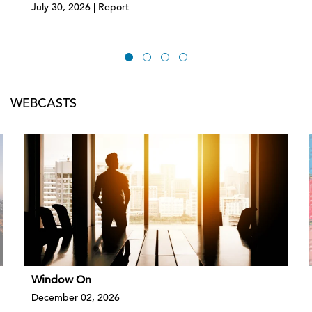
July 30, 2026 | Report
WEBCASTS
Window On
December 02, 2026