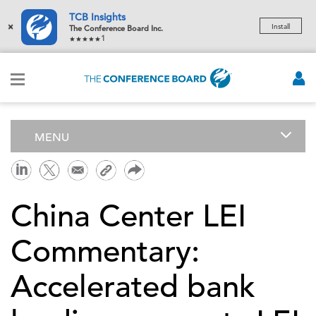
TCB Insights
×
Install
The Conference Board Inc.
1
MENU
China Center LEI
Commentary:
Accelerated bank