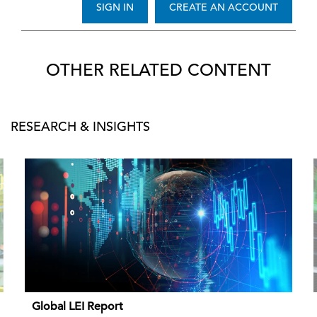
SIGN IN
CREATE AN ACCOUNT
OTHER RELATED CONTENT
RESEARCH & INSIGHTS
Global LEI Report