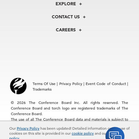
About Us
EXPLORE
Our History
Membership
Our Experts
CONTACT US
Centers
Our Leadership
North America
Councils
In the News
CAREERS
+1 212 759 0900
Reports
Press Releases
customer.service@tcb.org
See Open Positions
Events
Locations
EMEA
+32 2 675 5405
brussels@tcb.org
Asia
Terms Of Use
|
Privacy Policy
|
Event Code of Conduct
|
Hong Kong | +852 2804 1000
Trademarks
Singapore | +65 8298 3403
service.ap@tcb.org
© 2026 The Conference Board Inc. All rights reserved. The
Conference Board and torch logo are registered trademarks of The
Conference Board.
The use of all The Conference Board data and materials is subject to
the Terms of Use. Reprint requests are reviewed individually and may
Our
Privacy Policy
has been updated! Detailed information on the use of
be subject to additional fees.The Conference Board reserves the right
cookies on this site is provided in our
cookie policy
and our
privacy
to deny any request.
policy
.