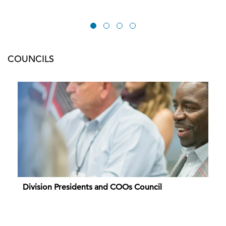
COUNCILS
Division Presidents and COOs Council