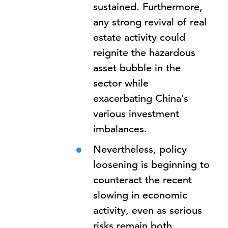
sustained. Furthermore,
any strong revival of real
estate activity could
reignite the hazardous
asset bubble in the
sector while
exacerbating China’s
various investment
imbalances.
Nevertheless, policy
loosening is beginning to
counteract the recent
slowing in economic
activity, even as serious
risks remain both