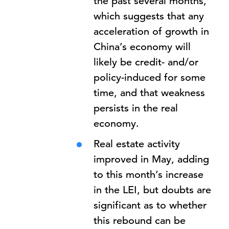
the past several months,
which suggests that any
acceleration of growth in
China’s economy will
likely be credit- and/or
policy-induced for some
time, and that weakness
persists in the real
economy.
Real estate activity
improved in May, adding
to this month’s increase
in the LEI, but doubts are
significant as to whether
this rebound can be