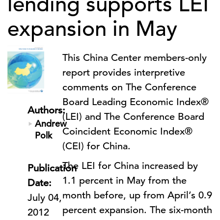
lending supports LEI
expansion in May
This China Center members-only
report provides interpretive
comments on The Conference
Board Leading Economic Index®
Authors:
(LEI) and The Conference Board
Andrew
Coincident Economic Index®
Polk
(CEI) for China.
The LEI for China increased by
Publication
1.1 percent in May from the
Date:
month before, up from April’s 0.9
July 04,
percent expansion. The six-month
2012