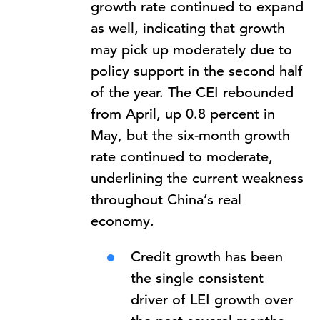
growth rate continued to expand
as well, indicating that growth
may pick up moderately due to
policy support in the second half
of the year. The CEI rebounded
from April, up 0.8 percent in
May, but the six-month growth
rate continued to moderate,
underlining the current weakness
throughout China’s real
economy.
Credit growth has been
the single consistent
driver of LEI growth over