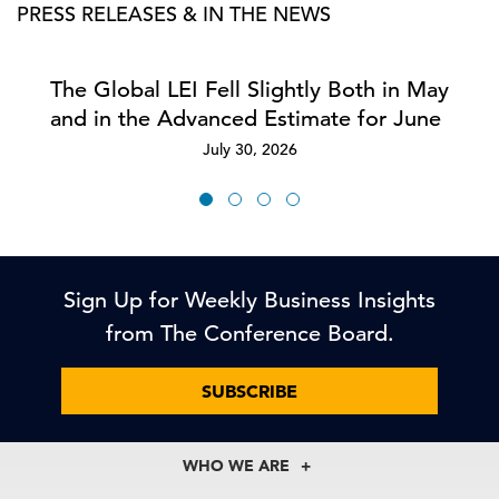
PRESS RELEASES & IN THE NEWS
The Global LEI Fell Slightly Both in May
and in the Advanced Estimate for June
July 30, 2026
Sign Up for Weekly Business Insights
from The Conference Board.
SUBSCRIBE
WHO WE ARE