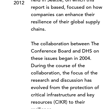
2012
report is based, focused on how
companies can enhance their
resilience of their global supply
chains.
The collaboration between The
Conference Board and DHS on
these issues began in 2004.
During the course of the
collaboration, the focus of the
research and discussion has
evolved from the protection of
critical infrastructure and key
resources (CIKR) to their