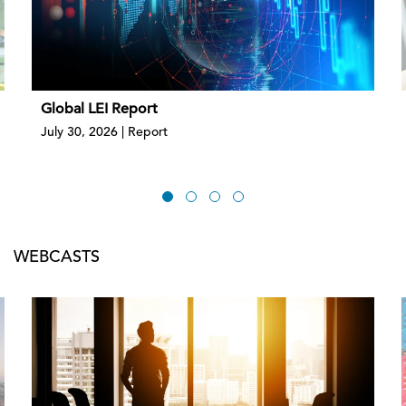
Global LEI Report
July 30, 2026 | Report
WEBCASTS