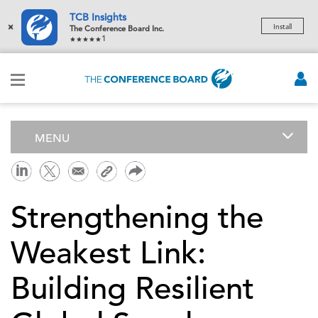
TCB Insights
×
Install
The Conference Board Inc.
1
MENU
Strengthening the
Weakest Link:
Building Resilient