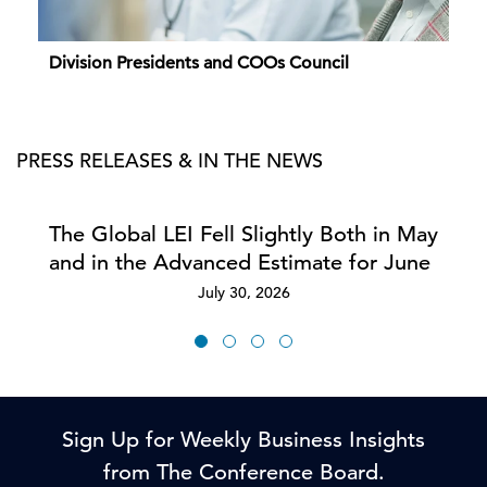
Division Presidents and COOs Council
PRESS RELEASES & IN THE NEWS
The Global LEI Fell Slightly Both in May
and in the Advanced Estimate for June
July 30, 2026
Sign Up for Weekly Business Insights
from The Conference Board.