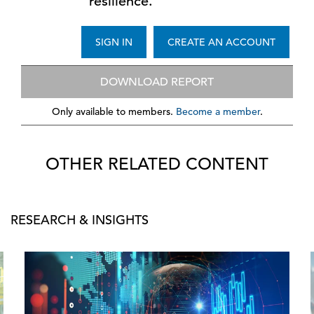
resilience.
SIGN IN
CREATE AN ACCOUNT
DOWNLOAD REPORT
Only available to members.
Become a member
.
OTHER RELATED CONTENT
RESEARCH & INSIGHTS