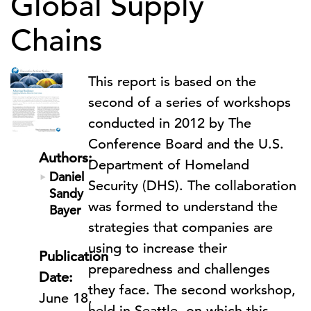
Global Supply
Chains
This report is based on the
second of a series of workshops
conducted in 2012 by The
Conference Board and the U.S.
Authors:
Department of Homeland
Daniel
Security (DHS). The collaboration
Sandy
was formed to understand the
Bayer
strategies that companies are
using to increase their
Publication
preparedness and challenges
Date:
they face. The second workshop,
June 18,
held in Seattle, on which this