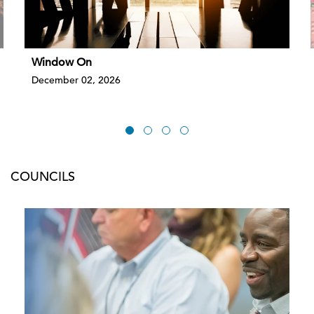
Window On
December 02, 2026
COUNCILS