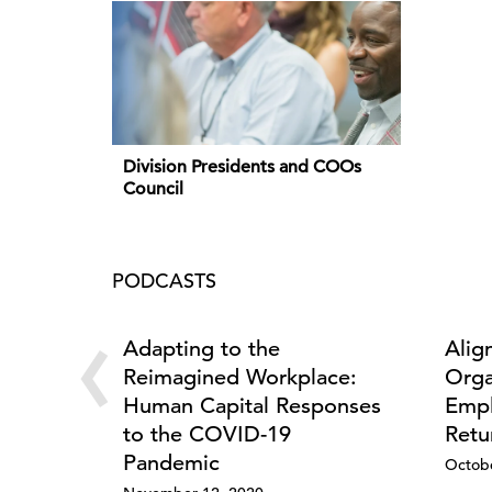
Division Presidents and COOs
Council
PODCASTS
‹
Adapting to the
Alig
Reimagined Workplace:
Orga
Human Capital Responses
Empl
to the COVID-19
Retu
Pandemic
Octobe