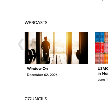
WEBCASTS
‹
Window On
USMCA
in No
December 02, 2026
June 1
COUNCILS