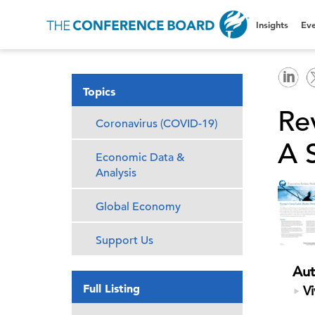
Insights
Eve
Topics
Re
Coronavirus (COVID-19)
A 
Economic Data &
Analysis
Global Economy
Support Us
Aut
Full Listing
Vi