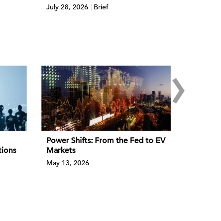
July 28, 2026 | Brief
›
Power Shifts: From the Fed to EV
tions
Markets
May 13, 2026