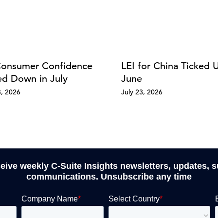
onsumer Confidence
LEI for China Ticked 
d Down in July
June
8, 2026
July 23, 2026
ceive weekly C-Suite Insights newsletters, updates, 
communications. Unsubscribe any time