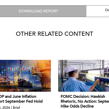
On
DOWNLOAD REPORT
OTHER RELATED CONTENT
P and June Inflation
FOMC Decision: Hawkish
rt September Fed Hold
Rhetoric, No Action: Sept
Hike Odds Decline
, 2026 | Brief