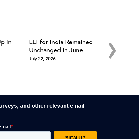
›
Up in
LEI for India Remained
Unchanged in June
July 22, 2026
surveys, and other relevant email