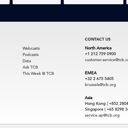
CONTACT US
North America
Webcasts
+1 212 759 0900
Podcasts
customer.service@tcb.o
Data
Ask TCB
EMEA
This Week @ TCB
+32 2 675 5405
brussels@tcb.org
Asia
Hong Kong | +852 280
Singapore | +65 8298 
service.ap@tcb.org