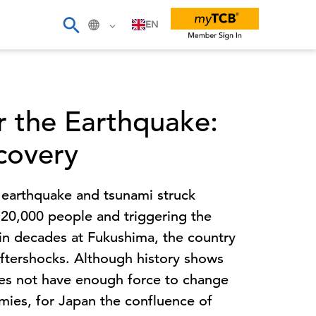
EN
er the Earthquake:
covery
 earthquake and tsunami struck
g 20,000 people and triggering the
 in decades at Fukushima, the country
 aftershocks. Although history shows
does not have enough force to change
omies, for Japan the confluence of