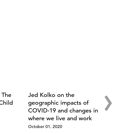
›
: The
Jed Kolko on the
Child
geographic impacts of
COVID-19 and changes in
where we live and work
October 01, 2020