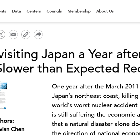
nts
Data
Centers
Councils
Membership
About Us
visiting Japan a Year aft
Slower than Expected Re
One year after the March 2011
Japan’s northeast coast, killin
world’s worst nuclear accident
is still suffering the economic
hors:
that a natural disaster alone 
vian Chen
the direction of national econ