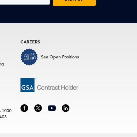
CAREERS
See Open Positions
rg
4 1000
3403