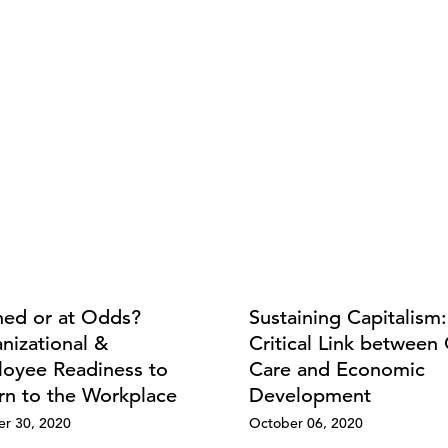
ned or at Odds?
Sustaining Capitalism
nizational &
Critical Link between 
oyee Readiness to
Care and Economic
rn to the Workplace
Development
r 30, 2020
October 06, 2020