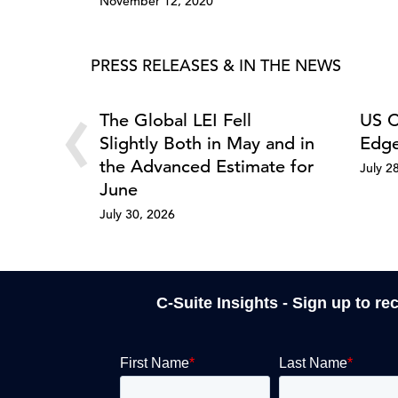
November 12, 2020
PRESS RELEASES & IN THE NEWS
‹
The Global LEI Fell
US C
Slightly Both in May and in
Edge
the Advanced Estimate for
July 2
June
July 30, 2026
C-Suite Insights - Sign up to re