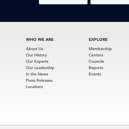
WHO WE ARE
EXPLORE
About Us
Membership
Our History
Centers
Our Experts
Councils
Our Leadership
Reports
In the News
Events
Press Releases
Locations