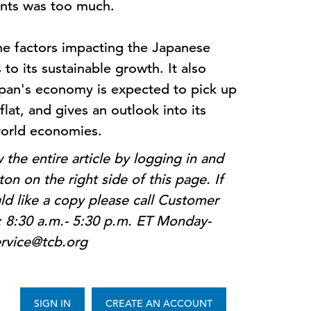
vents was too much.
the factors impacting the Japanese
o its sustainable growth. It also
apan's economy is expected to pick up
flat, and gives an outlook into its
 world economies.
the entire article by logging in and
on on the right side of this page. If
d like a copy please call Customer
: 8:30 a.m.- 5:30 p.m. ET Monday-
ervice@tcb.org
SIGN IN
CREATE AN ACCOUNT