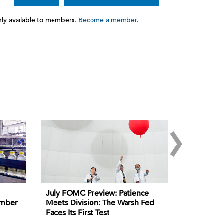
ly available to members.
Become a member
.
›
July FOMC Preview: Patience
ember
Meets Division: The Warsh Fed
Faces Its First Test