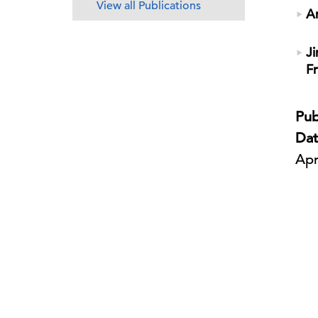
View all Publications
A
Ji
F
Pub
Dat
Apr