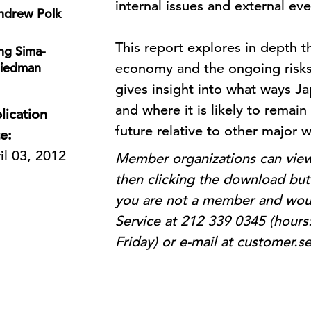
internal issues and external e
ndrew Polk
This report explores in depth 
ng Sima-
riedman
economy and the ongoing risks t
gives insight into what ways J
and where it is likely to remain 
lication
future relative to other major
e:
il 03, 2012
Member organizations can view 
then clicking the download butt
you are not a member and woul
Service at 212 339 0345 (hours
Friday) or e-mail at customer.s