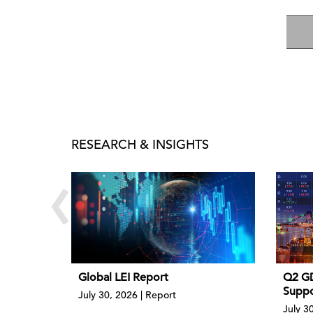
RESEARCH & INSIGHTS
‹
Global LEI Report
Q2 GD
Suppo
July 30, 2026 | Report
July 30