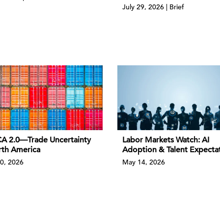
July 29, 2026 | Brief
 2.0—Trade Uncertainty
Labor Markets Watch: AI
rth America
Adoption & Talent Expecta
0, 2026
May 14, 2026