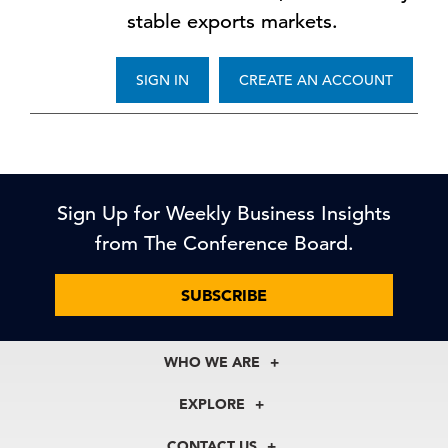
stable exports markets.
SIGN IN
CREATE AN ACCOUNT
Sign Up for Weekly Business Insights
from The Conference Board.
SUBSCRIBE
WHO WE ARE
About Us
EXPLORE
Our History
Membership
Our Experts
CONTACT US