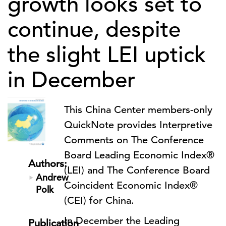
growth looks set to
continue, despite
the slight LEI uptick
in December
This China Center members-only
QuickNote provides Interpretive
Comments on The Conference
Board Leading Economic Index®
Authors:
(LEI) and The Conference Board
Andrew
Coincident Economic Index®
Polk
(CEI) for China.
In December the Leading
Publication