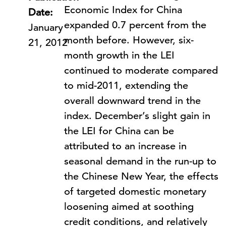
Economic Index for China
Date:
expanded 0.7 percent from the
January
month before. However, six-
21, 2012
month growth in the LEI
continued to moderate compared
to mid-2011, extending the
overall downward trend in the
index. December’s slight gain in
the LEI for China can be
attributed to an increase in
seasonal demand in the run-up to
the Chinese New Year, the effects
of targeted domestic monetary
loosening aimed at soothing
credit conditions, and relatively