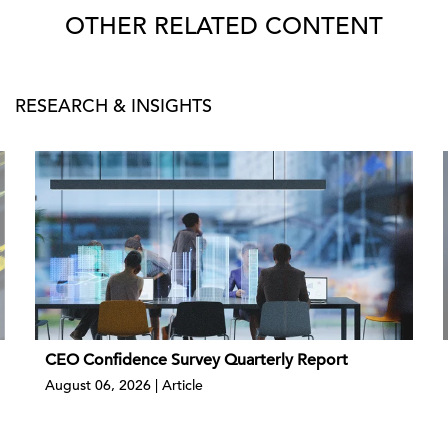
OTHER RELATED CONTENT
RESEARCH & INSIGHTS
CEO Confidence Survey Quarterly Report
August 06, 2026 | Article