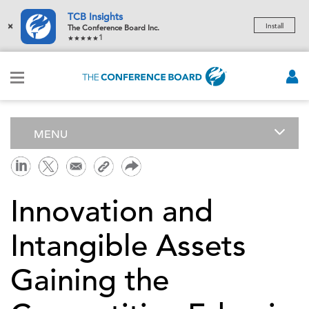
TCB Insights
×
Install
The Conference Board Inc.
1
MENU
Innovation and
Intangible Assets
Gaining the