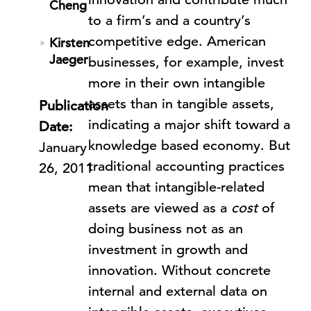
Cheng
to a firm’s and a country’s
competitive edge. American
Kirsten
Jaeger
businesses, for example, invest
more in their own intangible
assets than in tangible assets,
Publication
indicating a major shift toward a
Date:
knowledge based economy. But
January
traditional accounting practices
26, 2011
mean that intangible-related
assets are viewed as a
cost
of
doing business not as an
investment in growth and
innovation. Without concrete
internal and external data on