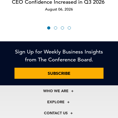
CEO Confidence Increased in Q3 2026
August 06, 2026
Sign Up for Weekly Business Insights
from The Conference Board.
SUBSCRIBE
WHO WE ARE
About Us
EXPLORE
Our History
Membership
Our Experts
CONTACT US
Centers
Our Leadership