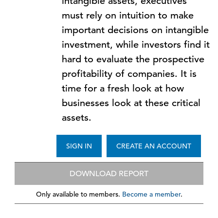
intangible assets, executives
must rely on intuition to make
important decisions on intangible
investment, while investors find it
hard to evaluate the prospective
profitability of companies. It is
time for a fresh look at how
businesses look at these critical
assets.
SIGN IN
CREATE AN ACCOUNT
DOWNLOAD REPORT
Only available to members.
Become a member
.