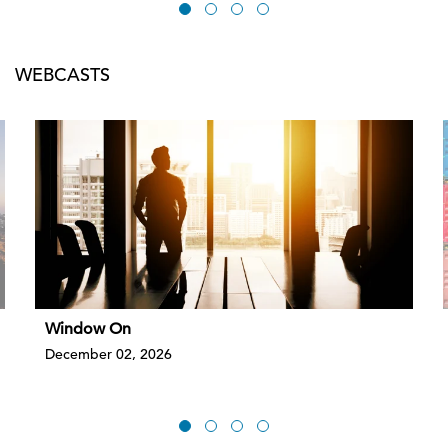
WEBCASTS
Window On
December 02, 2026