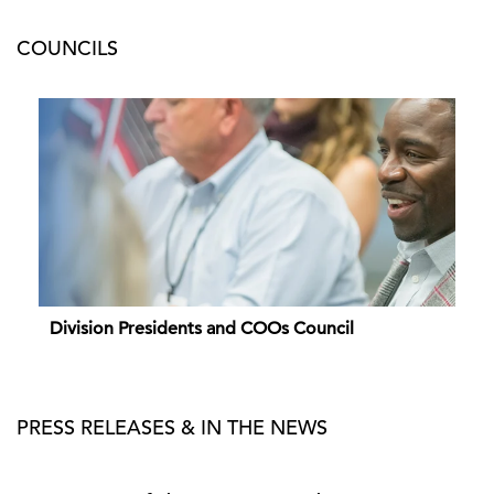
COUNCILS
Division Presidents and COOs Council
PRESS RELEASES & IN THE NEWS