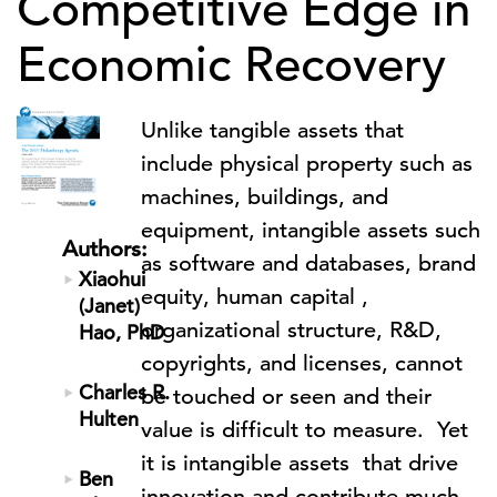
Competitive Edge in
Economic Recovery
Unlike tangible assets that
include physical property such as
machines, buildings, and
equipment, intangible assets such
Authors:
as software and databases, brand
Xiaohui
equity, human capital ,
(Janet)
organizational structure, R&D,
Hao, PhD
copyrights, and licenses, cannot
Charles R.
be touched or seen and their
Hulten
value is difficult to measure. Yet
it is intangible assets that drive
Ben
innovation and contribute much