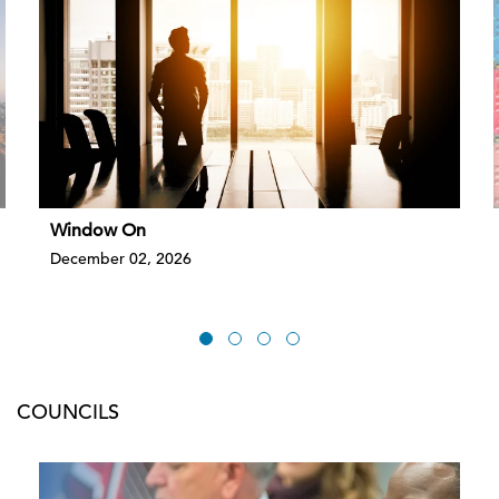
Window On
December 02, 2026
COUNCILS