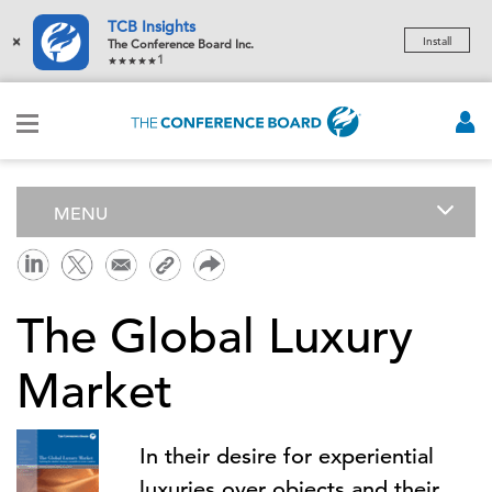
TCB Insights
×
Install
The Conference Board Inc.
1
MENU
The Global Luxury
Market
In their desire for experiential
luxuries over objects and their