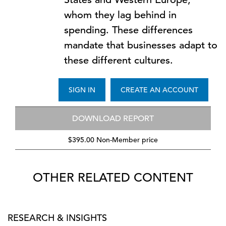
whom they lag behind in
spending. These differences
mandate that businesses adapt to
these different cultures.
SIGN IN
CREATE AN ACCOUNT
DOWNLOAD REPORT
$395.00 Non-Member price
OTHER RELATED CONTENT
RESEARCH & INSIGHTS