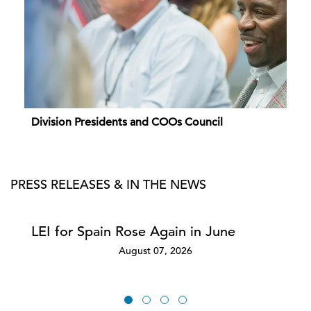
Division Presidents and COOs Council
PRESS RELEASES & IN THE NEWS
LEI for Spain Rose Again in June
August 07, 2026