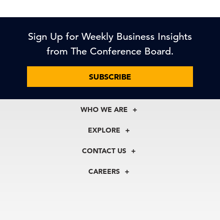
Sign Up for Weekly Business Insights
from The Conference Board.
SUBSCRIBE
WHO WE ARE
About Us
EXPLORE
Our History
Membership
Our Experts
CONTACT US
Centers
Our Leadership
North America
Councils
In the News
CAREERS
+1 212 759 0900
Reports
Press Releases
customer.service@tcb.org
See Open Positions
Events
Locations
EMEA
+32 2 675 5405