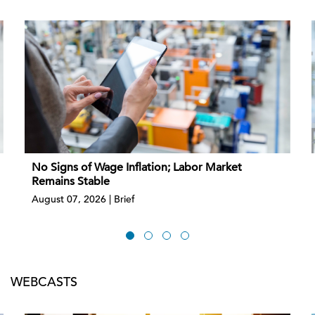
No Signs of Wage Inflation; Labor Market
Remains Stable
August 07, 2026 | Brief
WEBCASTS