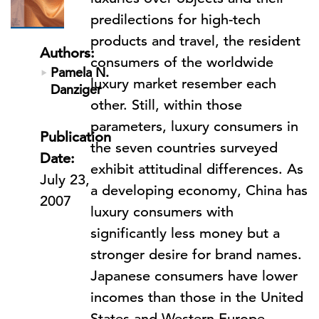
predilections for high-tech
products and travel, the resident
Authors:
consumers of the worldwide
Pamela N.
luxury market resember each
Danziger
other. Still, within those
parameters, luxury consumers in
Publication
the seven countries surveyed
Date:
exhibit attitudinal differences. As
July 23,
a developing economy, China has
2007
luxury consumers with
significantly less money but a
stronger desire for brand names.
Japanese consumers have lower
incomes than those in the United
States and Western Europe,