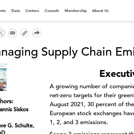
nts
Data
Centers
Councils
Membership
About Us
naging Supply Chain Emi
Execut
A growing number of companie
net-zero targets for their gre
hors:
August 2021, 30 percent of the
annis Siskos
European stock exchanges have
1, 2, and 3 emissions.
e G. Schulte,
hD