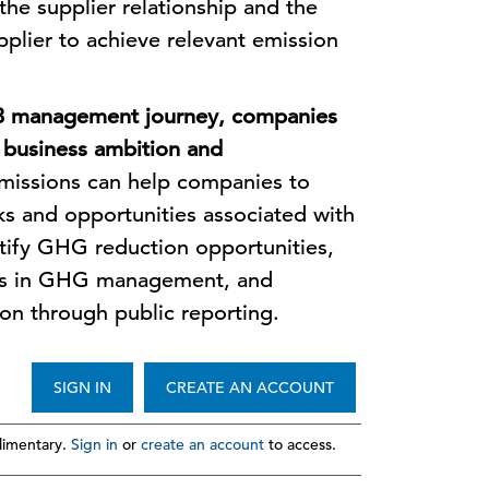
he supplier relationship and the
upplier to achieve relevant emission
 3 management journey, companies
r business ambition and
issions can help companies to
ks and opportunities associated with
ntify GHG reduction opportunities,
ers in GHG management, and
on through public reporting.
SIGN IN
CREATE AN ACCOUNT
imentary.
Sign in
or
create an account
to access.