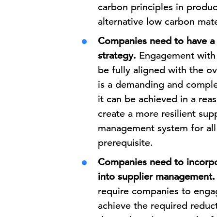
carbon principles in produc
alternative low carbon mater
Companies need to have a 
strategy.
Engagement with t
be fully aligned with the o
is a demanding and complex 
it can be achieved in a re
create a more resilient sup
management system for all 
prerequisite.
Companies need to incorpo
into supplier management.
require companies to engage
achieve the required reduc