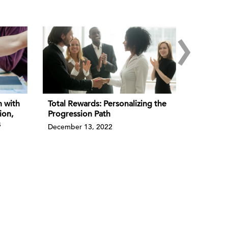
›
n with
Total Rewards: Personalizing the
ion,
Progression Path
s
December 13, 2022