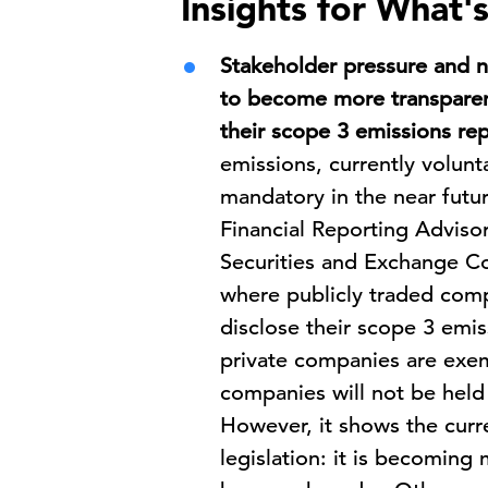
Insights for What'
Stakeholder pressure and n
to become more transparen
their scope 3 emissions rep
emissions, currently volun
mandatory in the near futur
Financial Reporting Advis
Securities and Exchange C
where publicly traded com
disclose their scope 3 emi
private companies are exem
companies will not be held 
However, it shows the curre
legislation: it is becomin