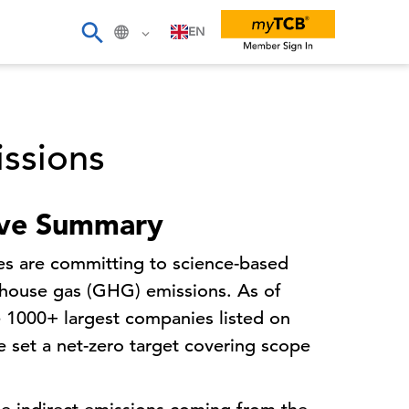
EN
ssions
ive Summary
s are committing to science-based
enhouse gas (GHG) emissions. As of
 1000+ largest companies listed on
 set a net-zero target covering scope