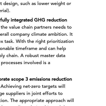
t design, such as lower weight or
ial).
fully integrated GHG reduction
he value chain partners needs to
verall company climate ambition. It
task. With the right prioritization
asonable timeframe and can help
ply chain. A robust master data
processes involved is a
rate scope 3 emissions reduction
Achieving net-zero targets will
 suppliers in joint efforts to
tion. The appropriate approach will