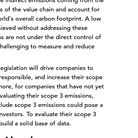
e indirect emissions coming from the
 of the value chain and account for
rld’s overall carbon footprint. A low
ieved without addressing these
s are not under the direct control of
 challenging to measure and reduce
egislation will drive companies to
esponsible, and increase their scope
more, for companies that have not yet
valuating their scope 3 emissions,
nclude scope 3 emissions could pose a
investors. To evaluate their scope 3
uild a solid base of data.