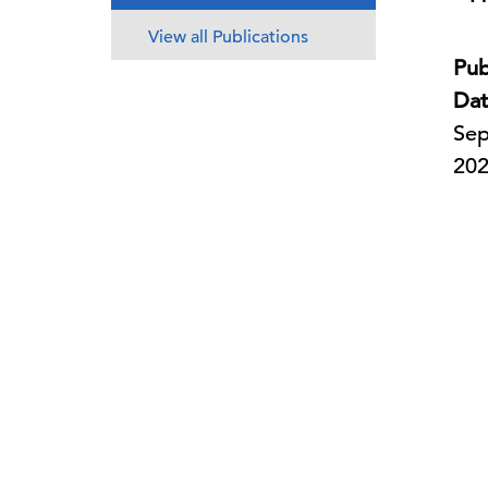
View all Publications
Pub
Dat
Sep
20