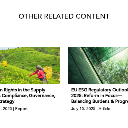
OTHER RELATED CONTENT
 Rights in the Supply
EU ESG Regulatory Outloo
: Compliance, Governance,
2025: Reform in Focus—
trategy
Balancing Burdens & Progr
6, 2025 | Report
July 15, 2025 | Article