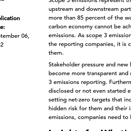
Scope 3 emissions represent th
upstream and downstream parts
more than 85 percent of the wo
lication
carbon economy cannot be ach
e:
emissions. As scope 3 emission
tember 06,
the reporting companies, it is
22
them.
Stakeholder pressure and new l
become more transparent and r
3 emissions reporting. Further
disclosed or not even started e
setting net-zero targets that i
hidden risk for them and their 
emissions, companies need to b