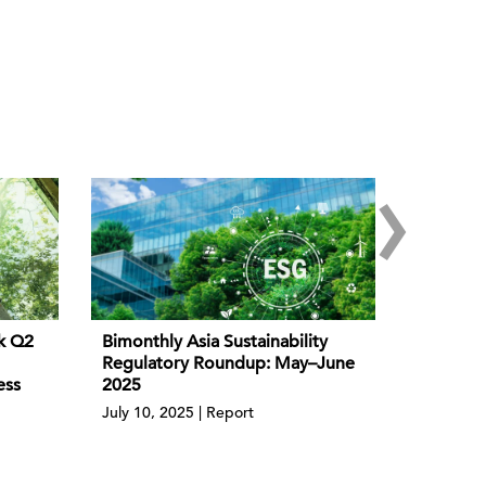
›
k Q2
Bimonthly Asia Sustainability
Regulatory Roundup: May–June
ess
2025
July 10, 2025 | Report