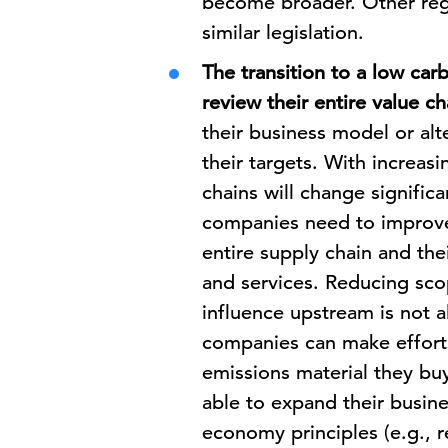
become broader. Other reg
similar legislation.
The transition to a low ca
review their entire value ch
their business model or alt
their targets. With increas
chains will change significa
companies need to improve 
entire supply chain and the
and services. Reducing sco
influence upstream is not a
companies can make efforts
emissions material they b
able to expand their busin
economy principles (e.g., r