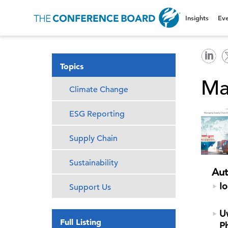
Insights
Eve
Topics
Ma
Climate Change
ESG Reporting
Supply Chain
Sustainability
Aut
Io
Support Us
Uw
Full Listing
P