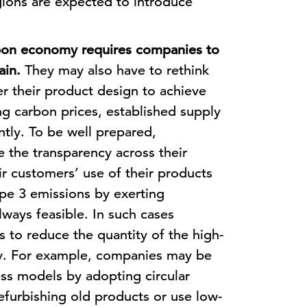
ions are expected to introduce
rbon economy requires companies to
ain.
They may also have to rethink
er their product design to achieve
ing carbon prices, established supply
ntly. To be well prepared,
the transparency across their
ir customers’ use of their products
pe 3 emissions by exerting
lways feasible. In such cases
 to reduce the quantity of the high-
uy. For example, companies may be
ess models by adopting circular
efurbishing old products or use low-