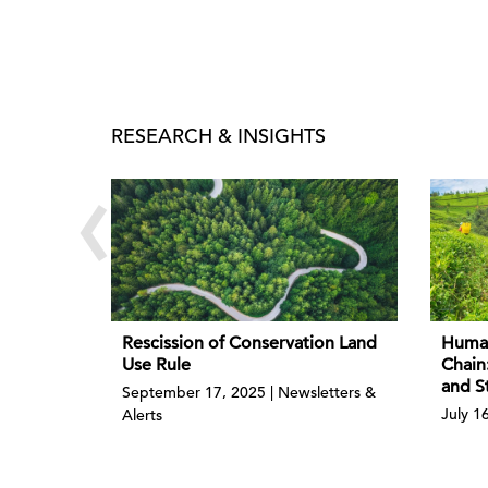
RESEARCH & INSIGHTS
‹
Rescission of Conservation Land
Human
Use Rule
Chain
and S
September 17, 2025 | Newsletters &
July 1
Alerts