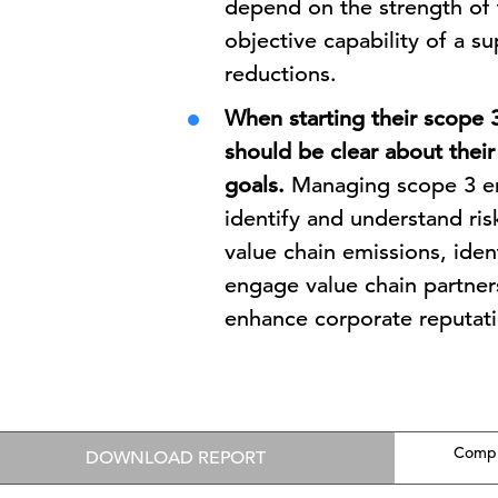
depend on the strength of t
objective capability of a s
reductions.
When starting their scope
should be clear about thei
goals.
Managing scope 3 em
identify and understand ris
value chain emissions, ide
engage value chain partn
enhance corporate reputati
Compl
DOWNLOAD REPORT