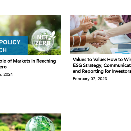
Values to Value: How to Wi
ole of Markets in Reaching
ESG Strategy, Communicat
ero
and Reporting for Investor
, 2024
February 07, 2023