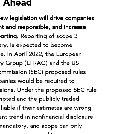
s Ahead
ew legislation will drive companies
t and responsible, and increase
orting.
Reporting of scope 3
tary, is expected to become
e. In April 2022, the European
ory Group (EFRAG) and the US
ommission (SEC) proposed rules
panies would be required to
ssions. Under the proposed SEC rule
pted and the publicly traded
liable if their estimates are wrong.
nt trend in nonfinancial disclosure
g mandatory, and scope can only