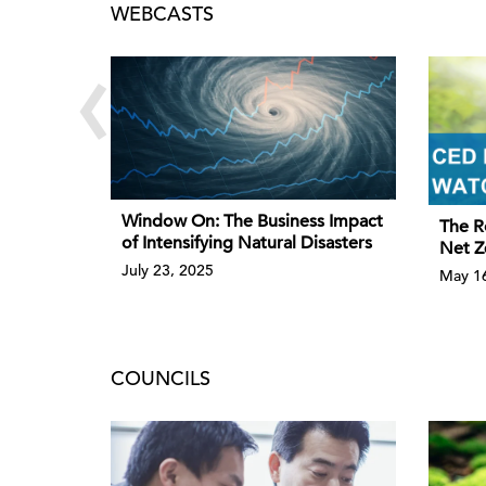
WEBCASTS
‹
Window On: The Business Impact
The R
of Intensifying Natural Disasters
Net Z
July 23, 2025
May 16
COUNCILS