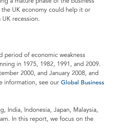
uring a mature phase of the business
f the UK economy could help it or
a UK recession.
ed period of economic weakness
inning in 1975, 1982, 1991, and 2009.
ptember 2000, and January 2008, and
Global Business
e information, see our
, India, Indonesia, Japan, Malaysia,
am. In this report, we focus on the