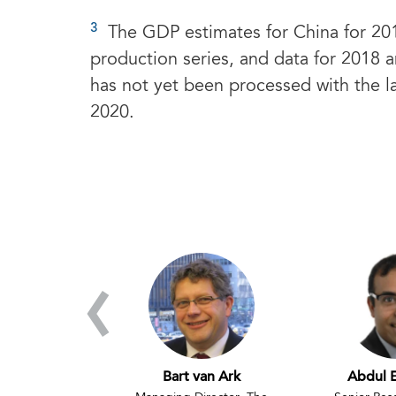
3
The GDP estimates for China for 201
production series, and data for 2018 a
has not yet been processed with the la
2020.
‹
de Vries
Bart van Ark
Abdul 