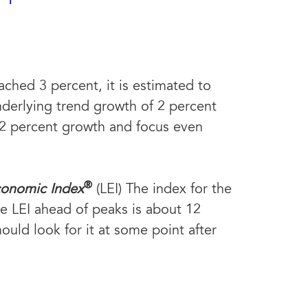
ched 3 percent, it is estimated to
 underlying trend growth of 2 percent
 2 percent growth and focus even
®
conomic Index
(LEI) The index for the
the LEI ahead of peaks is about 12
uld look for it at some point after