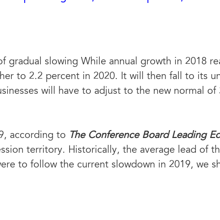
f gradual slowing While annual growth in 2018 rea
er to 2.2 percent in 2020. It will then fall to its
inesses will have to adjust to the new normal of
9, according to
The Conference Board Leading E
sion territory. Historically, the average lead of 
ere to follow the current slowdown in 2019, we sho