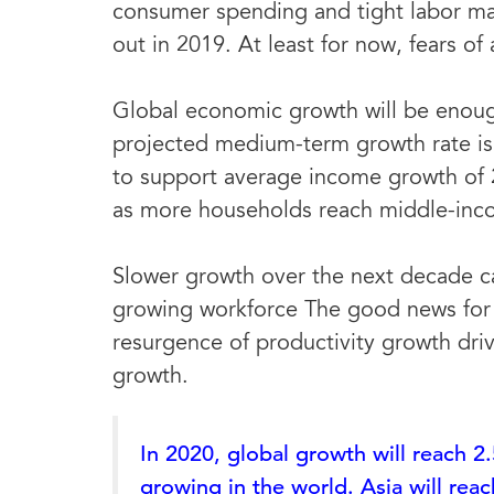
consumer spending and tight labor mar
out in 2019. At least for now, fears o
Global economic growth will be enoug
projected medium-term growth rate is 
to support average income growth of 
as more households reach middle-inco
Slower growth over the next decade ca
growing workforce The good news for 
resurgence of productivity growth dr
growth.
In 2020, global growth will reach 2.
growing in the world. Asia will rea