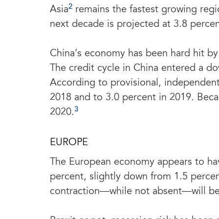
2
Asia
remains the fastest growing regi
next decade is projected at 3.8 percen
China’s economy has been hard hit by 
The credit cycle in China entered a do
According to provisional, independen
2018 and to 3.0 percent in 2019. Beca
3
2020.
EUROPE
The European economy appears to have
percent, slightly down from 1.5 percen
contraction—while not absent—will be c