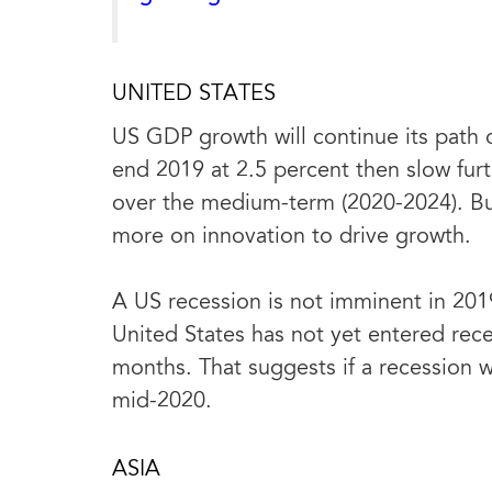
UNITED STATES
US GDP growth will continue its path o
end 2019 at 2.5 percent then slow furth
over the medium-term (2020-2024). Bus
more on innovation to drive growth.
A US recession is not imminent in 201
United States has not yet entered reces
months. That suggests if a recession w
mid-2020.
ASIA