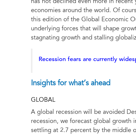
has not declined even more in recent 
economies around the world. Of course,
this edition of the Global Economic Ou
underlying forces that will shape grow
stagnating growth and stalling globali
Recession fears are currently wide
Insights for what’s ahead
GLOBAL
A global recession will be avoided De
recession, we forecast global growth i
settling at 2.7 percent by the middle 