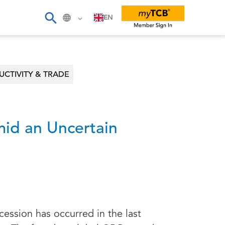
EN
CTIVITY & TRADE
id an Uncertain
cession has occurred in the last