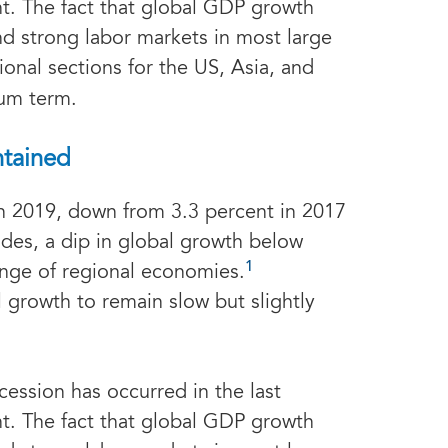
t. The fact that global GDP growth
d strong labor markets in most large
ional sections for the US, Asia, and
ium term.
ntained
in 2019, down from 3.3 percent in 2017
des, a dip in global growth below
1
ange of regional economies.
 growth to remain slow but slightly
cession has occurred in the last
t. The fact that global GDP growth