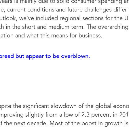
years is mainly due to solid consumer spending an
 current conditions and future challenges differ 
tlook, we’ve included regional sections for the U
th in the short and medium term. The overarching 
zation and what this means for business.
spread but appear to be overblown.
spite the significant slowdown of the global econ
mproving slightly from a low of 2.3 percent in 20
of the next decade. Most of the boost in growth is