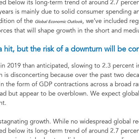
d below its long-term trend of around 2.7 percen
years is mainly due to solid consumer spending an
dition of the
, we’ve included reg
Global Economic Outlook
orces that will shape growth in the short and med
it, but the risk of a downturn will be co
in 2019 than anticipated, slowing to 2.3 percent 
 is disconcerting because over the past two deca
in the form of GDP contractions across a broad r
ead but appear to be overblown. We expect global
nt.
 stagnating growth. While no widespread global re
d below its long-term trend of around 2.7 percen