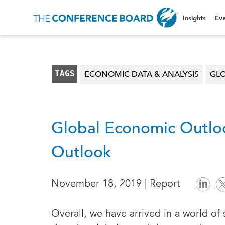
Insights
Eve
TAGS
ECONOMIC DATA & ANALYSIS
GL
Global Economic Outlo
Outlook
November 18, 2019 | Report
Overall, we have arrived in a world of