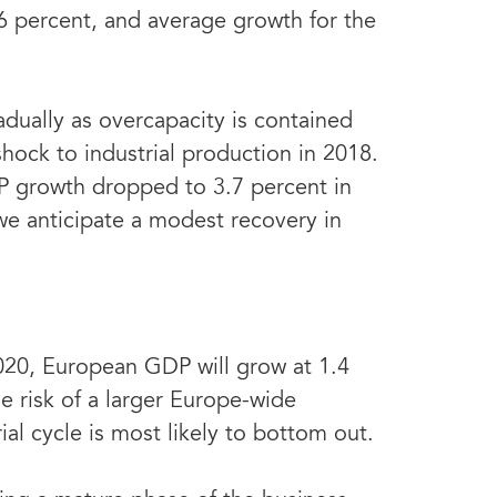
.6 percent, and average growth for the
dually as overcapacity is contained
shock to industrial production in 2018.
P growth dropped to 3.7 percent in
we anticipate a modest recovery in
020, European GDP will grow at 1.4
e risk of a larger Europe-wide
al cycle is most likely to bottom out.