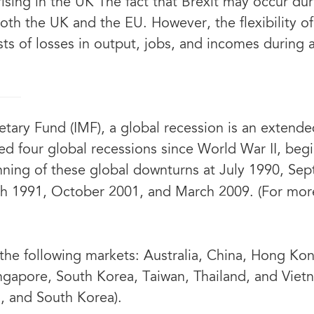
 rising in the UK The fact that Brexit may occur d
both the UK and the EU. However, the flexibility o
sts of losses in output, jobs, and incomes during 
tary Fund (IMF), a global recession is an extend
ed four global recessions since World War II, beg
ning of these global downturns at July 1990, Se
rch 1991, October 2001, and March 2009. (For mor
he following markets: Australia, China, Hong Kong
ngapore, South Korea, Taiwan, Thailand, and Vietn
n, and South Korea).