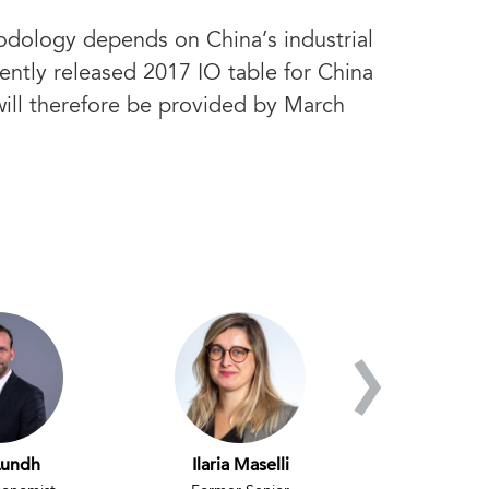
odology depends on China’s industrial
cently released 2017 IO table for China
will therefore be provided by March
›
Lundh
Ilaria Maselli
Ataman Oz