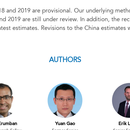
8 and 2019 are provisional. Our underlying meth
nd 2019 are still under review. In addition, the re
test estimates. Revisions to the China estimates 
AUTHORS
Erumban
Yuan Gao
Erik 