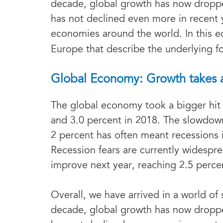
decade, global growth has now droppe
has not declined even more in recent 
economies around the world. In this e
Europe that describe the underlying f
Global Economy: Growth takes a h
The global economy took a bigger hit 
and 3.0 percent in 2018. The slowdown
2 percent has often meant recessions 
Recession fears are currently widespr
improve next year, reaching 2.5 perce
Overall, we have arrived in a world of
decade, global growth has now droppe