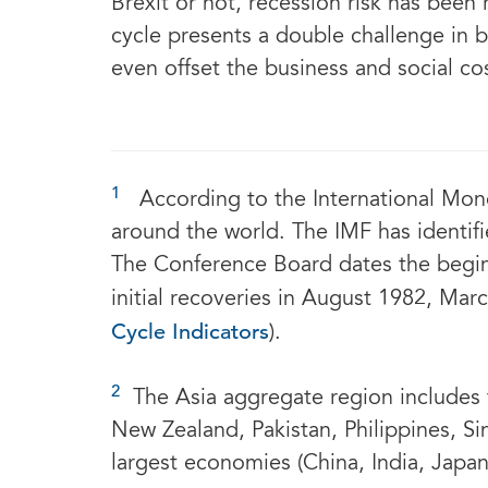
Brexit or not, recession risk has been
cycle presents a double challenge in 
even offset the business and social co
1
According to the International Mone
around the world. The IMF has identifi
The Conference Board dates the begin
initial recoveries in August 1982, Ma
Cycle Indicators
).
2
The Asia aggregate region includes t
New Zealand, Pakistan, Philippines, Si
largest economies (China, India, Japa