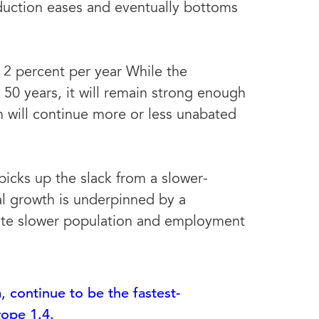
oduction eases and eventually bottoms
2 percent per year While the
50 years, it will remain strong enough
 will continue more or less unabated
icks up the slack from a slower-
l growth is underpinned by a
pite slower population and employment
, continue to be the fastest-
rope 1.4.