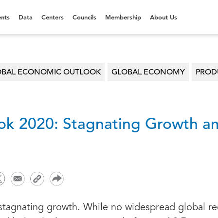
nts
Data
Centers
Councils
Membership
About Us
OBAL ECONOMIC OUTLOOK
GLOBAL ECONOMY
PRODU
ok 2020: Stagnating Growth am
 stagnating growth. While no widespread global re