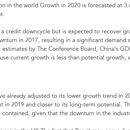
on in the world Growth in 2020 is forecasted at 3
t.
a credit downcycle but is expected to recover gra
wnturn in 2017, resulting in a significant demand 
t estimates by The Conference Board, China’s GD
use current growth is less than potential growth, 
 already adjusted to its lower growth trend In 2
t in 2019 and closer to its long-term potential. Th
ontained, given that the downturn in the industri