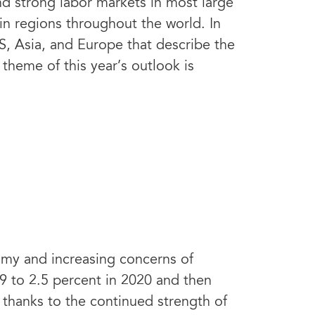
d strong labor markets in most large
in regions throughout the world. In
S, Asia, and Europe that describe the
theme of this year’s outlook is
omy and increasing concerns of
19 to 2.5 percent in 2020 and then
 thanks to the continued strength of