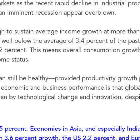
kets as the recent rapid decline in industrial pr
f an imminent recession appear overblown.
h to sustain average income growth at more than 
well below the average of 3.4 percent of the past 
2 percent. This means overall consumption growth
me status.
n still be healthy—provided productivity growth p
economic and business performance is that globa
iven by technological change and innovation, des
5 percent. Economies in Asia, and especially India
ch 3.6 percent growth, the US 2.2 percent, and Eu