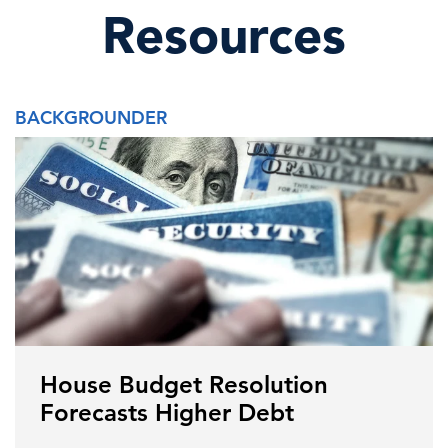
Resources
BACKGROUNDER
House Budget Resolution
Forecasts Higher Debt