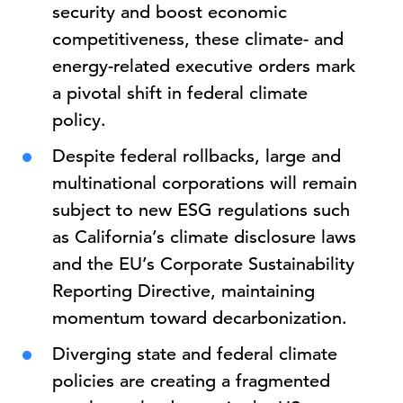
security and boost economic
competitiveness, these climate- and
energy-related executive orders mark
a pivotal shift in federal climate
policy.
Despite federal rollbacks, large and
multinational corporations will remain
subject to new ESG regulations such
as California’s climate disclosure laws
and the EU’s Corporate Sustainability
Reporting Directive, maintaining
momentum toward decarbonization.
Diverging state and federal climate
policies are creating a fragmented