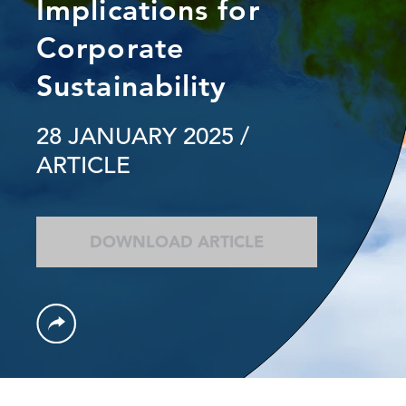
Implications for
Corporate
Sustainability
28 JANUARY 2025
/
ARTICLE
DOWNLOAD ARTICLE