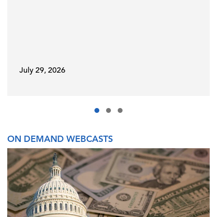
July 29, 2026
ON DEMAND WEBCASTS