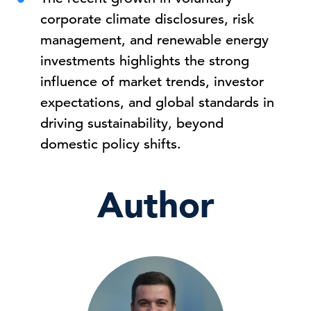
corporate climate disclosures, risk
management, and renewable energy
investments highlights the strong
influence of market trends, investor
expectations, and global standards in
driving sustainability, beyond
domestic policy shifts.
Author