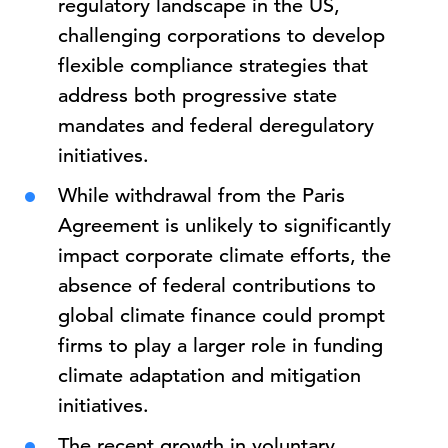
regulatory landscape in the US,
challenging corporations to develop
flexible compliance strategies that
address both progressive state
mandates and federal deregulatory
initiatives.
While withdrawal from the Paris
Agreement is unlikely to significantly
impact corporate climate efforts, the
absence of federal contributions to
global climate finance could prompt
firms to play a larger role in funding
climate adaptation and mitigation
initiatives.
The recent growth in voluntary