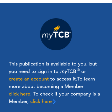
This publication is available to you, but
®
you need to sign in to
my
TCB
or
create an account
to access it.
To learn
more about becoming a Member
click here
. To check if your company is a
Member,
click here