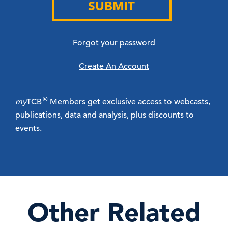
SUBMIT
Forgot your password
Create An Account
®
my
TCB
Members get exclusive access to webcasts,
publications, data and analysis, plus discounts to
events.
Other Related