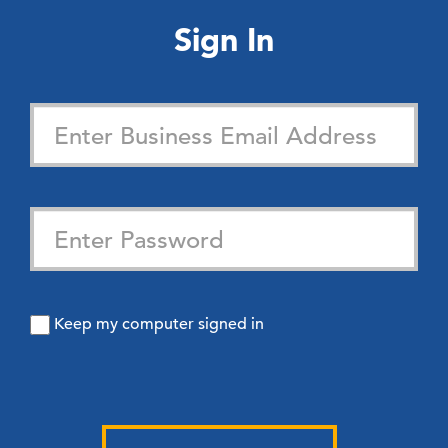
Sign In
Keep my computer signed in