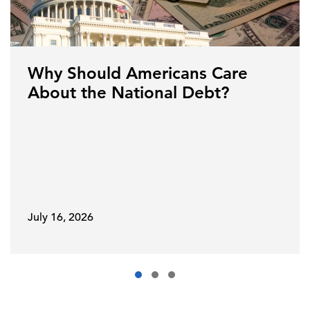
Why Should Americans Care
About the National Debt?
July 16, 2026