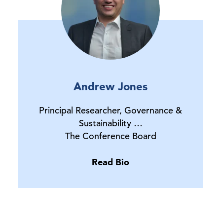
Andrew Jones
Principal Researcher, Governance &
Sustainability …
The Conference Board
Read Bio