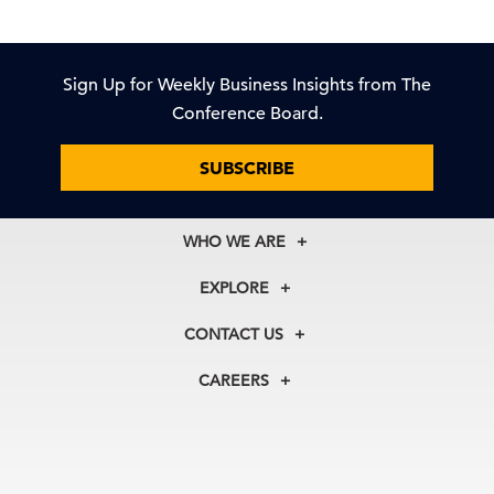
Sign Up for Weekly Business Insights from The
Conference Board.
SUBSCRIBE
WHO WE ARE
About Us
EXPLORE
Our History
Membership
Our Experts
CONTACT US
Centers
Our Leadership
North America
Councils
In the News
CAREERS
+1 212 759 0900
Reports
Press Releases
customer.service@tcb.org
See Open Positions
Events
Locations
EMEA
+32 2 675 5405