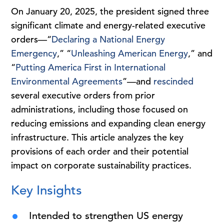
On January 20, 2025, the president signed three
significant climate and energy-related executive
orders—“
Declaring a National Energy
Emergency
,” “
Unleashing American Energy
,” and
“
Putting America First in International
Environmental Agreements
”—and
rescinded
several executive orders from prior
administrations, including those focused on
reducing emissions and expanding clean energy
infrastructure. This article analyzes the key
provisions of each order and their potential
impact on corporate sustainability practices.
Key Insights
Intended to strengthen US energy