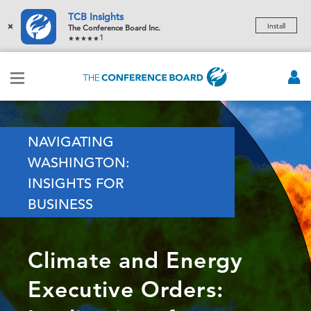
TCB Insights
×
Install
The Conference Board Inc.
1
NAVIGATING
WASHINGTON:
INSIGHTS FOR
BUSINESS
Climate and Energy
Executive Orders: