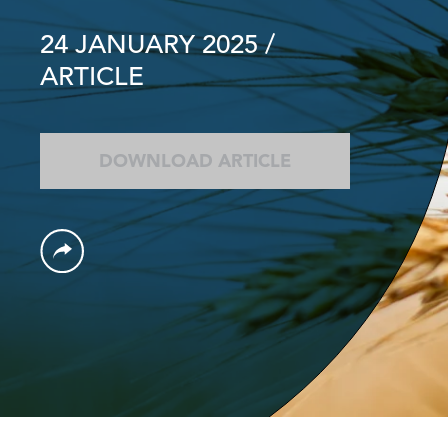
24 JANUARY 2025
/
ARTICLE
DOWNLOAD ARTICLE