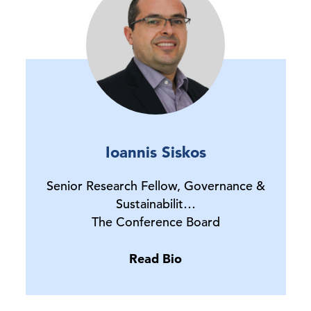
Ioannis Siskos
Senior Research Fellow, Governance &
Sustainabilit…
The Conference Board
Read Bio