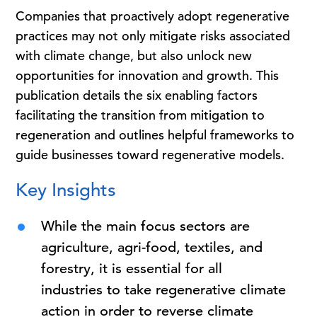
Companies that proactively adopt regenerative
practices may not only mitigate risks associated
with climate change, but also unlock new
opportunities for innovation and growth. This
publication details the six enabling factors
facilitating the transition from mitigation to
regeneration and outlines helpful frameworks to
guide businesses toward regenerative models.
Key Insights
While the main focus sectors are
agriculture, agri-food, textiles, and
forestry, it is essential for all
industries to take regenerative climate
action in order to reverse climate