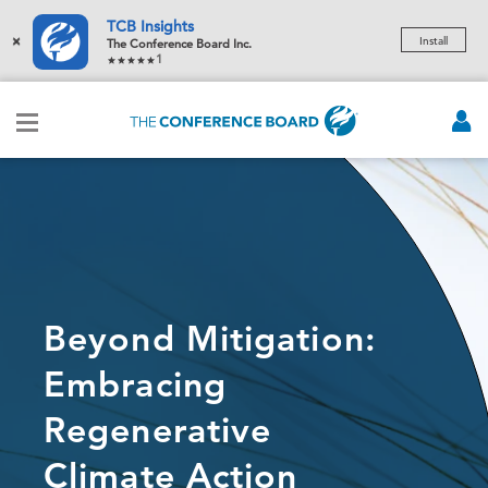
TCB Insights
×
Install
The Conference Board Inc.
1
Beyond Mitigation:
Embracing
Regenerative
Climate Action