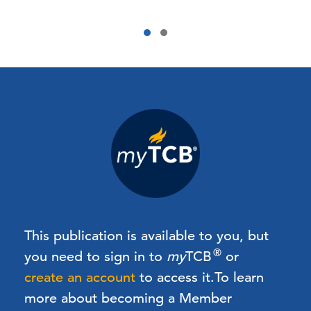
This publication is available to you, but
®
you need to sign in to
my
TCB
or
create an account
to access it.
To learn
more about becoming a Member