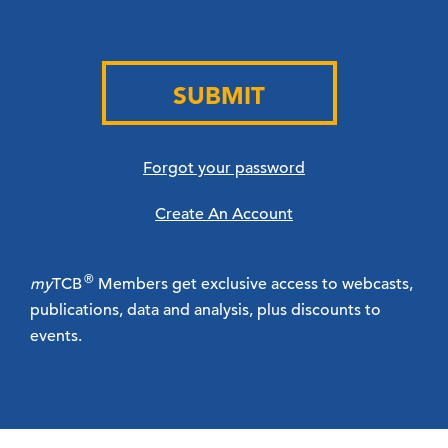
SUBMIT
Forgot your password
Create An Account
®
my
TCB
Members get exclusive access to webcasts,
publications, data and analysis, plus discounts to
events.