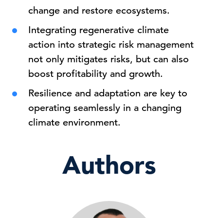
change and restore ecosystems.
Integrating regenerative climate
action into strategic risk management
not only mitigates risks, but can also
boost profitability and growth.
Resilience and adaptation are key to
operating seamlessly in a changing
climate environment.
Authors