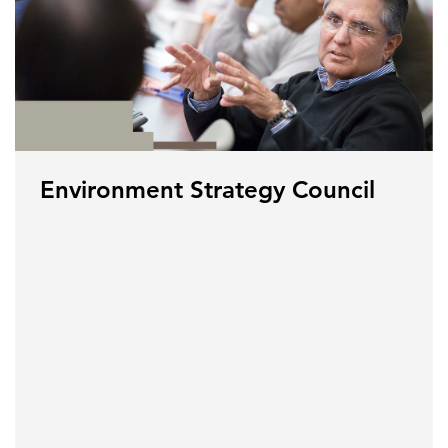
Environment Strategy Council