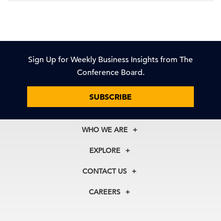
Sign Up for Weekly Business Insights from The
Conference Board.
SUBSCRIBE
WHO WE ARE
About Us
EXPLORE
Our History
Membership
Our Experts
CONTACT US
Centers
Our Leadership
North America
Councils
In the News
CAREERS
+1 212 759 0900
Reports
Press Releases
customer.service@tcb.org
See Open Positions
Events
Locations