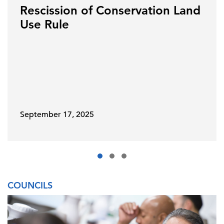
Rescission of Conservation Land
Use Rule
September 17, 2025
COUNCILS