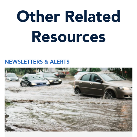
Other Related
Resources
NEWSLETTERS & ALERTS