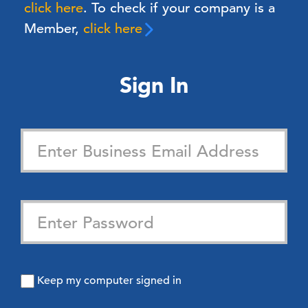
click here
. To check if your company is a
Member,
click here
Sign In
Keep my computer signed in