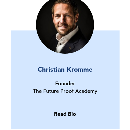
Christian Kromme
Founder
The Future Proof Academy
Read Bio