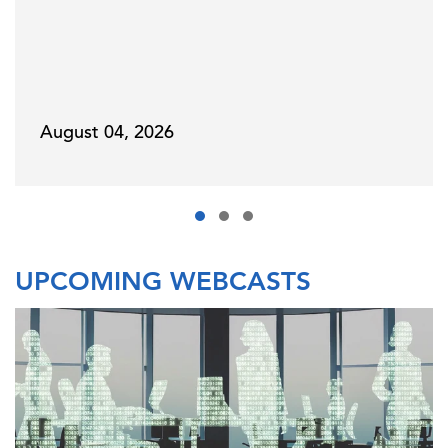
August 04, 2026
UPCOMING WEBCASTS