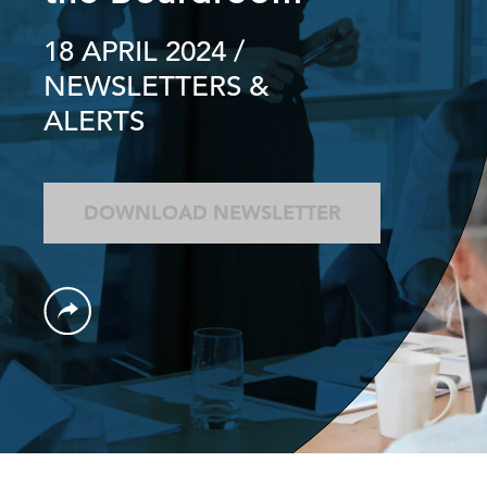
18 APRIL 2024
/
NEWSLETTERS &
ALERTS
DOWNLOAD NEWSLETTER