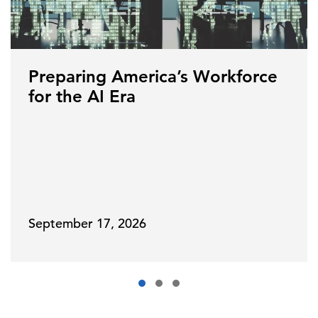
Preparing America’s Workforce
for the AI Era
September 17, 2026