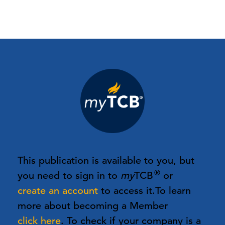
This publication is available to you, but
®
you need to sign in to
my
TCB
or
create an account
to access it.
To learn
more about becoming a Member
click here
. To check if your company is a