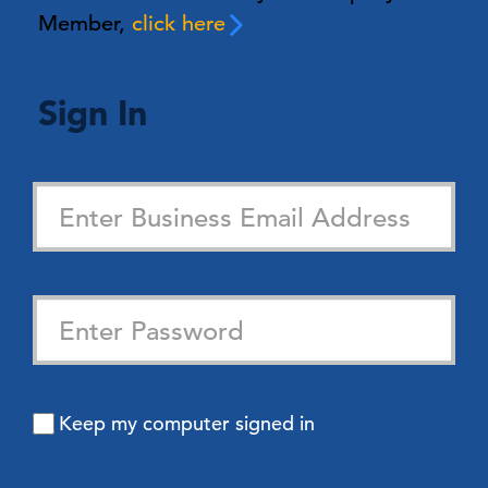
Member,
click here
Sign In
Keep my computer signed in