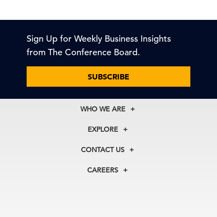
Sign Up for Weekly Business Insights
from The Conference Board.
SUBSCRIBE
WHO WE ARE
About Us
EXPLORE
Our History
Membership
Our Experts
CONTACT US
Centers
Our Leadership
North America
Councils
In the News
CAREERS
+1 212 759 0900
Reports
Press Releases
customer.service@tcb.org
See Open Positions
Events
Locations
EMEA
+32 2 675 5405