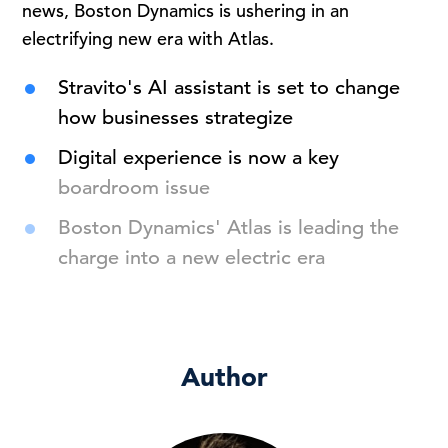
news, Boston Dynamics is ushering in an
electrifying new era with Atlas.
Stravito's AI assistant is set to change
how businesses strategize
Digital experience is now a key
boardroom issue
Boston Dynamics' Atlas is leading the
charge into a new electric era
Author