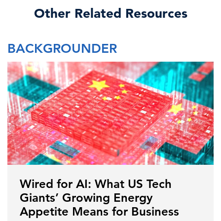
Other Related Resources
BACKGROUNDER
Wired for AI: What US Tech
Giants’ Growing Energy
Appetite Means for Business