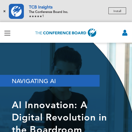
TCB Insights
×
Install
The Conference Board Inc.
1
NAVIGATING AI
AI Innovation: A
Digital Revolution in
the Boardroom