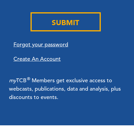
SUBMIT
Forgot your password
Create An Account
®
my
TCB
Members get exclusive access to
webcasts, publications, data and analysis, plus
discounts to events.