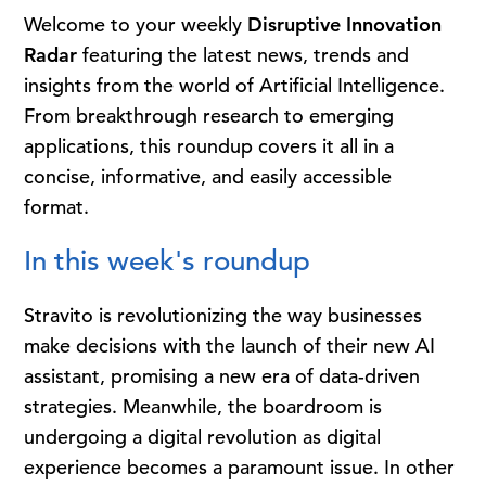
Welcome to your weekly
Disruptive Innovation
Radar
featuring the latest news, trends and
insights from the world of Artificial Intelligence.
From breakthrough research to emerging
applications, this roundup covers it all in a
concise, informative, and easily accessible
format.
In this week's roundup
Stravito is revolutionizing the way businesses
make decisions with the launch of their new AI
assistant, promising a new era of data-driven
strategies. Meanwhile, the boardroom is
undergoing a digital revolution as digital
experience becomes a paramount issue. In other