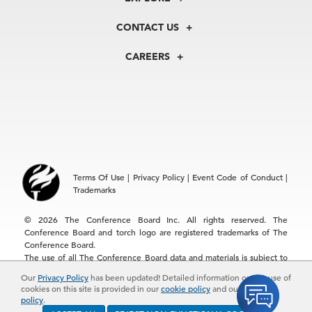
Our History
Membership
Our Experts
CONTACT US
Centers
Our Leadership
North America
Councils
In the News
CAREERS
+1 212 759 0900
Reports
Press Releases
customer.service@tcb.org
See Open Positions
Events
Locations
EMEA
+32 2 675 5405
brussels@tcb.org
Asia
Terms Of Use
|
Privacy Policy
|
Event Code of Conduct
|
Hong Kong | +852 2804 1000
Trademarks
Singapore | +65 8298 3403
service.ap@tcb.org
© 2026 The Conference Board Inc. All rights reserved. The
Conference Board and torch logo are registered trademarks of The
Conference Board.
The use of all The Conference Board data and materials is subject to
the Terms of Use. Reprint requests are reviewed individually and may
Our
Privacy Policy
has been updated! Detailed information on the use of
be subject to additional fees.The Conference Board reserves the right
cookies on this site is provided in our
cookie policy
and our
privacy
to deny any request.
policy
.