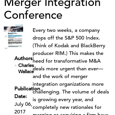
Merger Integration
Conference
Every two weeks, a company
drops off the S&P 500 Index.
(Think of Kodak and BlackBerry
producer RIM.) This makes the
Authors:
need for transformative M&A
Charles
deals more urgent than ever—
Wallace
and the work of merger
integration organizations more
Publication
challenging. The volume of deals
Date:
is growing every year, and
July 06,
completely new rationales for
2017
merging or acquiring a firm have