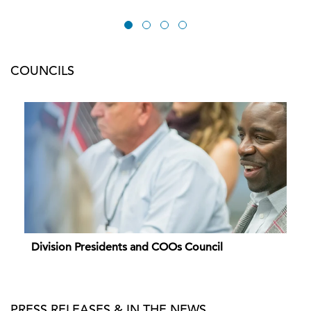
COUNCILS
Division Presidents and COOs Council
PRESS RELEASES & IN THE NEWS