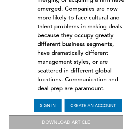
emerged. Companies are now
more likely to face cultural and
talent problems in making deals
because they occupy greatly
different business segments,
have dramatically different
management styles, or are
scattered in different global
locations. Communication and
deal prep are paramount.
SIGN IN
CREATE AN ACCOUNT
DOWNLOAD ARTICLE