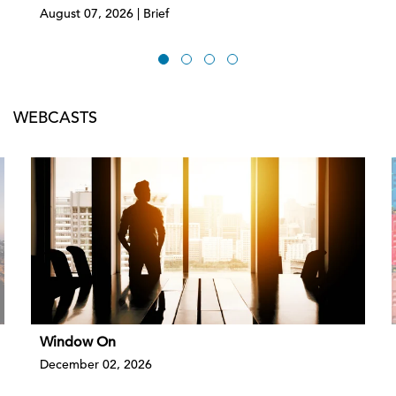
August 07, 2026 | Brief
WEBCASTS
Window On
December 02, 2026