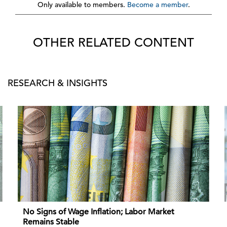
Only available to members.
Become a member
.
OTHER RELATED CONTENT
RESEARCH & INSIGHTS
No Signs of Wage Inflation; Labor Market
Remains Stable