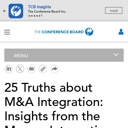
TCB Insights
×
Install
The Conference Board Inc.
1
MENU
25 Truths about
M&A Integration:
Insights from the