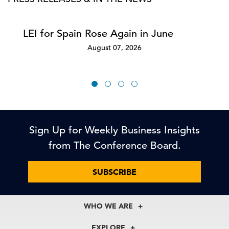
LEI for Spain Rose Again in June
August 07, 2026
Sign Up for Weekly Business Insights
from The Conference Board.
SUBSCRIBE
WHO WE ARE
About Us
EXPLORE