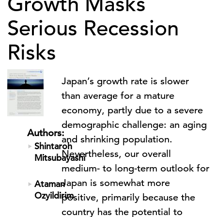
Growth Masks
Serious Recession
Risks
Japan’s growth rate is slower
than average for a mature
economy, partly due to a severe
demographic challenge: an aging
Authors:
and shrinking population.
Shintaroh
Nevertheless, our overall
Mitsubayashi
medium- to long-term outlook for
Japan is somewhat more
Ataman
Ozyildirim
positive, primarily because the
country has the potential to