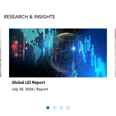
RESEARCH & INSIGHTS
Global LEI Report
July 30, 2026 | Report