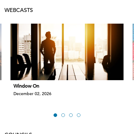
WEBCASTS
Window On
December 02, 2026