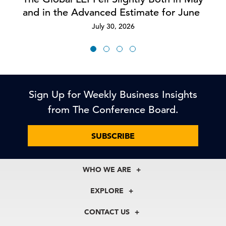
and in the Advanced Estimate for June
July 30, 2026
Sign Up for Weekly Business Insights
from The Conference Board.
SUBSCRIBE
WHO WE ARE
About Us
EXPLORE
Our History
Membership
Our Experts
CONTACT US
Centers
Our Leadership