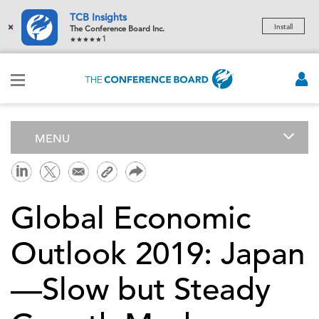
TCB Insights
×
Install
The Conference Board Inc.
1
MENU
Global Economic
Outlook 2019: Japan
—Slow but Steady