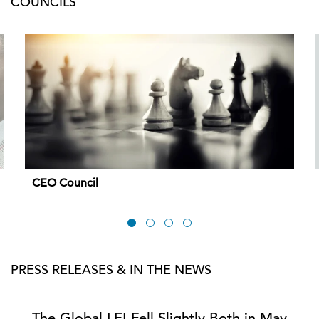
COUNCILS
CEO Council
PRESS RELEASES & IN THE NEWS
The Global LEI Fell Slightly Both in May