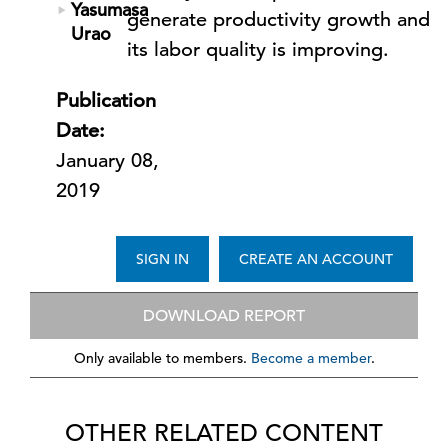
Yasumasa
generate productivity growth and
Urao
its labor quality is improving.
Publication
Date:
January 08,
2019
SIGN IN
CREATE AN ACCOUNT
DOWNLOAD REPORT
Only available to members.
Become a member
.
OTHER RELATED CONTENT