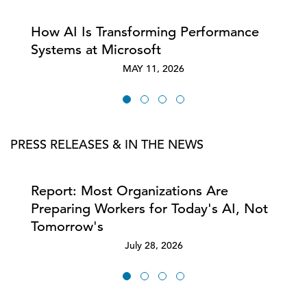
How AI Is Transforming Performance
Systems at Microsoft
MAY 11, 2026
PRESS RELEASES & IN THE NEWS
Report: Most Organizations Are
Preparing Workers for Today's AI, Not
Tomorrow's
July 28, 2026