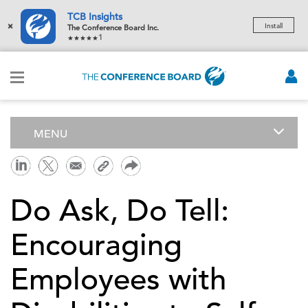
TCB Insights
×
Install
The Conference Board Inc.
1
MENU
Do Ask, Do Tell:
Encouraging
Employees with