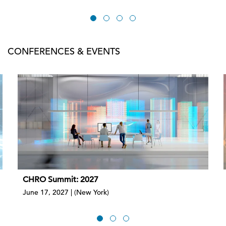
CONFERENCES & EVENTS
CHRO Summit: 2027
June 17, 2027 | (New York)