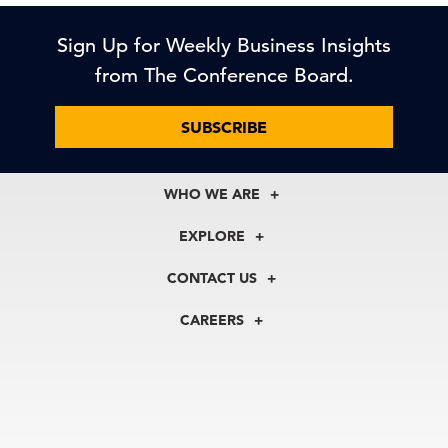
Sign Up for Weekly Business Insights
from The Conference Board.
SUBSCRIBE
WHO WE ARE
About Us
EXPLORE
Our History
Membership
Our Experts
CONTACT US
Centers
Our Leadership
North America
Councils
In the News
CAREERS
+1 212 759 0900
Reports
Press Releases
customer.service@tcb.org
See Open Positions
Events
Locations
EMEA
+32 2 675 5405
brussels@tcb.org