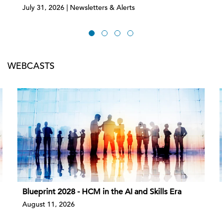
July 31, 2026 | Newsletters & Alerts
WEBCASTS
Blueprint 2028 - HCM in the AI and Skills Era
August 11, 2026