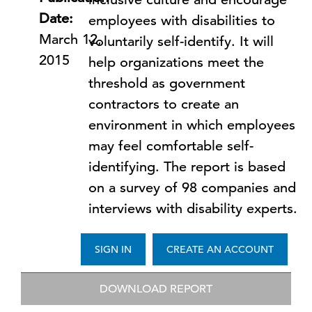
Date:
employees with disabilities to
March 12,
voluntarily self-identify. It will
2015
help organizations meet the
threshold as government
contractors to create an
environment in which employees
may feel comfortable self-
identifying. The report is based
on a survey of 98 companies and
interviews with disability experts.
SIGN IN
CREATE AN ACCOUNT
DOWNLOAD REPORT