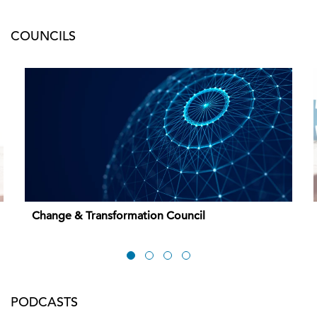
COUNCILS
Change & Transformation Council
PODCASTS