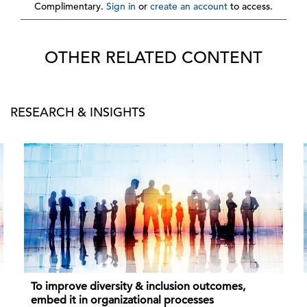
Complimentary.
Sign in
or
create an account
to access.
OTHER RELATED CONTENT
RESEARCH & INSIGHTS
To improve diversity & inclusion outcomes,
embed it in organizational processes