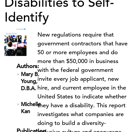
Disabilities to Self-
Identify
New regulations require that
government contractors that have
50 or more employees and do
more than $50,000 in business
Authors:
with the federal government
Mary B.
invite every job applicant, new
Young,
hire, and current employee in the
D.B.A.
United States to indicate whether
Michelle
they have a disability. This report
Kan
investigates what companies are
doing to build a diversity-
Publication
inclusive culture and encourage