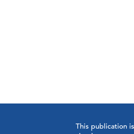
This publication i