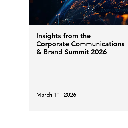
Insights from the
Corporate Communications
& Brand Summit 2026
March 11, 2026