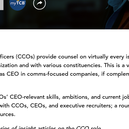
icers (CCOs) provide counsel on virtually every 
zation and with various constituencies. This is a v
 as CEO in comms-focused companies, if complem
COs’ CEO-relevant skills, ambitions, and current j
 with CCOs, CEOs, and executive recruiters; a rou
urces.
series of insight articles on the CCO role