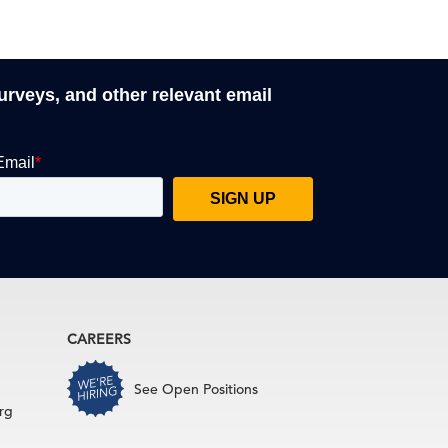
surveys, and other relevant email
CAREERS
See Open Positions
rg