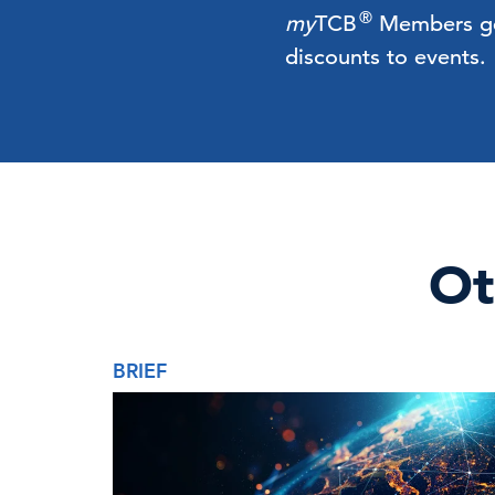
®
my
TCB
Members get 
discounts to events.
Ot
BRIEF