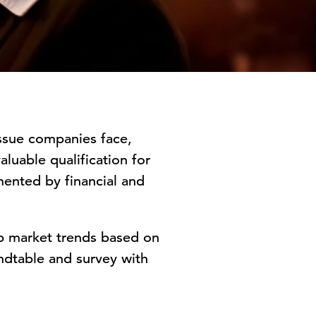
issue companies face,
aluable qualification for
ented by financial and
ob market trends based on
ndtable and survey with