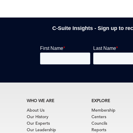
C-Suite Insights - Sign up to re
WHO WE ARE
EXPLORE
About Us
Membership
Our History
Centers
Our Experts
Councils
Our Leadership
Reports