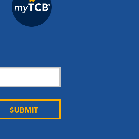
SUBMIT