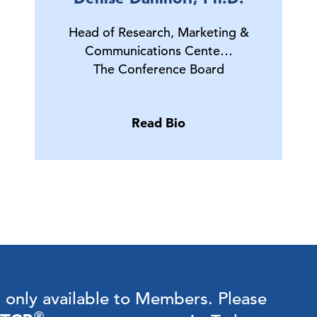
Head of Research, Marketing &
Communications Cente…
The Conference Board
Read Bio
s only available to Members.
Please
®