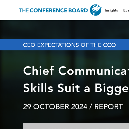
Insights
Eve
CEO EXPECTATIONS OF THE CCO
Chief Communicat
Skills Suit a Bigg
29 OCTOBER 2024
/ REPORT