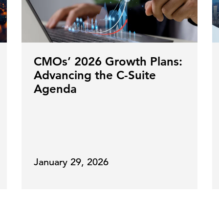
CMOs’ 2026 Growth Plans:
Advancing the C-Suite
Agenda
January 29, 2026