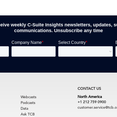
ceive weekly C-Suite Insights newsletters, updates, 
communications. Unsubscribe any time
CONTACT US
North America
Webcasts
+1 212 759 0900
Podcasts
customer.service@tcb.o
Data
Ask TCB