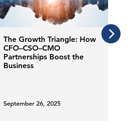
The Growth Triangle: How
Mar
CFO–CSO–CMO
Lead
Partnerships Boost the
Fin
Business
Ove
September 26, 2025
July 