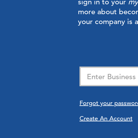
sign in to your
my
more about beco
your company is
Forgot your passwor
Create An Account