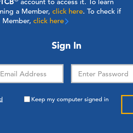
TCB
account to access it. To learn
ming a Member,
click here
.
To check if
 a Member,
click here
Sign In
d
Keep my computer signed in