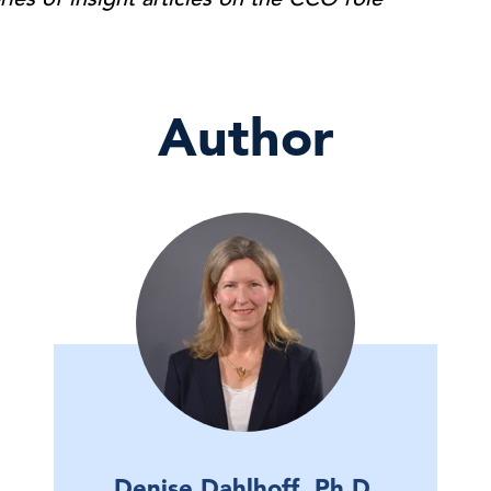
Author
Denise Dahlhoff, Ph.D.