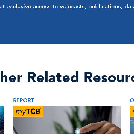
exclusive access to webcasts, publications, data
her Related Resour
REPORT
Q