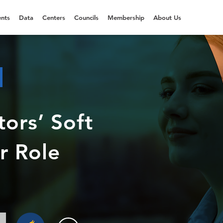
nts
Data
Centers
Councils
Membership
About Us
ors’ Soft
er Role