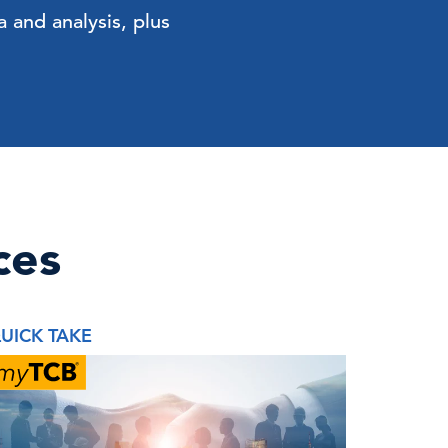
 and analysis, plus
ces
UICK TAKE
REPORT