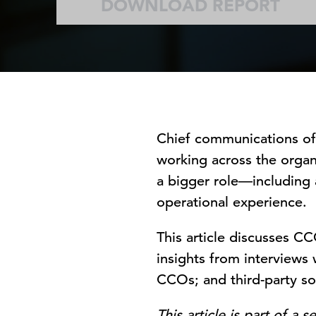
DOWNLOAD REPORT
Chief communications off
working across the organi
a bigger role—including
operational experience.
This article discusses C
insights from interviews
CCOs; and third-party so
This article is part of a 