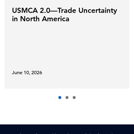
USMCA 2.0—Trade Uncertainty
in North America
June 10, 2026