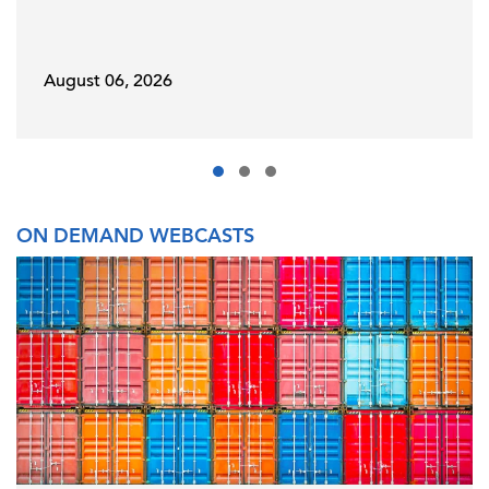
August 06, 2026
ON DEMAND WEBCASTS