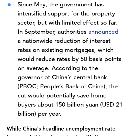
Since May, the government has
intensified support for the property
sector, but with limited effect so far.
In September, authorities
announced
a nationwide reduction of interest
rates on existing mortgages, which
would reduce rates by 50 basis points
on average. According to the
governor of China’s central bank
(PBOC; People’s Bank of China), the
cut would potentially save home
buyers about 150 billion yuan (USD 21
billion) per year.
While China's headline unemployment rate