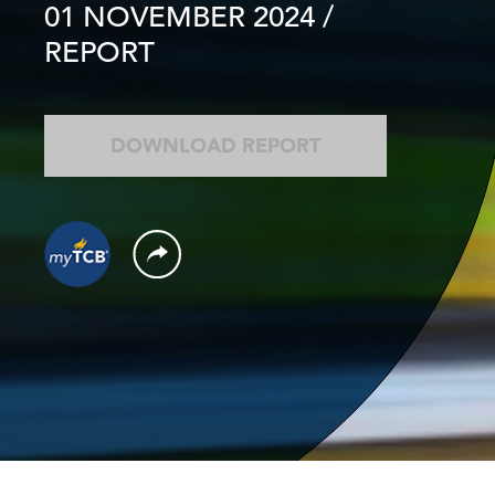
01 NOVEMBER 2024
/
REPORT
DOWNLOAD REPORT