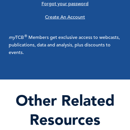
Forgot your password
Create An Account
®
my
TCB
Members get exclusive access to webcasts,
publications, data and analysis, plus discounts to
events.
Other Related
Resources