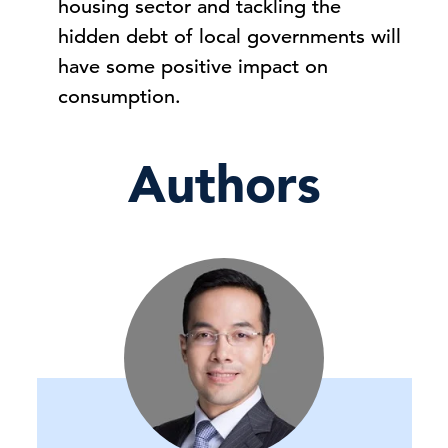
housing sector and tackling the
hidden debt of local governments will
have some positive impact on
consumption.
Authors