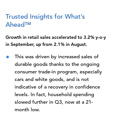
Trusted Insights for What’s
Ahead™
Growth in retail sales accelerated to 3.2% y-o-y
in September, up from 2.1% in August.
This was driven by increased sales of
durable goods thanks to the ongoing
consumer trade-in program, especially
cars and white goods, and is not
indicative of a recovery in confidence
levels. In fact, household spending
slowed further in Q3, now at a 21-
month low.