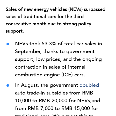
Sales of new energy vehicles (NEVs) surpassed
sales of traditional cars for the third
consecutive month due to strong policy
support.
NEVs took 53.3% of total car sales in
September, thanks to government
support, low prices, and the ongoing
contraction in sales of internal
combustion engine (ICE) cars.
In August, the government
doubled
auto trade-in subsidies from RMB
10,000 to RMB 20,000 for NEVs,and
from RMB 7,000 to RMB 15,000 for