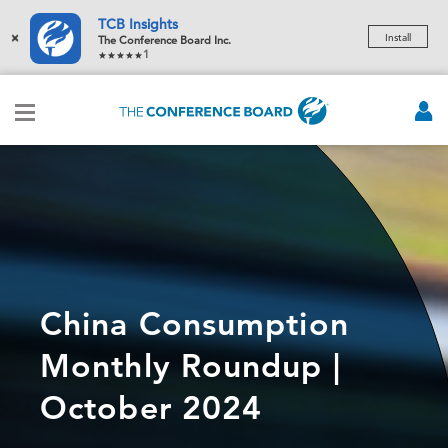
TCB Insights
×
Install
The Conference Board Inc.
1
China Consumption
Monthly Roundup |
October 2024