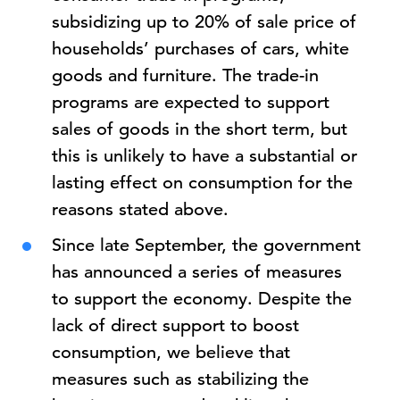
subsidizing up to 20% of sale price of
households’ purchases of cars, white
goods and furniture. The trade-in
programs are expected to support
sales of goods in the short term, but
this is unlikely to have a substantial or
lasting effect on consumption for the
reasons stated above.
Since late September, the government
has announced a series of measures
to support the economy. Despite the
lack of direct support to boost
consumption, we believe that
measures such as stabilizing the