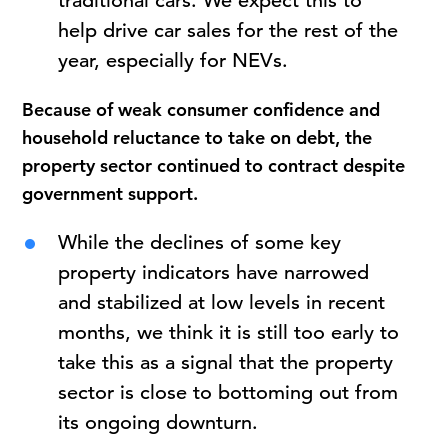
traditional cars. We expect this to
help drive car sales for the rest of the
year, especially for NEVs.
Because of weak consumer confidence and
household reluctance to take on debt, the
property sector continued to contract despite
government support.
While the declines of some key
property indicators have narrowed
and stabilized at low levels in recent
months, we think it is still too early to
take this as a signal that the property
sector is close to bottoming out from
its ongoing downturn.