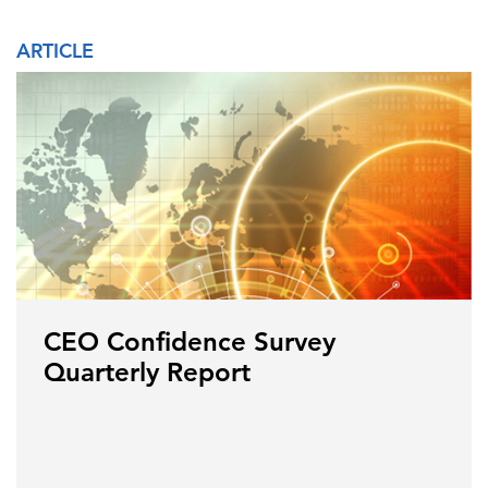
ARTICLE
CEO Confidence Survey
Quarterly Report