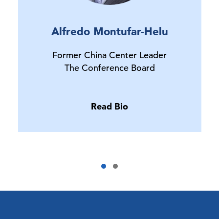
Alfredo Montufar-Helu
Former China Center Leader
The Conference Board
Read Bio