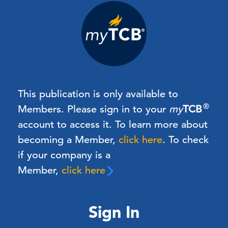
This publication is only available to
®
Members.
Please sign in to your
my
TCB
account to access it. To learn more about
becoming a Member,
click here
.
To check
if your company is a
Member,
click here
Sign In