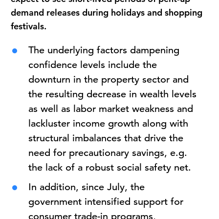
demand releases during holidays and shopping
festivals.
The underlying factors dampening
confidence levels include the
downturn in the property sector and
the resulting decrease in wealth levels
as well as labor market weakness and
lackluster income growth along with
structural imbalances that drive the
need for precautionary savings, e.g.
the lack of a robust social safety net.
In addition, since July, the
government intensified support for
consumer trade-in programs,