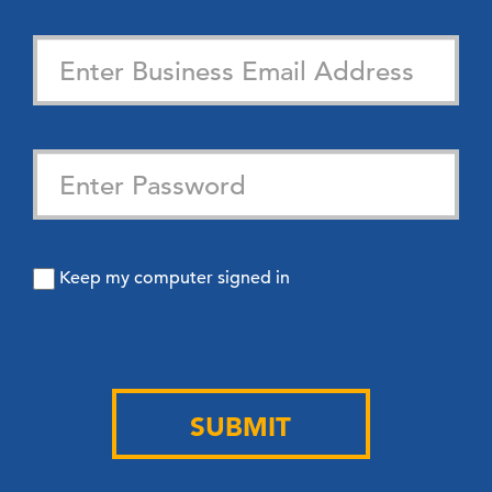
Keep my computer signed in
SUBMIT