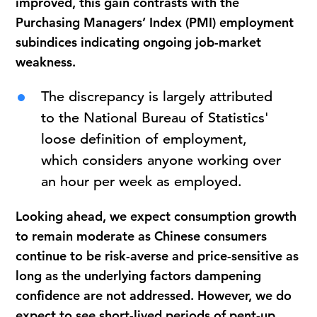
improved, this gain contrasts with the
Purchasing Managers’ Index (PMI) employment
subindices indicating ongoing job-market
weakness.
The discrepancy is largely attributed
to the National Bureau of Statistics'
loose definition of employment,
which considers anyone working over
an hour per week as employed.
Looking ahead, we expect consumption growth
to remain moderate as Chinese consumers
continue to be risk-averse and price-sensitive as
long as the underlying factors dampening
confidence are not addressed. However, we do
expect to see short-lived periods of pent-up