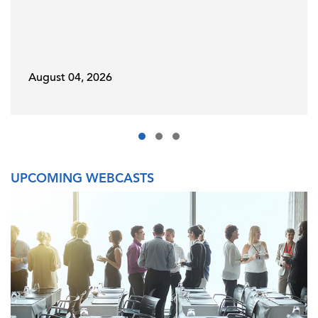
August 04, 2026
UPCOMING WEBCASTS