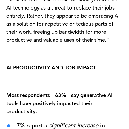
AI technology as a threat to replace their jobs
entirely. Rather, they appear to be embracing AI
as a solution for repetitive or tedious parts of
their work, freeing up bandwidth for more
productive and valuable uses of their time.”
AI PRODUCTIVITY AND JOB IMPACT
Most respondents—63%—say generative AI
tools have positively impacted their
productivity.
7% report a
significant increase
in