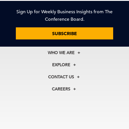
Sign Up for Weekly Business Insights from The
Conference Board.
SUBSCRIBE
WHO WE ARE
About Us
EXPLORE
Our History
Membership
Our Experts
CONTACT US
Centers
Our Leadership
North America
Councils
In the News
CAREERS
+1 212 759 0900
Reports
Press Releases
customer.service@tcb.org
See Open Positions
Events
Locations
EMEA
+32 2 675 5405
brussels@tcb.org