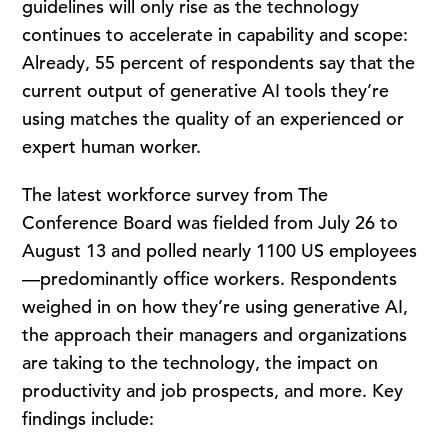
guidelines will only rise as the technology
continues to accelerate in capability and scope:
Already, 55 percent of respondents say that the
current output of generative AI tools they’re
using matches the quality of an experienced or
expert human worker.
The latest workforce survey from The
Conference Board was fielded from July 26 to
August 13 and polled nearly 1100 US employees
—predominantly office workers. Respondents
weighed in on how they’re using generative AI,
the approach their managers and organizations
are taking to the technology, the impact on
productivity and job prospects, and more. Key
findings include: