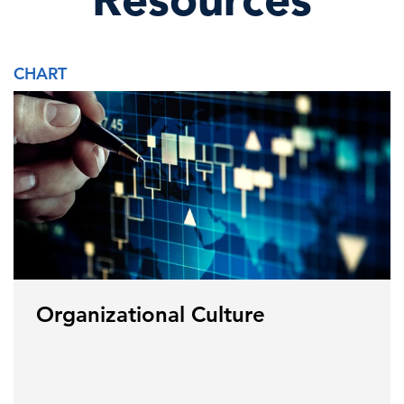
CHART
Organizational Culture