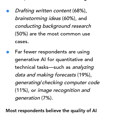
Drafting written content
(68%),
brainstorming ideas
(60%), and
conducting background research
(50%) are the most common use
cases.
Far fewer respondents are using
generative AI for quantitative and
technical tasks—such as
analyzing
data
and
making
forecasts
(19%),
generating
/
checking computer code
(11%), or
image
recognition
and
generation
(7%).
Most respondents believe the quality of AI