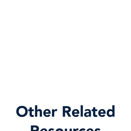
Other Related
Resources