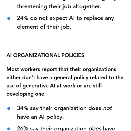
threatening their job altogether.
24% do not expect AI to replace any
element of their job.
AI ORGANIZATIONAL POLICIES
Most workers report that their organizations
either don’t have a general policy related to the
use of generative AI at work or are still
developing one.
34% say their organization does
not
have an AI policy.
26% say their organization
does
have