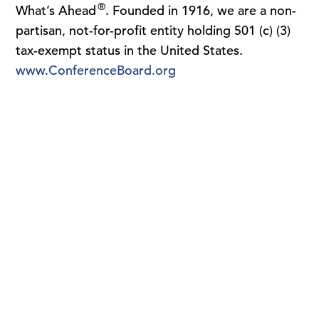
®
What’s Ahead
. Founded in 1916, we are a non-
partisan, not-for-profit entity holding 501 (c) (3)
tax-exempt status in the United States.
www.ConferenceBoard.org