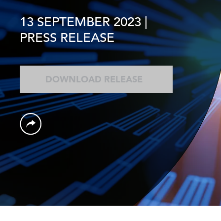
13 SEPTEMBER 2023
|
PRESS RELEASE
DOWNLOAD RELEASE