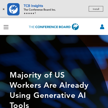
TCB Insights
×
Install
The Conference Board Inc.
1
Majority of US
Workers Are Already
Using Generative AI
Tools