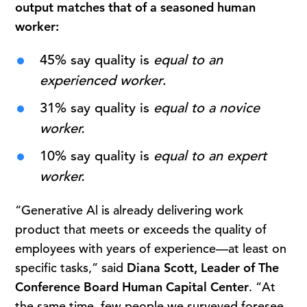
output matches that of a seasoned human
worker:
45% say quality is
equal to an
experienced worker
.
31% say quality is
equal to a novice
worker.
10% say quality is
equal to an expert
worker.
“Generative Al is already delivering work
product that meets or exceeds the quality of
employees with years of experience—at least on
specific tasks,” said
Diana Scott, Leader of The
Conference Board Human Capital Center
. “At
the same time, few people we surveyed foresee