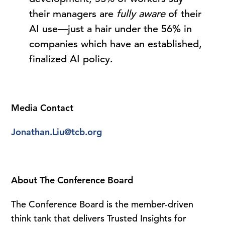
their managers are
fully aware
of their
AI use—just a hair under the 56% in
companies which have an established,
finalized AI policy.
Media Contact
Jonathan.Liu@tcb.org
About The Conference Board
The Conference Board is the member-driven
think tank that delivers Trusted Insights for