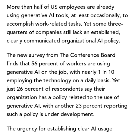
More than half of US employees are already
using generative AI tools, at least occasionally, to
accomplish work-related tasks. Yet some three-
quarters of companies still lack an established,
clearly communicated organizational AI policy.
The new survey from The Conference Board
finds that 56 percent of workers are using
generative AI on the job, with nearly 1 in 10
employing the technology on a daily basis. Yet
just 26 percent of respondents say their
organization has a policy related to the use of
generative AI, with another 23 percent reporting
such a policy is under development.
The urgency for establishing clear AI usage