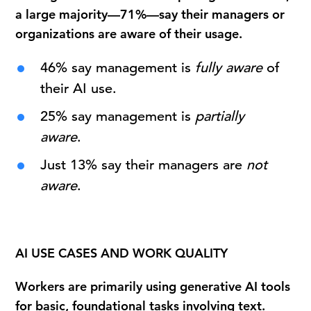
a large majority—71%—say their managers or
organizations are aware of their usage.
46% say management is
fully aware
of
their AI use.
25% say management is
partially
aware
.
Just 13% say their managers are
not
aware
.
AI USE CASES AND WORK QUALITY
Workers are primarily using generative AI tools
for basic, foundational tasks involving text.