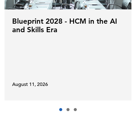
Blueprint 2028 - HCM in the AI
and Skills Era
August 11, 2026