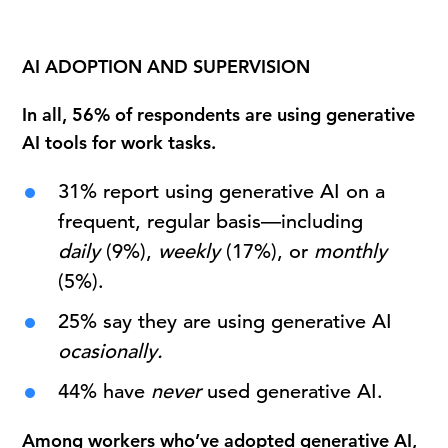
AI ADOPTION AND SUPERVISION
In all, 56% of respondents are using generative
AI tools for work tasks.
31% report using generative AI on a
frequent, regular basis—including
daily
(9%),
weekly
(17%), or
monthly
(5%).
25% say they are using generative AI
ocasionally.
44% have
never
used generative AI.
Among workers who’ve adopted generative AI,