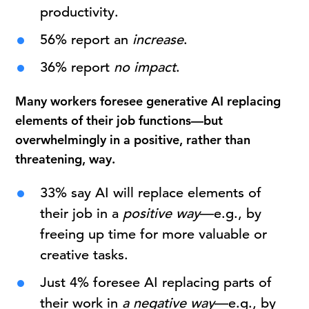
productivity.
56% report an
increase
.
36% report
no impact
.
Many workers foresee generative AI replacing
elements of their job functions—but
overwhelmingly in a positive, rather than
threatening, way.
33% say AI will replace elements of
their job in a
positive way
—e.g., by
freeing up time for more valuable or
creative tasks.
Just 4% foresee AI replacing parts of
their work in
a negative way
—e.g., by