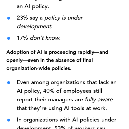
an AI policy.
23% say a
policy is under
development
.
17%
don’t know
.
Adoption of AI is proceeding rapidly—and
openly—even in the absence of final
organization-wide policies.
Even among organizations that lack an
AI policy, 40% of employees still
report their managers are
fully aware
that they’re using AI tools at work.
In organizations with AI policies under
development, 53% of workers say