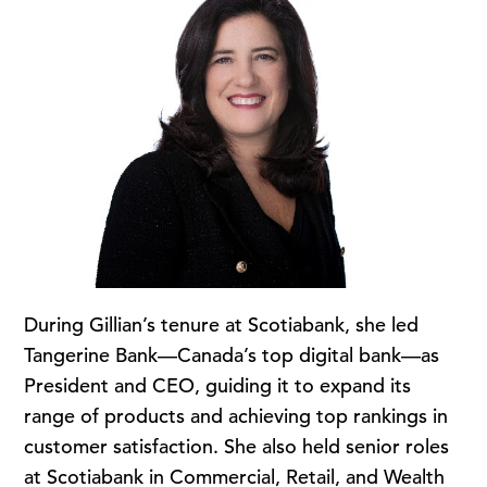
During Gillian’s tenure at Scotiabank, she led
Tangerine Bank—Canada’s top digital bank—as
President and CEO, guiding it to expand its
range of products and achieving top rankings in
customer satisfaction. She also held senior roles
at Scotiabank in Commercial, Retail, and Wealth