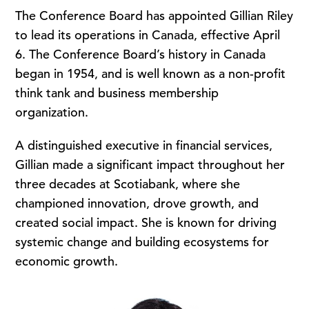
The Conference Board has appointed Gillian Riley
to lead its operations in Canada, effective April
6. The Conference Board’s history in Canada
began in 1954, and is well known as a non-profit
think tank and business membership
organization.
A distinguished executive in financial services,
Gillian made a significant impact throughout her
three decades at Scotiabank, where she
championed innovation, drove growth, and
created social impact. She is known for driving
systemic change and building ecosystems for
economic growth.