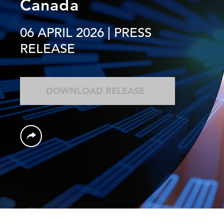
Canada
06 APRIL 2026
| PRESS
RELEASE
DOWNLOAD RELEASE