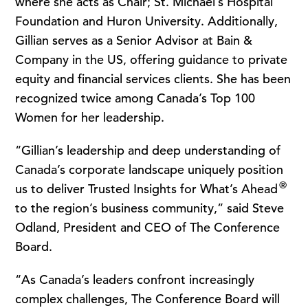
where she acts as Chair; St. Michael’s Hospital
Foundation and Huron University. Additionally,
Gillian serves as a Senior Advisor at Bain &
Company in the US, offering guidance to private
equity and financial services clients. She has been
recognized twice among Canada’s Top 100
Women for her leadership.
“Gillian’s leadership and deep understanding of
Canada’s corporate landscape uniquely position
®
us to deliver Trusted Insights for What’s Ahead
to the region’s business community,” said Steve
Odland, President and CEO of The Conference
Board.
“As Canada’s leaders confront increasingly
complex challenges, The Conference Board will