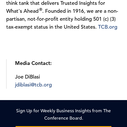
think tank that delivers Trusted Insights for
®
What's Ahead
. Founded in 1916, we are a non-
partisan, not-for-profit entity holding 501 (c) (3)
tax-exempt status in the United States.
TCB.org
Media Contact:
Joe DiBlasi
jdiblasi@tcb.org
Sign Up for Weekly Business Insights from The
Conference Board.