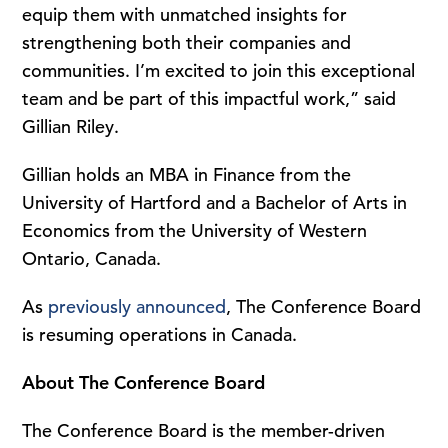
equip them with unmatched insights for
strengthening both their companies and
communities. I’m excited to join this exceptional
team and be part of this impactful work,” said
Gillian Riley.
Gillian holds an MBA in Finance from the
University of Hartford and a Bachelor of Arts in
Economics from the University of Western
Ontario, Canada.
As
previously announced
, The Conference Board
is resuming operations in Canada.
About The Conference Board
The Conference Board is the member-driven