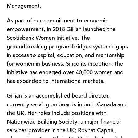
Management.
As part of her commitment to economic
empowerment, in 2018 Gillian launched the
Scotiabank Women Initiative. The
groundbreaking program bridges systemic gaps
in access to capital, education, and mentorship
for women in business. Since its inception, the
initiative has engaged over 40,000 women and
has expanded to international markets.
Gillian is an accomplished board director,
currently serving on boards in both Canada and
the UK. Her roles include positions with
Nationwide Building Society, a major financial
services provider in the UK; Roynat Capital,