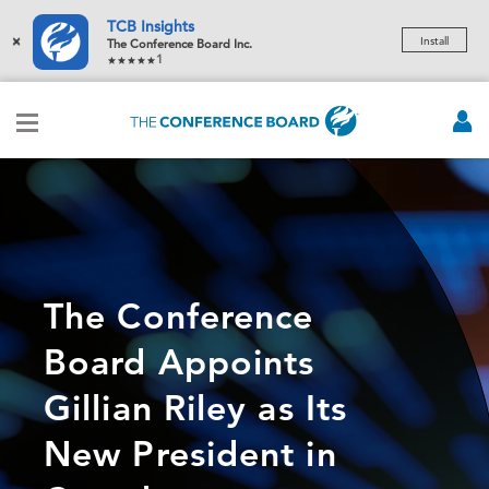
TCB Insights
×
Install
The Conference Board Inc.
1
The Conference
Board Appoints
Gillian Riley as Its
New President in