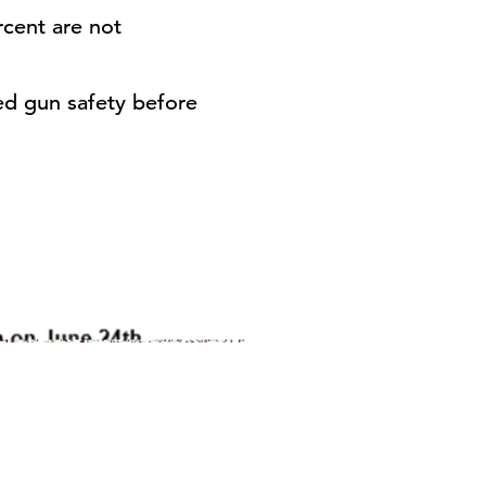
rcent are not
ed gun safety before