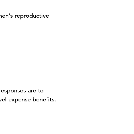
men’s reproductive
responses are to
vel expense benefits.