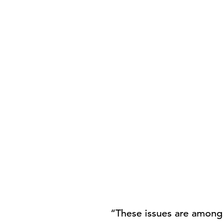
“These issues are amongs