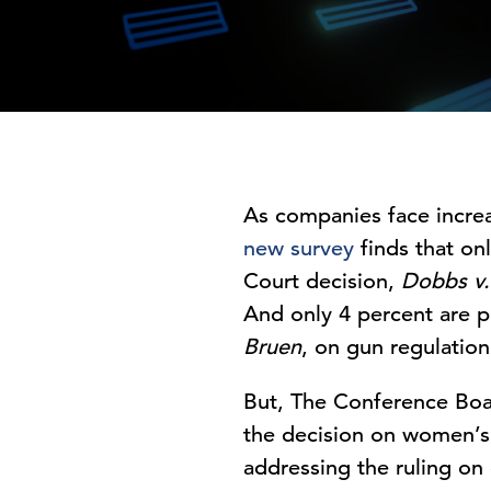
As companies face increas
new survey
finds that on
Court decision,
Dobbs v.
And only 4 percent are p
Bruen
, on gun regulation
But, The Conference Boar
the decision on women’s r
addressing the ruling on