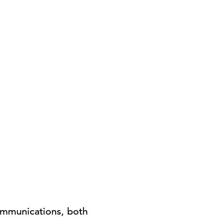
Communications, both