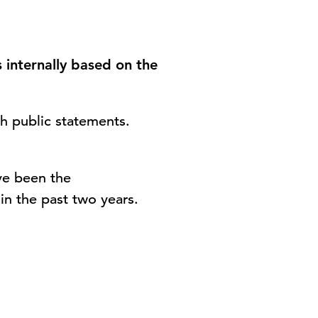
 internally based on the
th public statements.
ve been the
in the past two years.