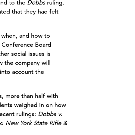
ond to the
Dobbs
ruling,
ted that they had felt
, when, and how to
he Conference Board
er social issues is
ow the company will
 into account the
s, more than half with
ndents weighed in on how
ecent rulings:
Dobbs v.
nd
New York State Rifle &