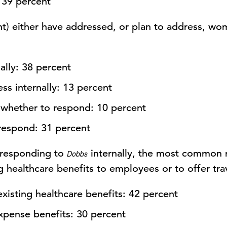
 39 percent
nt) either have addressed, or plan to address, wo
ally: 38 percent
ss internally: 13 percent
whether to respond: 10 percent
respond: 31 percent
 responding to
internally, the most common 
Dobbs
 healthcare benefits to employees or to offer tra
isting healthcare benefits: 42 percent
expense benefits: 30 percent