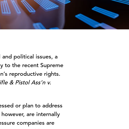
and political issues, a
ly to the recent Supreme
’s reproductive rights.
fle & Pistol Ass’n v.
essed or plan to address
 however, are internally
ressure companies are