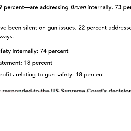
—9 percent—are addressing
Bruen
internally. 73 pe
ve been silent on gun issues. 22 percent address
 ways.
ety internally: 74 percent
atement: 18 percent
ofits relating to gun safety: 18 percent