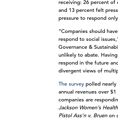
receiving: 26 percent of
and 13 percent felt press
pressure to respond onl
“Companies should have a
respond to social issues
Governance & Sustainabil
unlikely to abate. Havin
respond in the future an
divergent views of multi
The survey
polled nearly 
annual revenues over $1 
companies are responding
Jackson Women’s Health
Pistol Ass’n v. Bruen
on g