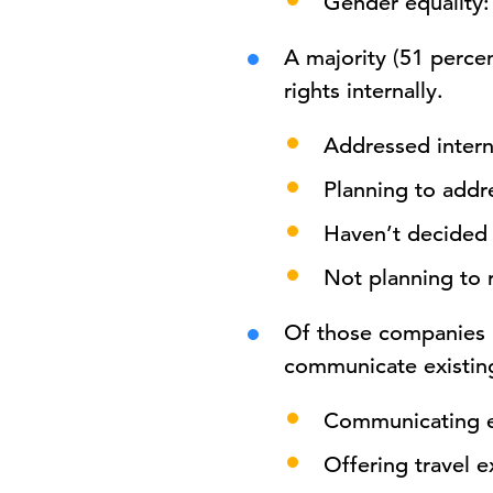
Gender equality:
A majority (51 perce
rights internally.
Addressed intern
Planning to addre
Haven’t decided 
Not planning to 
Of those companies
communicate existing
Communicating ex
Offering travel 