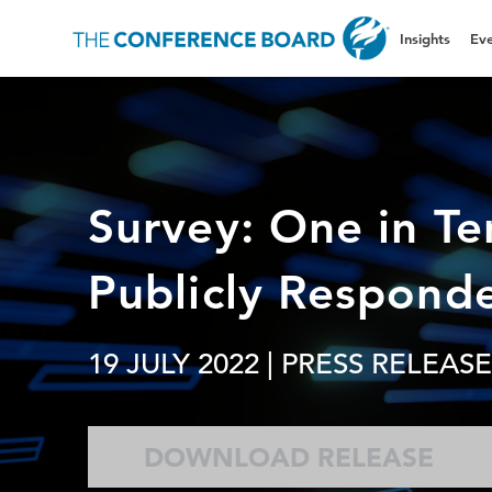
Insights
Eve
Survey: One in T
Publicly Respond
19 JULY 2022
| PRESS RELEASE
DOWNLOAD RELEASE