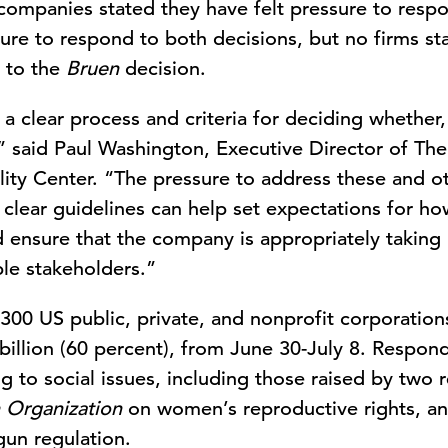
 companies stated they have felt pressure to resp
ure to respond to both decisions, but no firms sta
y to the
Bruen
decision.
 clear process and criteria for deciding whether
,” said Paul Washington, Executive Director of T
ity Center. “The pressure to address these and oth
g clear guidelines can help set expectations for h
d ensure that the company is appropriately taking
ple stakeholders.”
300 US public, private, and nonprofit corporation
billion (60 percent), from June 30-July 8. Respo
 to social issues, including those raised by two r
 Organization
on women’s reproductive rights, a
un regulation.