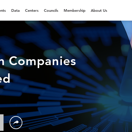
nts
Data
Centers
Councils
Membership
About Us
en Companies
ed