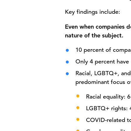
Key findings include:
Even when companies do 
nature of the subject.
10 percent of compa
Only 4 percent have
Racial, LGBTQ+, and
predominant focus of
Racial equality: 
LGBTQ+ rights: 
COVID-related to