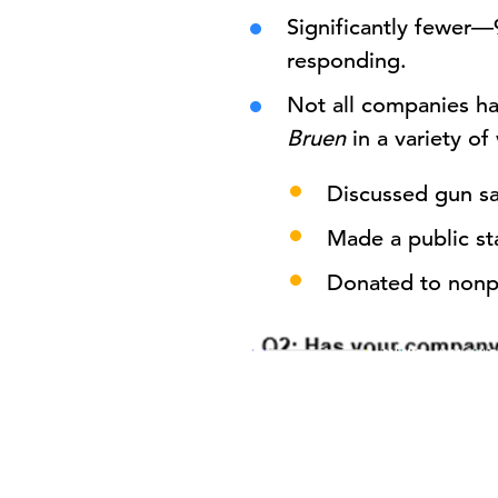
Significantly fewer
responding.
Not all companies ha
Bruen
in a variety of
Discussed gun saf
Made a public st
Donated to nonpr