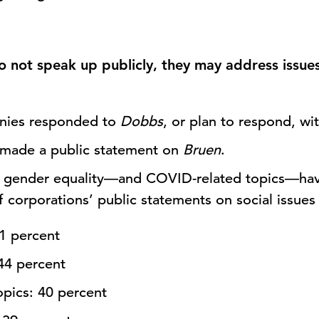
not speak up publicly, they may address issues
nies responded to
Dobbs
, or plan to respond, wi
 made a public statement on
Bruen
.
 gender equality—and COVID-related topics—ha
 corporations’ public statements on social issues 
61 percent
44 percent
pics: 40 percent