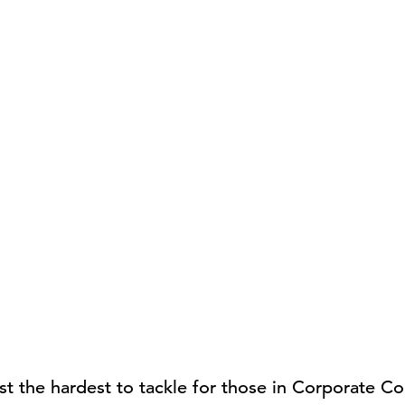
t the hardest to tackle for those in Corporate 