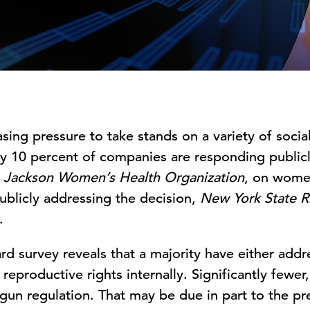
ing pressure to take stands on a variety of social 
ly 10 percent of companies are responding public
 Jackson Women’s Health Organization
, on women
ublicly addressing the decision,
New York State Ri
.
d survey reveals that a majority have either addr
eproductive rights internally. Significantly fewer,
 gun regulation. That may be due in part to the p