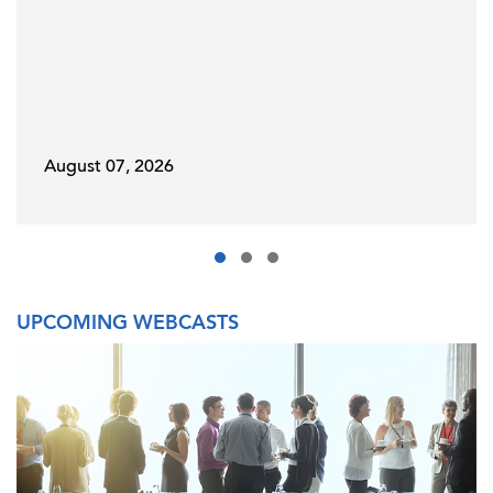
August 07, 2026
UPCOMING WEBCASTS