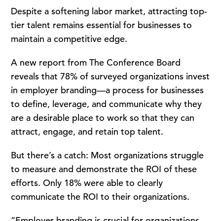
Despite a softening labor market, attracting top-
tier talent remains essential for businesses to
maintain a competitive edge.
A new report from The Conference Board
reveals that 78% of surveyed organizations invest
in employer branding—a process for businesses
to define, leverage, and communicate why they
are a desirable place to work so that they can
attract, engage, and retain top talent.
But there’s a catch: Most organizations struggle
to measure and demonstrate the ROI of these
efforts. Only 18% were able to clearly
communicate the ROI to their organizations.
“Employer branding is crucial for organizations