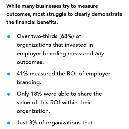
While many businesses try to measure
outcomes, most struggle to clearly demonstrate
the financial benefits.
Over two-thirds (68%) of
organizations that invested in
employer branding measured
any
outcomes.
41% measured the ROI of employer
branding.
Only 18% were able to share the
value of this ROI within their
organization.
Just 3% of organizations that