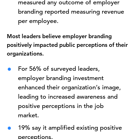
measured any outcome of employer
branding reported measuring revenue
per employee.
Most leaders believe employer branding
positively impacted public perceptions of their
organizations.
For 56% of surveyed leaders,
employer branding investment
enhanced their organization’s image,
leading to increased awareness and
positive perceptions in the job
market.
19% say it amplified existing positive
perceptions.