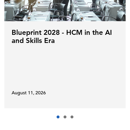
Blueprint 2028 - HCM in the AI
and Skills Era
August 11, 2026