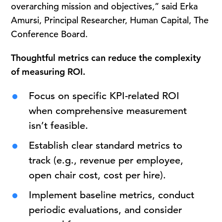
overarching mission and objectives,” said Erka
Amursi, Principal Researcher, Human Capital, The
Conference Board.
Thoughtful metrics can reduce the complexity
of measuring ROI.
Focus on specific KPI-related ROI
when comprehensive measurement
isn’t feasible.
Establish clear standard metrics to
track (e.g., revenue per employee,
open chair cost, cost per hire).
Implement baseline metrics, conduct
periodic evaluations, and consider