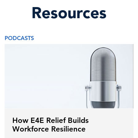
Resources
PODCASTS
How E4E Relief Builds
Workforce Resilience