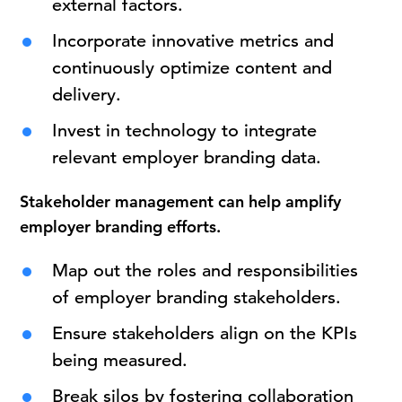
external factors.
Incorporate innovative metrics and
continuously optimize content and
delivery.
Invest in technology to integrate
relevant employer branding data.
Stakeholder management can help
amplify
employer branding efforts.
Map out the roles and responsibilities
of employer branding stakeholders.
Ensure stakeholders align on the KPIs
being measured.
Break silos by fostering collaboration