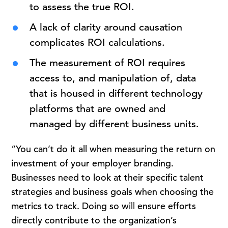
to assess the true ROI.
A lack of clarity around causation
complicates ROI calculations.
The measurement of ROI requires
access to, and manipulation of, data
that is housed in different technology
platforms that are owned and
managed by different business units.
“You can’t do it all when measuring the return on
investment of your employer branding.
Businesses need to look at their specific talent
strategies and business goals when choosing the
metrics to track. Doing so will ensure efforts
directly contribute to the organization’s