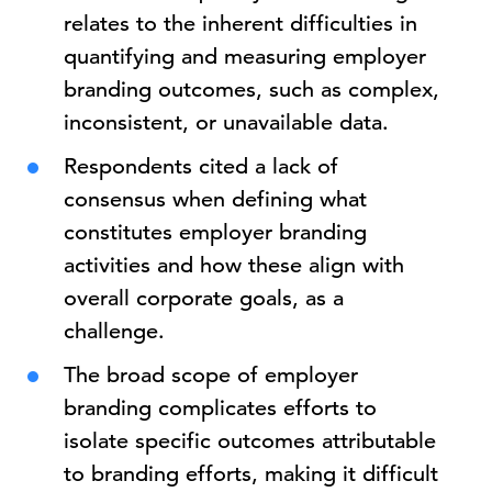
relates to the inherent difficulties in
quantifying and measuring employer
branding outcomes, such as complex,
inconsistent, or unavailable data.
Respondents cited a lack of
consensus when defining what
constitutes employer branding
activities and how these align with
overall corporate goals, as a
challenge.
The broad scope of employer
branding complicates efforts to
isolate specific outcomes attributable
to branding efforts, making it difficult