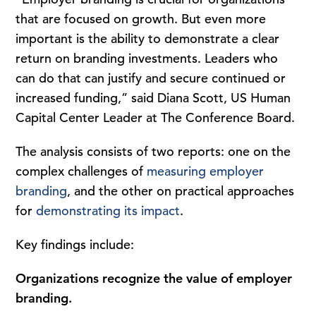
that are focused on growth. But even more
important is the ability to demonstrate a clear
return on branding investments. Leaders who
can do that can justify and secure continued or
increased funding,” said Diana Scott, US Human
Capital Center Leader at The Conference Board.
The analysis consists of two reports: one on the
complex challenges of
measuring employer
branding
, and the other on practical approaches
for
demonstrating its impact
.
Key findings include:
Organizations recognize the value of employer
branding.