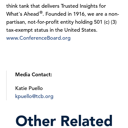
think tank that delivers Trusted Insights for
®
What's Ahead
. Founded in 1916, we are a non-
partisan, not-for-profit entity holding 501 (c) (3)
tax-exempt status in the United States.
www.ConferenceBoard.org
Media Contact:
Katie Puello
kpuello@tcb.org
Other Related