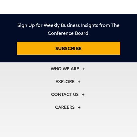
Sign Up for Weekly Business Insights from The
Conference Board.
SUBSCRIBE
WHO WE ARE
About Us
EXPLORE
Our History
Membership
Our Experts
CONTACT US
Centers
Our Leadership
North America
Councils
In the News
CAREERS
+1 212 759 0900
Reports
Press Releases
customer.service@tcb.org
See Open Positions
Events
Locations
EMEA
+32 2 675 5405