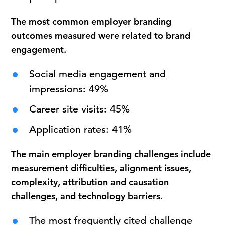
The most common employer branding
outcomes measured were related to brand
engagement.
Social media engagement and
impressions: 49%
Career site visits: 45%
Application rates: 41%
The main employer branding challenges include
measurement difficulties, alignment issues,
complexity, attribution and causation
challenges, and technology barriers.
The most frequently cited challenge