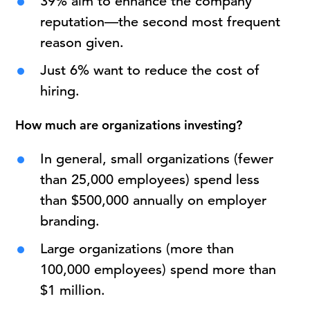
39% aim to enhance the company
reputation—the second most frequent
reason given.
Just 6% want to reduce the cost of
hiring.
How much are organizations investing?
In general, small organizations (fewer
than 25,000 employees) spend less
than $500,000 annually on employer
branding.
Large organizations (more than
100,000 employees) spend more than
$1 million.