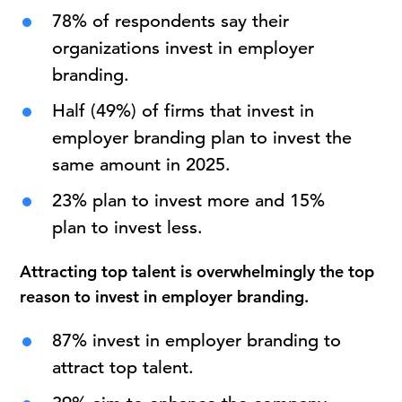
78% of respondents say their
organizations invest in employer
branding.
Half (49%) of firms that invest in
employer branding plan to invest the
same amount in 2025.
23% plan to invest more and 15%
plan to invest less.
Attracting top talent is overwhelmingly the top
reason to invest in employer branding.
87% invest in employer branding to
attract top talent.