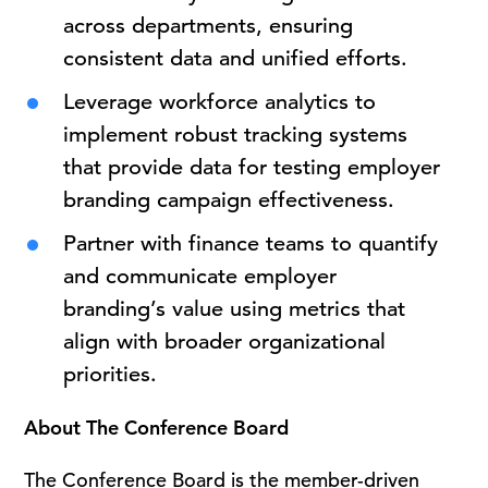
across departments, ensuring
consistent data and unified efforts.
Leverage workforce analytics to
implement robust tracking systems
that provide data for testing employer
branding campaign effectiveness.
Partner with finance teams to quantify
and communicate employer
branding’s value using metrics that
align with broader organizational
priorities.
About The Conference Board
The Conference Board is the member-driven