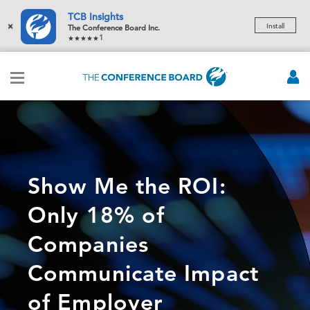
TCB Insights
×
Install
The Conference Board Inc.
1
Show Me the ROI:
Only 18% of
Companies
Communicate Impact
of Employer