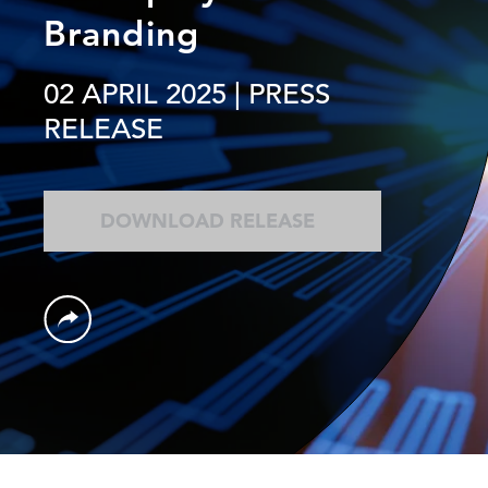
Branding
02 APRIL 2025
| PRESS
RELEASE
DOWNLOAD RELEASE