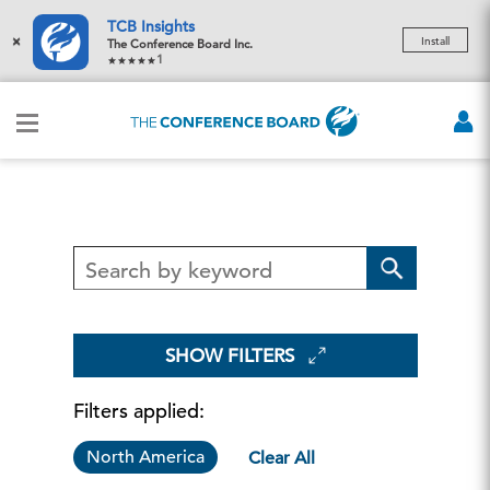
TCB Insights
×
Install
The Conference Board Inc.
1
SHOW FILTERS
Filters applied:
North America
Clear All