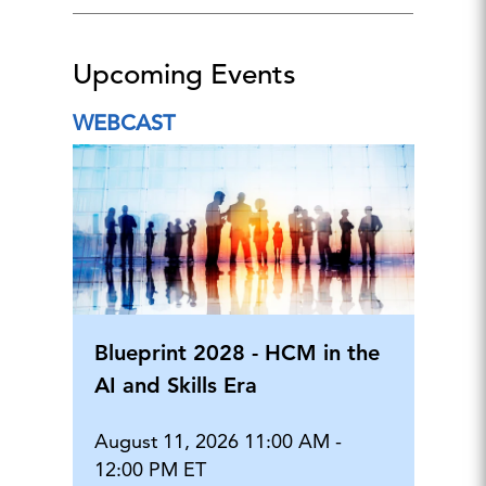
Upcoming Events
WEBCAST
Blueprint 2028 - HCM in the
AI and Skills Era
August 11, 2026 11:00 AM -
12:00 PM ET