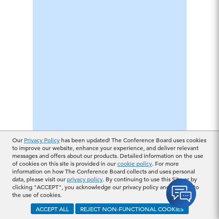
Our
Privacy Policy
has been updated! The Conference Board uses cookies
to improve our website, enhance your experience, and deliver relevant
messages and offers about our products. Detailed information on the use
of cookies on this site is provided in our
cookie policy
. For more
information on how The Conference Board collects and uses personal
data, please visit our
privacy policy
. By continuing to use this Site or by
clicking "ACCEPT", you acknowledge our privacy policy and consent to
the use of cookies.
ACCEPT ALL
REJECT NON-FUNCTIONAL COOKIES