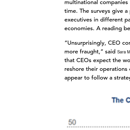
multinational companies i
time. The surveys give a
executives in different p
economies. A reading bel
“Unsurprisingly, CEO con
more fraught,” said
Sara M
that CEOs expect the wor
reshore their operations 
appear to follow a strate