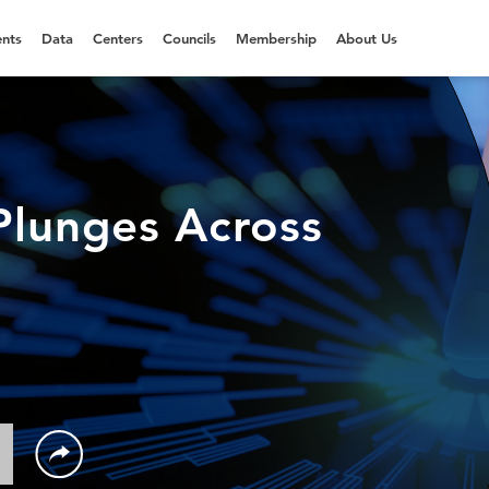
nts
Data
Centers
Councils
Membership
About Us
lunges Across