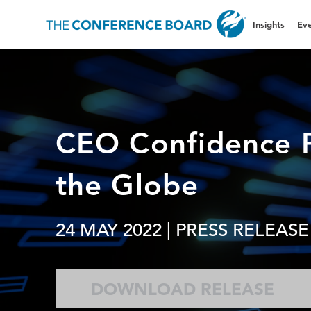
Insights
Eve
CEO Confidence P
the Globe
24 MAY 2022
| PRESS RELEASE
DOWNLOAD RELEASE