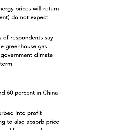
ergy prices will return
ent) do not expect
.
ds of respondents say
uce greenhouse gas
d government climate
 term.
nd 60 percent in China
rbed into profit
ng to also absorb price