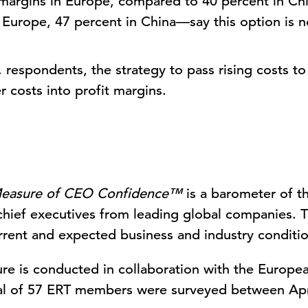
t margins in Europe, compared to 40 percent in Ch
Europe, 47 percent in China—say this option is no
 respondents, the strategy to pass rising costs 
r costs into profit margins.
easure of CEO Confidence™
is a barometer of t
chief executives from leading global companies. 
rent and expected business and industry conditio
re is conducted in collaboration with the Europe
tal of 57 ERT members were surveyed between Apr