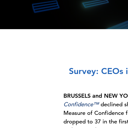
Survey: CEOs i
BRUSSELS and NEW YOR
Confidence™
declined s
Measure of Confidence fe
dropped to 37 in the fir