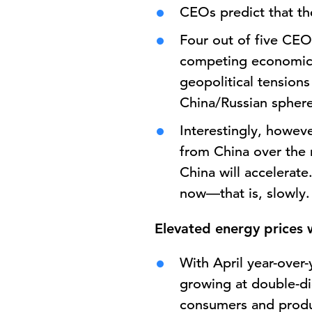
CEOs predict that the
Four out of five CEOs
competing economic b
geopolitical tensions
China/Russian spher
Interestingly, howev
from China over the 
China will accelerat
now—that is, slowly.
Elevated energy prices w
With April year-over
growing at double-dig
consumers and produc