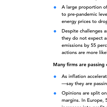
A large proportion o
to pre-pandemic leve
energy prices to dro
Despite challenges as
they do not expect a
emissions by 55 perc
actions are more lik
Many firms are passing 
As inflation acceler
—say they are passin
Opinions are split o
margins. In Europe, 