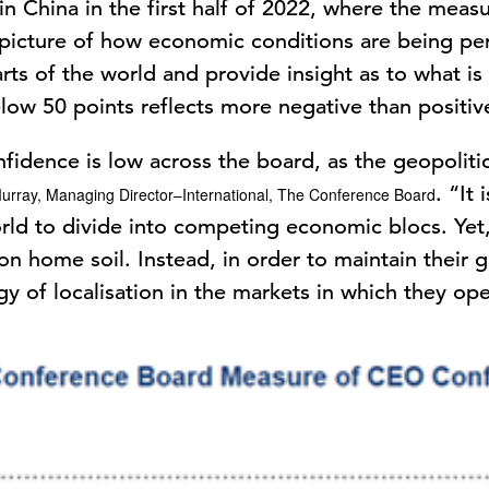
n China in the first half of 2022, where the measu
 picture of how economic conditions are being pe
arts of the world and provide insight as to what is
ow 50 points reflects more negative than positiv
fidence is low across the board, as the geopolit
. “It
urray, Managing Director–International, The Conference Board
ld to divide into competing economic blocs. Yet,
on home soil. Instead, in order to maintain their g
gy of localisation in the markets in which they op