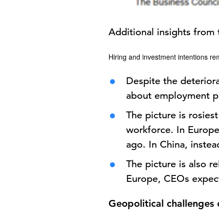
Additional insights from 
Hiring and investment intentions re
Despite the deterior
about employment p
The picture is rosies
workforce. In Europe,
ago. In China, inste
The picture is also re
Europe, CEOs expect t
Geopolitical challenges