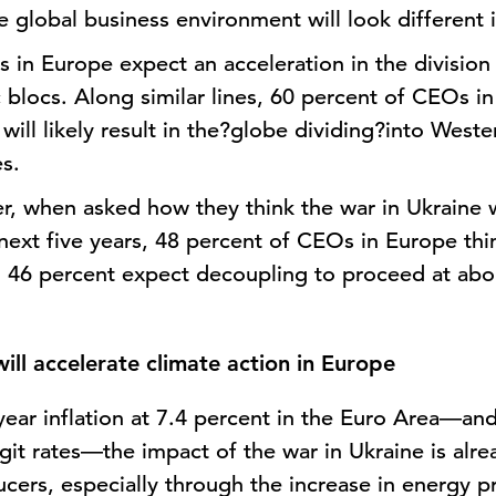
 global business environment will look different i
 in Europe expect an acceleration in the division
locs. Along similar lines, 60 percent of CEOs in
 will likely result in the?globe dividing?into Wes
es.
er, when asked how they think the war in Ukraine 
next five years, 48 percent of CEOs in Europe th
e. 46 percent expect decoupling to proceed at ab
ill accelerate climate action in Europe
-year inflation at 7.4 percent in the Euro Area—an
it rates—the impact of the war in Ukraine is alre
ers, especially through the increase in energy pr