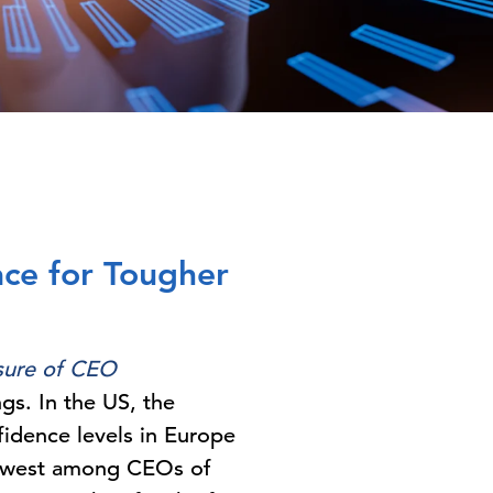
ace for Tougher
ure of CEO
gs. In the US, the
fidence levels in Europe
e lowest among CEOs of