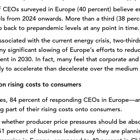
f CEOs surveyed in Europe (40 percent) believe en
ls from 2024 onwards. More than a third (38 perc
p back to prepandemic levels at any point in time
sociated with the current energy crisis, two-thir
ny significant slowing of Europe’s efforts to red
ent in 2030. In fact, many feel that corporate an
ely to accelerate than decelerate over the medium
on rising costs to consumers
ates, 84 percent of responding CEOs in Europe—a
g part of their rising costs onto consumers.
n whether producer price pressures should be abso
51 percent of business leaders say they are planni