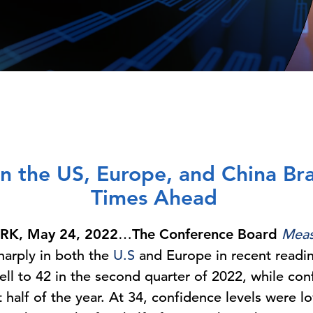
n the US, Europe, and China Br
Times Ahead
K, May 24, 2022
…
The Conference Board
Meas
harply in both the
U.S
and Europe in recent readin
ll to 42 in the second quarter of 2022, while con
st half of the year. At 34, confidence levels wer