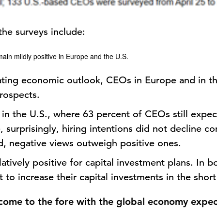
the surveys include:
main mildly positive in Europe and the U.S.
ating economic outlook, CEOs in Europe and in t
rospects.
t in the U.S., where 63 percent of CEOs still expe
 surprisingly, hiring intentions did not decline 
ad, negative views outweigh positive ones.
latively positive for capital investment plans. In 
o increase their capital investments in the short
 come to the fore with the global economy expec