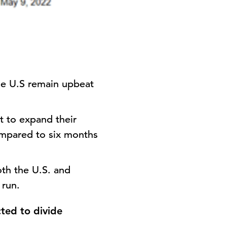
he U.S remain upbeat
ct to expand their
compared to six months
both the U.S. and
 run.
ted to divide