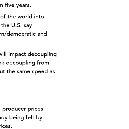
n five years.
 of the world into
 the U.S. say
tern/democratic and
will impact decoupling
ink decoupling from
out the same speed as
d producer prices
ady being felt by
ices.