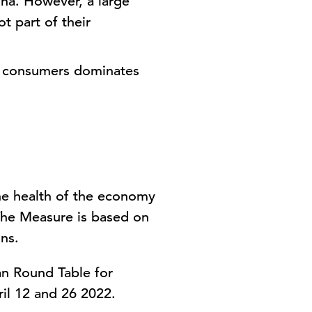
ina. However, a large
t part of their
to consumers dominates
he health of the economy
The Measure is based on
ns.
an Round Table for
il 12 and 26 2022.