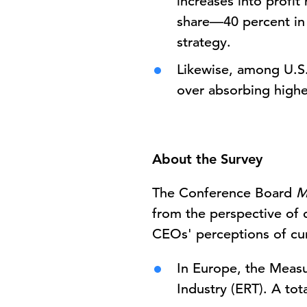
increases into profi
share—40 percent in 
strategy.
Likewise, among U.S.
over absorbing highe
About the Survey
The Conference Board
M
from the perspective of 
CEOs' perceptions of cur
In Europe, the Measu
Industry (ERT). A to