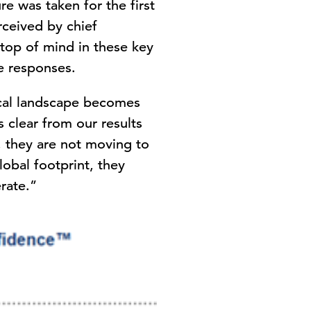
re was taken for the first
rceived by chief
 top of mind in these key
e responses.
ical landscape becomes
 is clear from our results
 they are not moving to
lobal footprint, they
erate.”