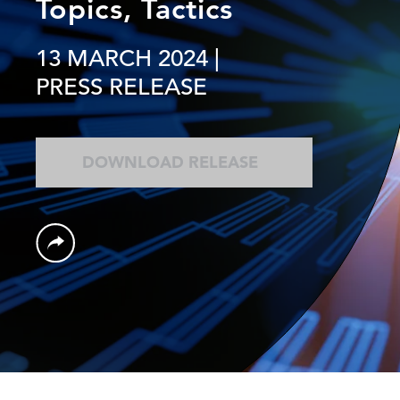
Topics, Tactics
13 MARCH 2024
|
PRESS RELEASE
DOWNLOAD RELEASE