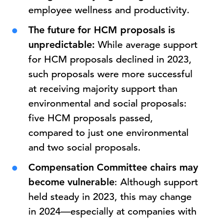
employee wellness and productivity.
The future for HCM proposals is
unpredictable:
While average support
for HCM proposals declined in 2023,
such proposals were more successful
at receiving majority support than
environmental and social proposals:
five HCM proposals passed,
compared to just one environmental
and two social proposals.
Compensation Committee chairs may
become vulnerable
: Although support
held steady in 2023, this may change
in 2024—especially at companies with