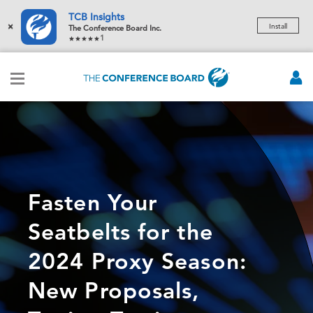
TCB Insights
×
Install
The Conference Board Inc.
1
Fasten Your
Seatbelts for the
2024 Proxy Season:
New Proposals,