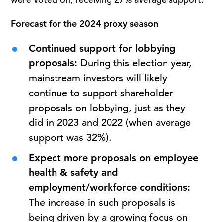
Forecast for the 2024 proxy season
Continued support for lobbying
proposals:
During this election year,
mainstream investors will likely
continue to support shareholder
proposals on lobbying, just as they
did in 2023 and 2022 (when average
support was 32%).
Expect more proposals on employee
health & safety and
employment/workforce conditions:
The increase in such proposals is
being driven by a growing focus on