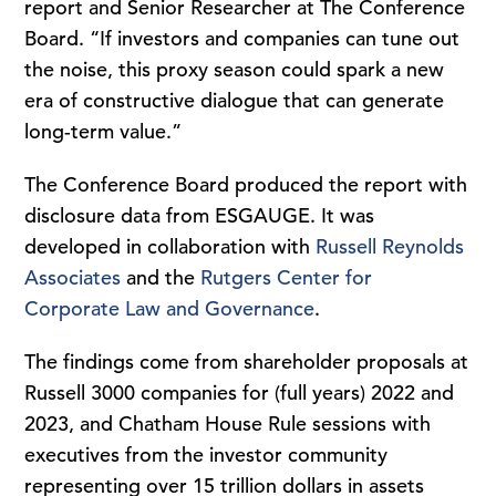
report and Senior Researcher at The Conference
Board. “If investors and companies can tune out
the noise, this proxy season could spark a new
era of constructive dialogue that can generate
long-term value.”
The Conference Board produced the report with
disclosure data from ESGAUGE. It was
developed in collaboration with
Russell Reynolds
Associates
and the
Rutgers Center for
Corporate Law and Governance
.
The findings come from shareholder proposals at
Russell 3000 companies for (full years) 2022 and
2023, and Chatham House Rule sessions with
executives from the investor community
representing over 15 trillion dollars in assets