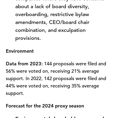
about a lack of board diversity,
overboarding, restrictive bylaw
amendments, CEO/board chair
combination, and exculpation
provisions.
Environment
Data from 2023:
144 proposals were filed and
56% were voted on, receiving 21% average
support. In 2022, 142 proposals were filed and
44% were voted on, receiving 35% average
support.
Forecast for the 2024 proxy season