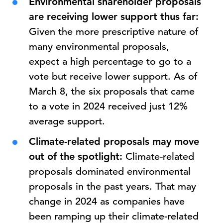
Environmental shareholder proposals
are receiving lower support thus far:
Given the more prescriptive nature of
many environmental proposals,
expect a high percentage to go to a
vote but receive lower support. As of
March 8, the six proposals that came
to a vote in 2024 received just 12%
average support.
Climate-related proposals may move
out of the spotlight:
Climate-related
proposals dominated environmental
proposals in the past years. That may
change in 2024 as companies have
been ramping up their climate-related