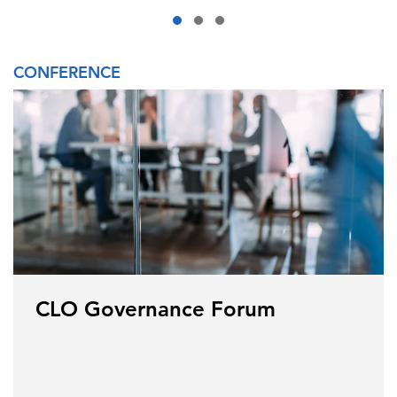
CONFERENCE
CLO Governance Forum