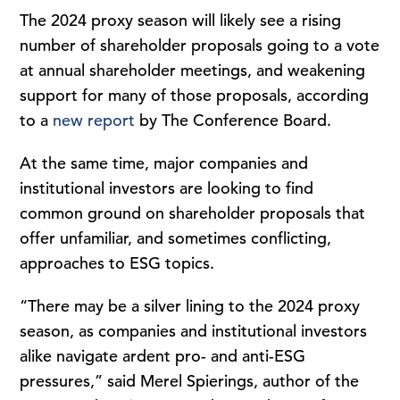
The 2024 proxy season will likely see a rising
number of shareholder proposals going to a vote
at annual shareholder meetings, and weakening
support for many of those proposals, according
to a
new report
by The Conference Board.
At the same time, major companies and
institutional investors are looking to find
common ground on shareholder proposals that
offer unfamiliar, and sometimes conflicting,
approaches to ESG topics.
“There may be a silver lining to the 2024 proxy
season, as companies and institutional investors
alike navigate ardent pro- and anti-ESG
pressures,” said Merel Spierings, author of the