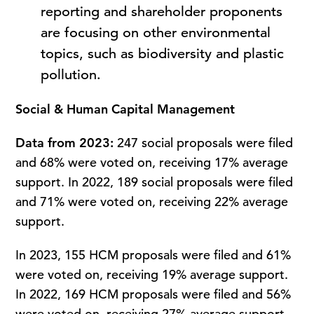
reporting and shareholder proponents
are focusing on other environmental
topics, such as biodiversity and plastic
pollution.
Social & Human Capital Management
Data from 2023:
247 social proposals were filed
and 68% were voted on, receiving 17% average
support. In 2022, 189 social proposals were filed
and 71% were voted on, receiving 22% average
support.
In 2023, 155 HCM proposals were filed and 61%
were voted on, receiving 19% average support.
In 2022, 169 HCM proposals were filed and 56%
were voted on, receiving 27% average support.