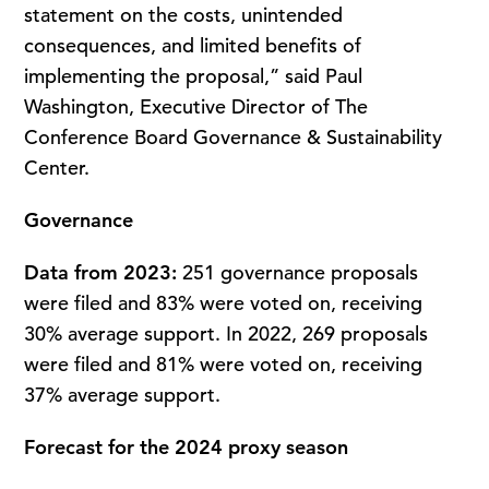
statement on the costs, unintended
consequences, and limited benefits of
implementing the proposal,” said Paul
Washington, Executive Director of The
Conference Board Governance & Sustainability
Center.
Governance
Data from 2023:
251 governance proposals
were filed and 83% were voted on, receiving
30% average support. In 2022, 269 proposals
were filed and 81% were voted on, receiving
37% average support.
Forecast for the 2024 proxy season