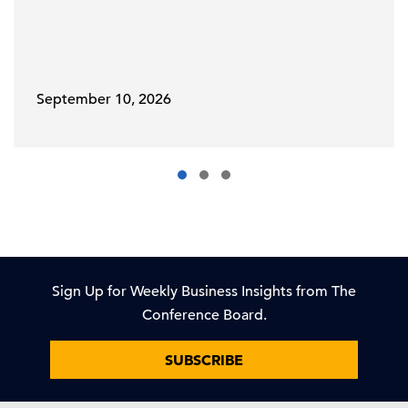
September 10, 2026
Sign Up for Weekly Business Insights from The
Conference Board.
SUBSCRIBE