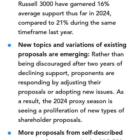
Russell 3000 have garnered 16%
average support thus far in 2024,
compared to 21% during the same
timeframe last year.
New topics and variations of existing
proposals are emerging:
Rather than
being discouraged after two years of
declining support, proponents are
responding by adjusting their
proposals or adopting new issues. As
a result, the 2024 proxy season is
seeing a proliferation of new types of
shareholder proposals.
More proposals from self-described