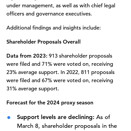
under management, as well as with chief legal
officers and governance executives.
Additional findings and insights include:
Shareholder Proposals Overall
Data from 2023:
913 shareholder proposals
were filed and 71% were voted on, receiving
23% average support. In 2022, 811 proposals
were filed and 67% were voted on, receiving
31% average support.
Forecast for the 2024 proxy season
Support levels are declining:
As of
March 8, shareholder proposals in the