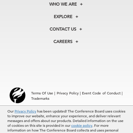
WHO WE ARE
About Us
EXPLORE
Our History
Membership
Our Experts
CONTACT US
Centers
Our Leadership
North America
Councils
In the News
CAREERS
+1 212 759 0900
Reports
Press Releases
customer.service@tcb.org
See Open Positions
Events
Locations
EMEA
+32 2 675 5405
brussels@tcb.org
Asia
Terms Of Use
|
Privacy Policy
|
Event Code of Conduct
|
Hong Kong | +852 2804 1000
Trademarks
Singapore | +65 8298 3403
service.ap@tcb.org
Our
© 2026 The Conference Board Inc. All rights reserved. The
Privacy Policy
has been updated! The Conference Board uses cookies
to improve our website, enhance your experience, and deliver relevant
Conference Board and torch logo are registered trademarks of The
messages and offers about our products. Detailed information on the use
Conference Board.
of cookies on this site is provided in our
cookie policy
. For more
The use of all The Conference Board data and materials is subject to
information on how The Conference Board collects and uses personal
the Terms of Use. Reprint requests are reviewed individually and may