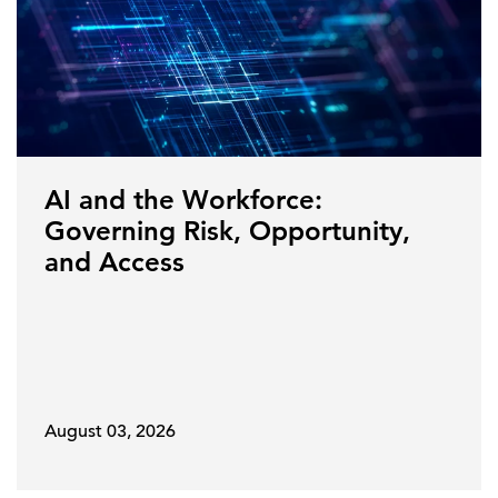
AI and the Workforce:
Governing Risk, Opportunity,
and Access
August 03, 2026