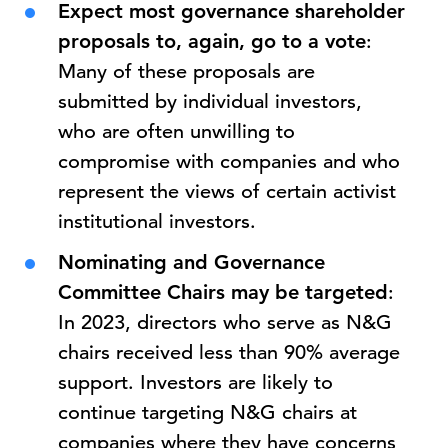
Expect most governance shareholder
proposals to, again, go to a vote
:
Many of these proposals are
submitted by individual investors,
who are often unwilling to
compromise with companies and who
represent the views of certain activist
institutional investors.
Nominating and Governance
Committee Chairs may be targeted
:
In 2023, directors who serve as N&G
chairs received less than 90% average
support. Investors are likely to
continue targeting N&G chairs at
companies where they have concerns