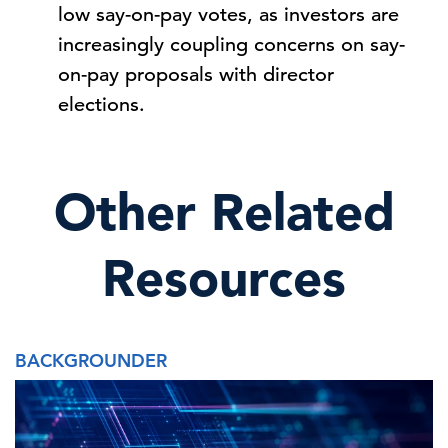
low say-on-pay votes, as investors are
increasingly coupling concerns on say-
on-pay proposals with director
elections.
Other Related
Resources
BACKGROUNDER