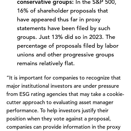
conservative groups:
In the S&P 500,
16% of shareholder proposals that
have appeared thus far in proxy
statements have been filed by such
groups. Just 13% did so in 2023. The
percentage of proposals filed by labor
unions and other progressive groups
remains relatively flat.
“It is important for companies to recognize that
major institutional investors are under pressure
from ESG rating agencies that may take a cookie-
cutter approach to evaluating asset manager
performance. To help investors justify their
position when they vote against a proposal,
companies can provide information in the proxy