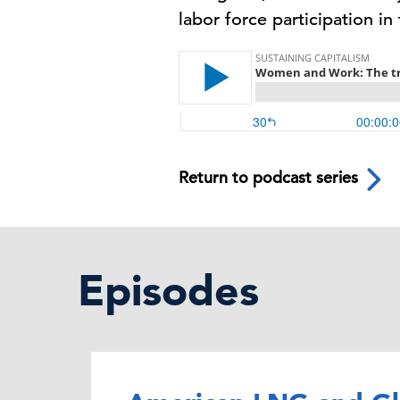
labor force participation in
Return to podcast series
Episodes