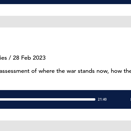
ies / 28 Feb 2023
 assessment of where the war stands now, how the