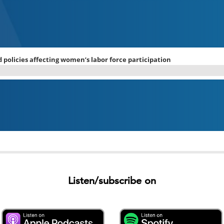
Listen/subscribe on