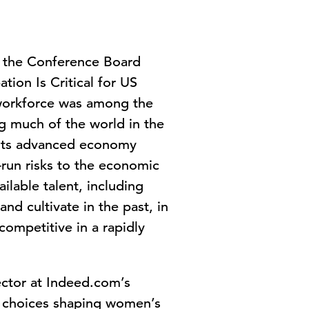
 the Conference Board
ion Is Critical for US
workforce was among the
ng much of the world in the
f its advanced economy
run risks to the economic
ilable talent, including
nd cultivate in the past, in
ompetitive in a rapidly
ctor at Indeed.com’s
cy choices shaping women’s