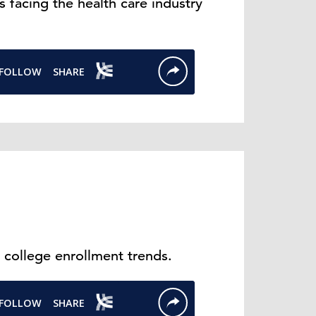
 facing the health care industry
 college enrollment trends.