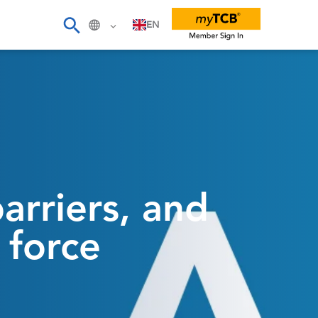
EN
rriers, and
 force