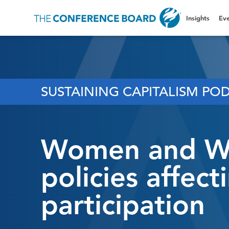
Insights
Eve
SUSTAINING CAPITALISM POD
Women and Wor
policies affec
participation