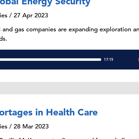
obal Energy Security
ies / 27 Apr 2023
l and gas companies are expanding exploration and
ds.
ortages in Health Care
ies / 28 Mar 2023