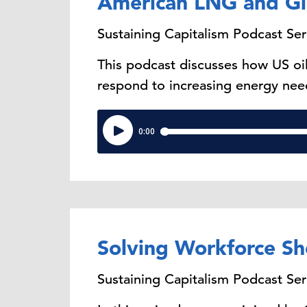
American LNG and Gl
Sustaining Capitalism Podcast Ser
This podcast discusses how US oi
respond to increasing energy nee
Solving Workforce Sh
Sustaining Capitalism Podcast Ser