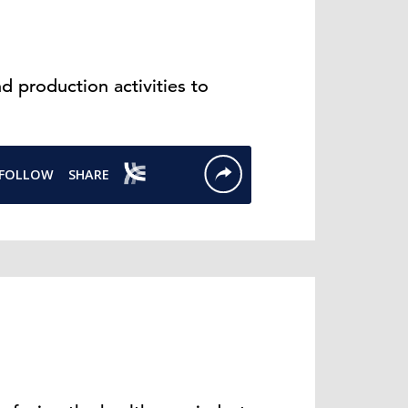
 production activities to