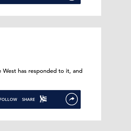
 West has responded to it, and