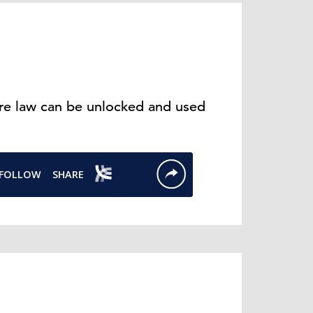
ure law can be unlocked and used