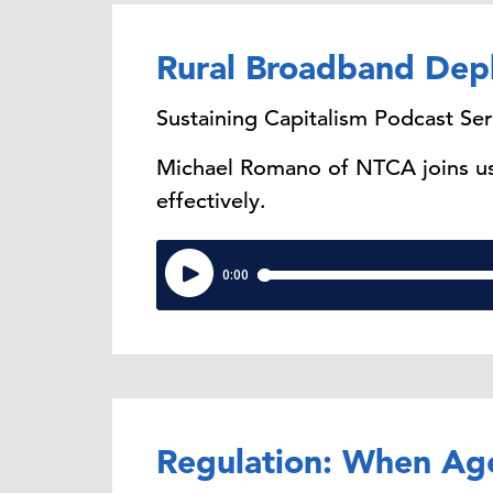
Rural Broadband Dep
Sustaining Capitalism Podcast Ser
Michael Romano of NTCA joins us 
effectively.
Regulation: When Ag