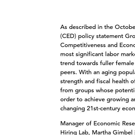
As described in the Octob
(CED) policy statement Grow
Competitiveness and Econo
most significant labor mark
trend towards fuller femal
peers. With an aging popul
strength and fiscal health o
from groups whose potential 
order to achieve growing an
changing 21st-century eco
Manager of Economic Resea
Hiring Lab, Martha Gimbel j