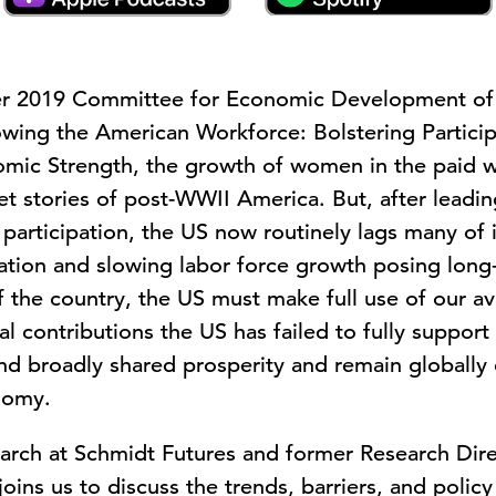
er 2019 Committee for Economic Development of
ing the American Workforce: Bolstering Participat
mic Strength, the growth of women in the paid 
et stories of post-WWII America. But, after leadi
e participation, the US now routinely lags many o
ation and slowing labor force growth posing long-
f the country, the US must make full use of our ava
contributions the US has failed to fully support a
d broadly shared prosperity and remain globally c
nomy.
rch at Schmidt Futures and former Research Dire
oins us to discuss the trends, barriers, and poli