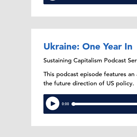
Ukraine: One Year In
Sustaining Capitalism Podcast Ser
This podcast episode features an
the future direction of US policy.