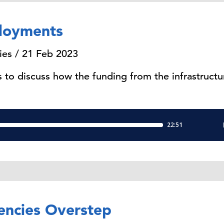
loyments
ies / 21 Feb 2023
to discuss how the funding from the infrastruct
encies Overstep