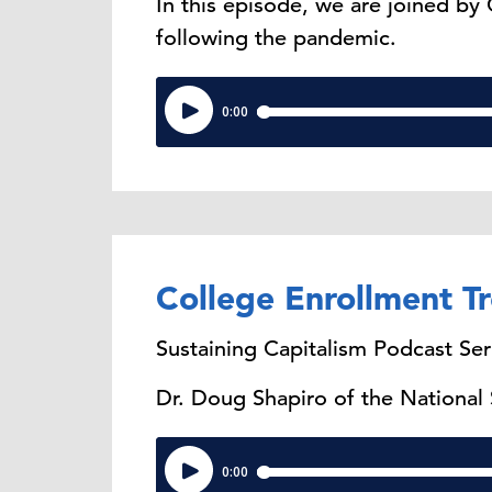
In this episode, we are joined by
following the pandemic.
College Enrollment T
Sustaining Capitalism Podcast Ser
Dr. Doug Shapiro of the National