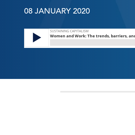
08 JANUARY 2020