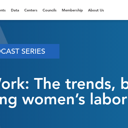
nts
Data
Centers
Councils
Membership
About Us
CAST SERIES
k: The trends, ba
ting women’s labor