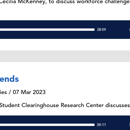
 Cecilia McKenney, to discuss workforce challenges
rends
ies / 07 Mar 2023
 Student Clearinghouse Research Center discusses