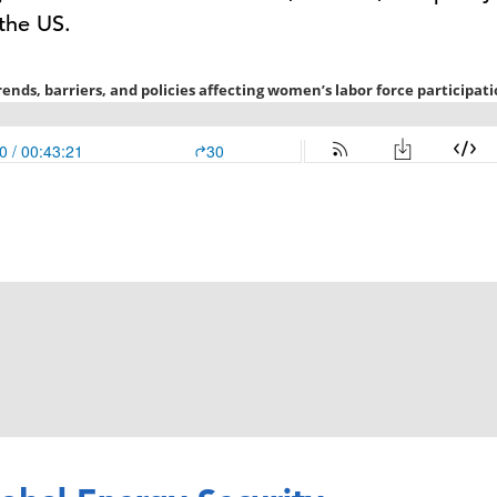
 the US.