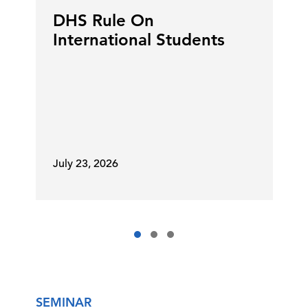
DHS Rule On
International Students
July 23, 2026
SEMINAR