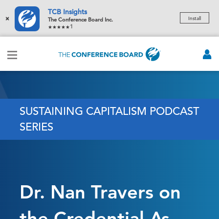
TCB Insights
×
Install
The Conference Board Inc.
1
SUSTAINING CAPITALISM PODCAST
SERIES
Dr. Nan Travers on
the Credential As