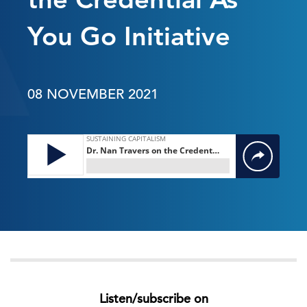
You Go Initiative
08 NOVEMBER 2021
Listen/subscribe on