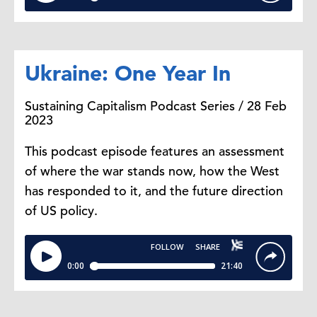
Ukraine: One Year In
Sustaining Capitalism Podcast Series / 28 Feb
2023
This podcast episode features an assessment
of where the war stands now, how the West
has responded to it, and the future direction
of US policy.