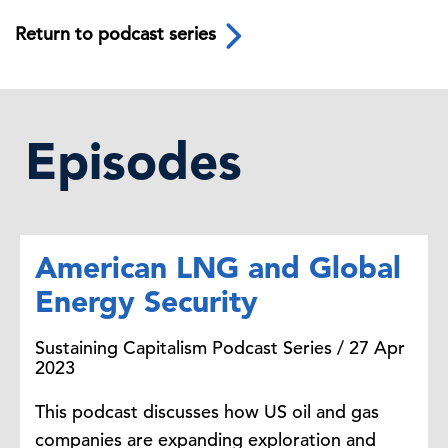
Return to podcast series
Episodes
American LNG and Global
Energy Security
Sustaining Capitalism Podcast Series / 27 Apr
2023
This podcast discusses how US oil and gas
companies are expanding exploration and