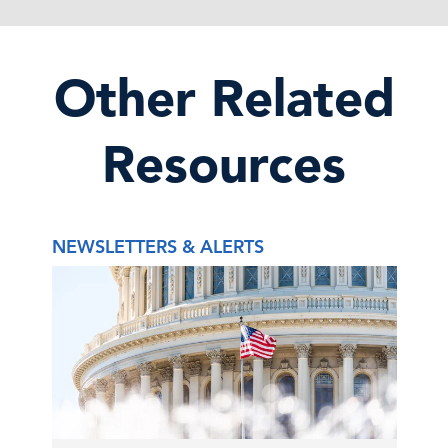
Other Related
Resources
NEWSLETTERS & ALERTS