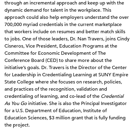
through an incremental approach and keep up with the
dynamic demand for talent in the workplace. This
approach could also help employers understand the over
700,000 myriad credentials in the current marketplace
that workers include on resumes and better match skills
to jobs. One of those leaders, Dr. Nan Travers, joins Cindy
Cisneros, Vice President, Education Programs at the
Committee for Economic Development of The
Conference Board (CED) to share more about the
initiative’s goals. Dr. Travers is the Director of the Center
for Leadership in Credentialing Learning at SUNY Empire
State College where she focuses on research, policies,
and practices of the recognition, validation and
credentialing of learning, and co-lead of the
Credential
As You Go
initiative. She is also the Principal Investigator
for a U.S. Department of Education, Institute of
Education Sciences, $3 million grant that is fully funding
the project.