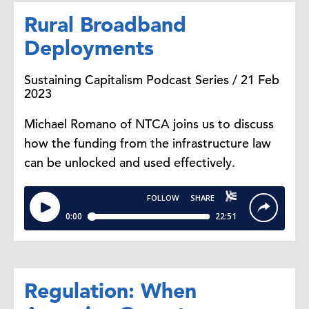
Rural Broadband
Deployments
Sustaining Capitalism Podcast Series / 21 Feb
2023
Michael Romano of NTCA joins us to discuss
how the funding from the infrastructure law
can be unlocked and used effectively.
Regulation: When