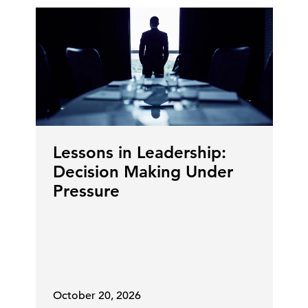
Lessons in Leadership:
Decision Making Under
Pressure
October 20, 2026