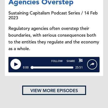
Agencies Overstep
Sustaining Capitalism Podcast Series / 14 Feb
2023
Regulatory agencies often overstep their
boundaries, with serious consequences both
to the entities they regulate and the economy
as a whole.
VIEW MORE EPISODES