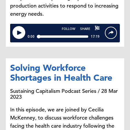
production activities to respond to increasing
energy needs.
Solving Workforce
Shortages in Health Care
Sustaining Capitalism Podcast Series / 28 Mar
2023
In this episode, we are joined by Cecilia
McKenney, to discuss workforce challenges
facing the health care industry following the