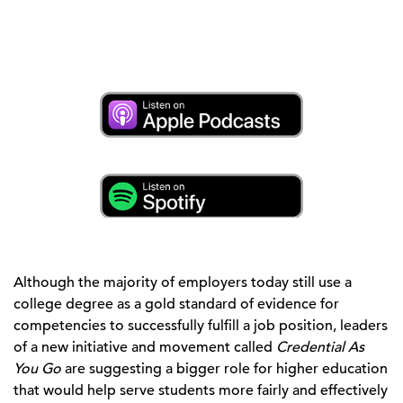
Although the majority of employers today still use a
college degree as a gold standard of evidence for
competencies to successfully fulfill a job position, leaders
of a new initiative and movement called
Credential As
You Go
are suggesting a bigger role for higher education
that would help serve students more fairly and effectively