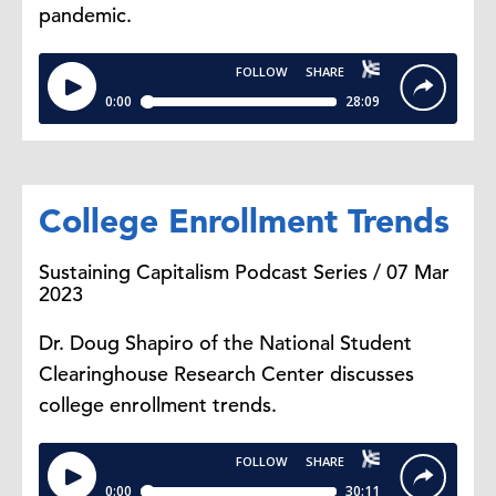
pandemic.
College Enrollment Trends
Sustaining Capitalism Podcast Series / 07 Mar
2023
Dr. Doug Shapiro of the National Student
Clearinghouse Research Center discusses
college enrollment trends.