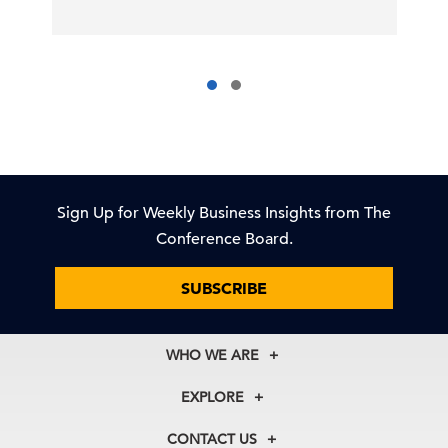
Sign Up for Weekly Business Insights from The
Conference Board.
SUBSCRIBE
WHO WE ARE
About Us
EXPLORE
Our History
Membership
Our Experts
CONTACT US