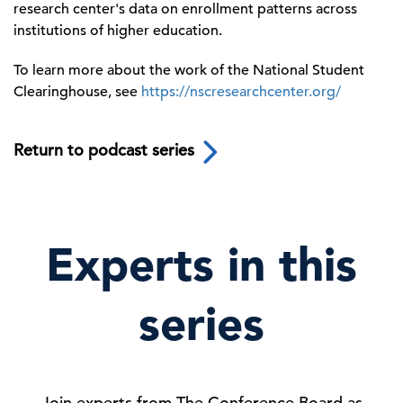
research center's data on enrollment patterns across
institutions of higher education.
To learn more about the work of the National Student
Clearinghouse, see
https://nscresearchcenter.org/
Return to podcast series
Experts in this
series
Join experts from The Conference Board as