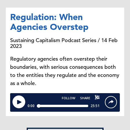
Regulation: When
Agencies Overstep
Sustaining Capitalism Podcast Series / 14 Feb
2023
Regulatory agencies often overstep their
boundaries, with serious consequences both
to the entities they regulate and the economy
as a whole.