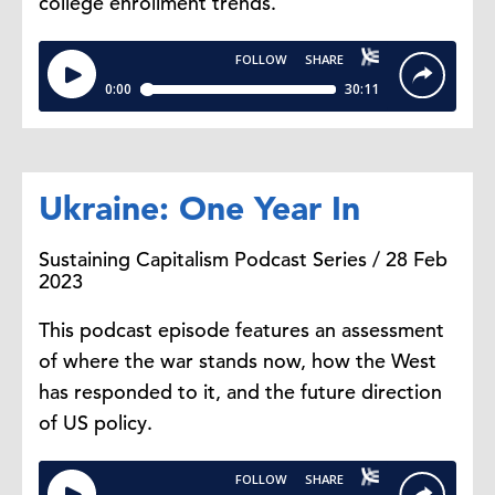
college enrollment trends.
Ukraine: One Year In
Sustaining Capitalism Podcast Series / 28 Feb
2023
This podcast episode features an assessment
of where the war stands now, how the West
has responded to it, and the future direction
of US policy.