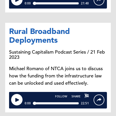
Rural Broadband
Deployments
Sustaining Capitalism Podcast Series / 21 Feb
2023
Michael Romano of NTCA joins us to discuss
how the funding from the infrastructure law
can be unlocked and used effectively.