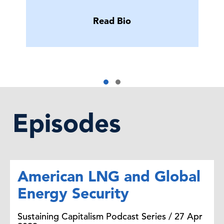
Read Bio
Episodes
American LNG and Global
Energy Security
Sustaining Capitalism Podcast Series / 27 Apr