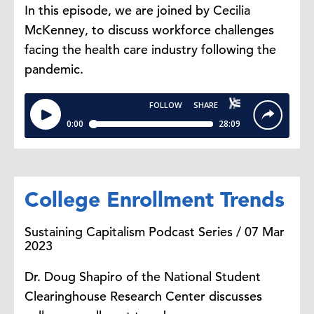
In this episode, we are joined by Cecilia
McKenney, to discuss workforce challenges
facing the health care industry following the
pandemic.
College Enrollment Trends
Sustaining Capitalism Podcast Series / 07 Mar
2023
Dr. Doug Shapiro of the National Student
Clearinghouse Research Center discusses