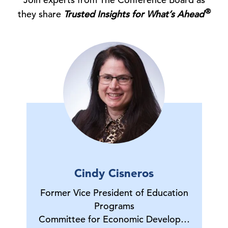
®
they share
Trusted Insights for What’s Ahead
Cindy Cisneros
Former Vice President of Education
Programs
Committee for Economic Develop…