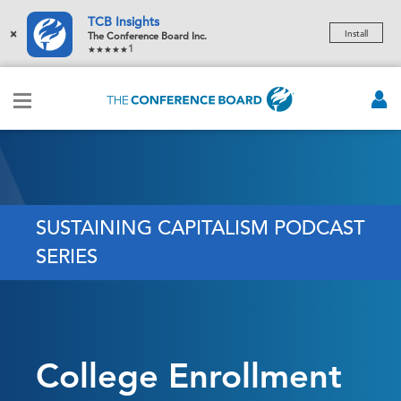
TCB Insights
×
Install
The Conference Board Inc.
1
SUSTAINING CAPITALISM PODCAST
SERIES
College Enrollment