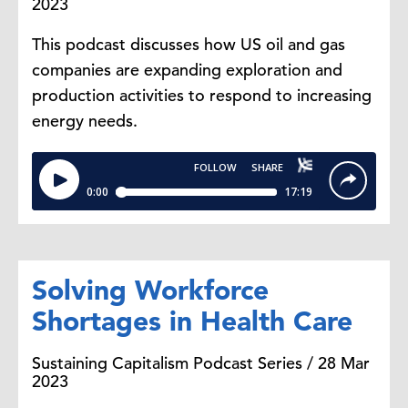
2023
This podcast discusses how US oil and gas
companies are expanding exploration and
production activities to respond to increasing
energy needs.
Solving Workforce
Shortages in Health Care
Sustaining Capitalism Podcast Series / 28 Mar
2023