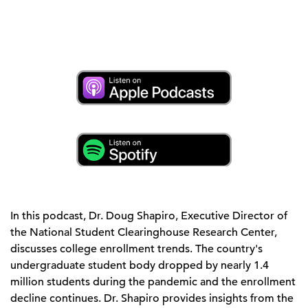
In this podcast, Dr. Doug Shapiro, Executive Director of
the National Student Clearinghouse Research Center,
discusses college enrollment trends. The country's
undergraduate student body dropped by nearly 1.4
million students during the pandemic and the enrollment
decline continues. Dr. Shapiro provides insights from the