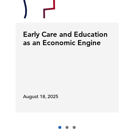
Early Care and Education
as an Economic Engine
August 18, 2025