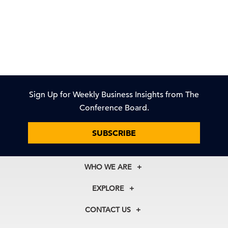
Sign Up for Weekly Business Insights from The
Conference Board.
SUBSCRIBE
WHO WE ARE
About Us
EXPLORE
Our History
Membership
Our Experts
CONTACT US
Centers
Our Leadership
North America
Councils
In the News