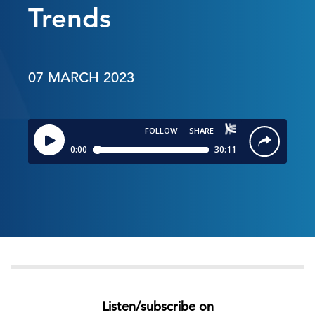
Trends
07 MARCH 2023
Listen/subscribe on