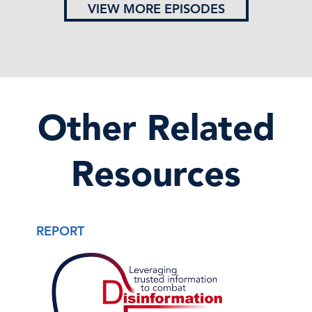
VIEW MORE EPISODES
Other Related
Resources
REPORT