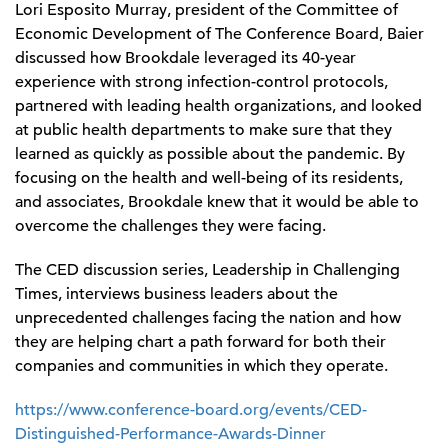
Lori Esposito Murray, president of the Committee of
Economic Development of The Conference Board, Baier
discussed how Brookdale leveraged its 40-year
experience with strong infection-control protocols,
partnered with leading health organizations, and looked
at public health departments to make sure that they
learned as quickly as possible about the pandemic. By
focusing on the health and well-being of its residents,
and associates, Brookdale knew that it would be able to
overcome the challenges they were facing.
The CED discussion series, Leadership in Challenging
Times, interviews business leaders about the
unprecedented challenges facing the nation and how
they are helping chart a path forward for both their
companies and communities in which they operate.
https://www.conference-board.org/events/CED-
Distinguished-Performance-Awards-Dinner