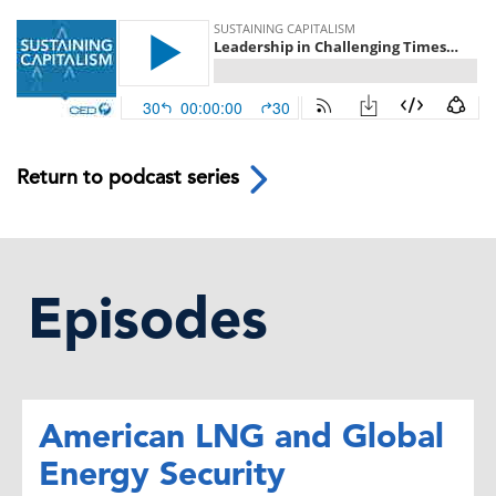
Return to podcast series
Episodes
American LNG and Global
Energy Security