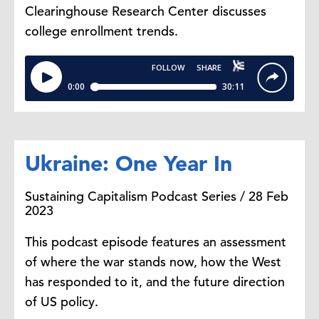
Clearinghouse Research Center discusses
college enrollment trends.
Ukraine: One Year In
Sustaining Capitalism Podcast Series / 28 Feb
2023
This podcast episode features an assessment
of where the war stands now, how the West
has responded to it, and the future direction
of US policy.