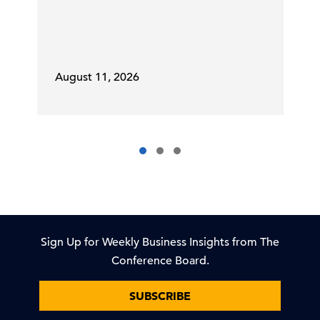
August 11, 2026
Sign Up for Weekly Business Insights from The
Conference Board.
SUBSCRIBE