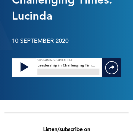
Lucinda
10 SEPTEMBER 2020
Listen/subscribe on