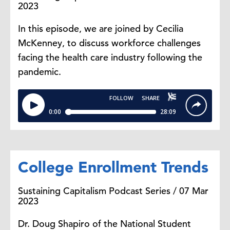
2023
In this episode, we are joined by Cecilia
McKenney, to discuss workforce challenges
facing the health care industry following the
pandemic.
College Enrollment Trends
Sustaining Capitalism Podcast Series / 07 Mar
2023
Dr. Doug Shapiro of the National Student