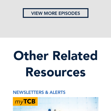
VIEW MORE EPISODES
Other Related
Resources
NEWSLETTERS & ALERTS