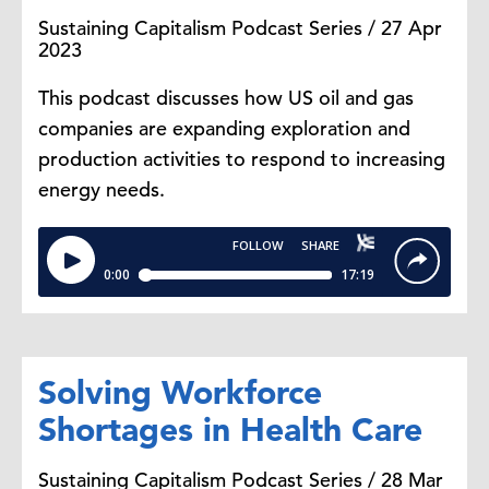
Sustaining Capitalism Podcast Series / 27 Apr
2023
This podcast discusses how US oil and gas
companies are expanding exploration and
production activities to respond to increasing
energy needs.
Solving Workforce
Shortages in Health Care
Sustaining Capitalism Podcast Series / 28 Mar