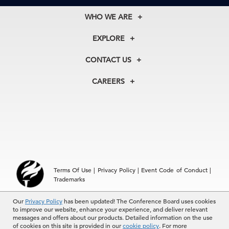
WHO WE ARE
About Us
EXPLORE
Our History
Membership
Our Experts
CONTACT US
Centers
Our Leadership
North America
Councils
In the News
CAREERS
+1 212 759 0900
Reports
Press Releases
customer.service@tcb.org
See Open Positions
Events
Locations
EMEA
+32 2 675 5405
brussels@tcb.org
Asia
Terms Of Use
|
Privacy Policy
|
Event Code of Conduct
|
Hong Kong | +852 2804 1000
Trademarks
Singapore | +65 8298 3403
service.ap@tcb.org
Our
Privacy Policy
has been updated! The Conference Board uses cookies
© 2026 The Conference Board Inc. All rights reserved. The
to improve our website, enhance your experience, and deliver relevant
Conference Board and torch logo are registered trademarks of The
messages and offers about our products. Detailed information on the use
Conference Board.
of cookies on this site is provided in our
cookie policy
. For more
The use of all The Conference Board data and materials is subject to