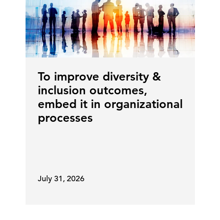
To improve diversity &
inclusion outcomes,
embed it in organizational
processes
July 31, 2026