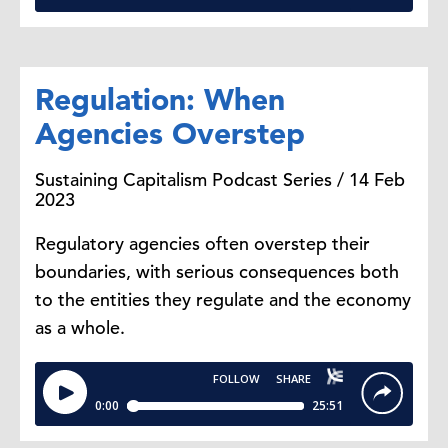
Regulation: When
Agencies Overstep
Sustaining Capitalism Podcast Series / 14 Feb
2023
Regulatory agencies often overstep their
boundaries, with serious consequences both
to the entities they regulate and the economy
as a whole.