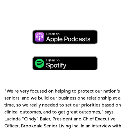
"We're very focused on helping to protect our nation's
seniors, and we build our business one relationship at a
time, so we really needed to set our priorities based on
clinical outcomes, and to get great outcomes," says
Lucinda "Cindy" Baier, President and Chief Executive
Officer, Brookdale Senior Living Inc. In an interview with