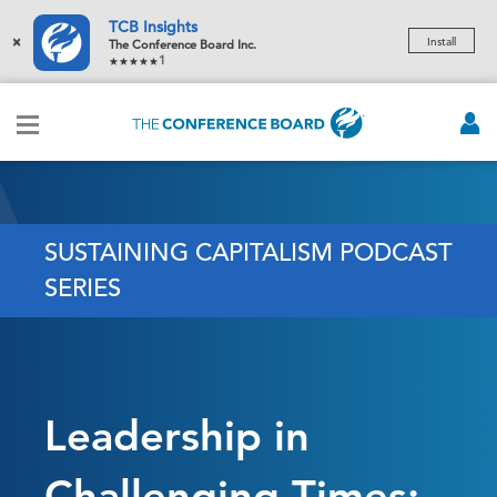
TCB Insights
×
Install
The Conference Board Inc.
1
SUSTAINING CAPITALISM PODCAST
SERIES
Leadership in
Challenging Times: