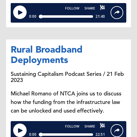
Rural Broadband
Deployments
Sustaining Capitalism Podcast Series / 21 Feb
2023
Michael Romano of NTCA joins us to discuss
how the funding from the infrastructure law
can be unlocked and used effectively.