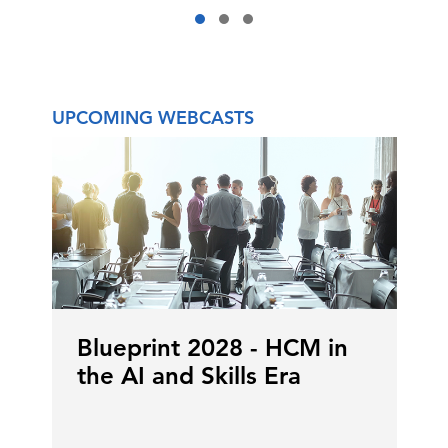
UPCOMING WEBCASTS
Blueprint 2028 - HCM in
the AI and Skills Era