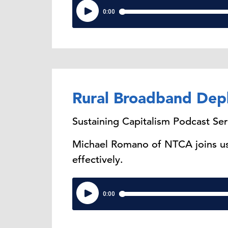
Rural Broadband Dep
Sustaining Capitalism Podcast Ser
Michael Romano of NTCA joins us 
effectively.