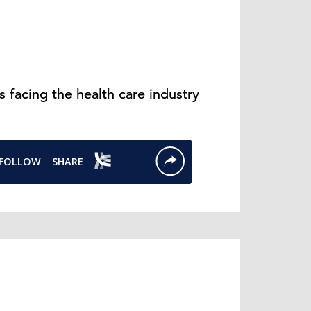
 facing the health care industry