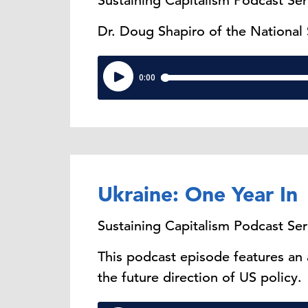
Sustaining Capitalism Podcast Ser
Dr. Doug Shapiro of the National
Ukraine: One Year In
Sustaining Capitalism Podcast Ser
This podcast episode features an
the future direction of US policy.