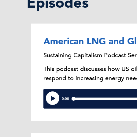
Episodes
American LNG and Gl
Sustaining Capitalism Podcast Ser
This podcast discusses how US oi
respond to increasing energy nee