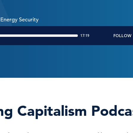
Energy Security
ng Capitalism Podca