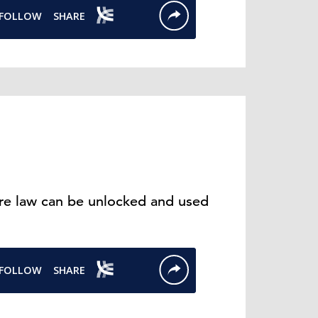
ure law can be unlocked and used