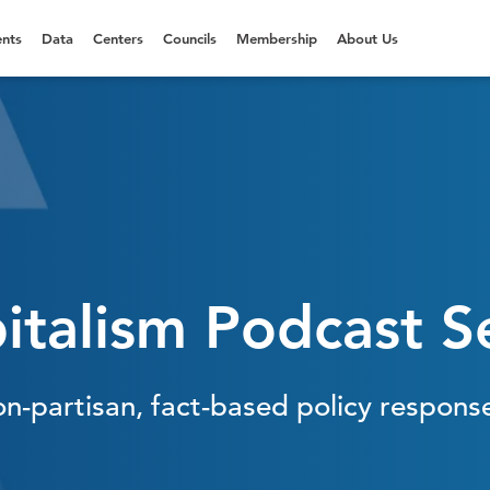
nts
Data
Centers
Councils
Membership
About Us
italism Podcast S
on-partisan, fact-based policy respons