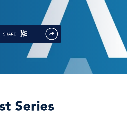
st Series