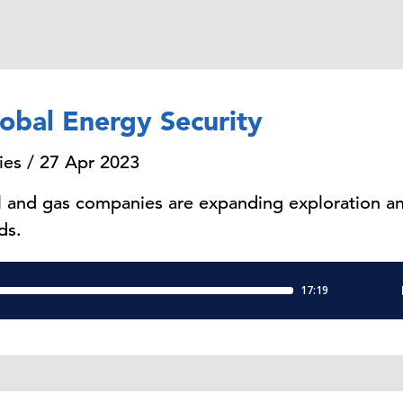
obal Energy Security
ies / 27 Apr 2023
l and gas companies are expanding exploration and
ds.