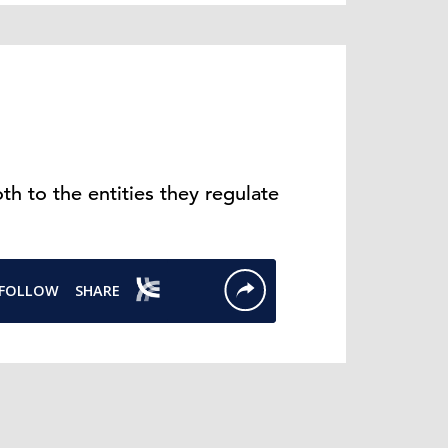
h to the entities they regulate