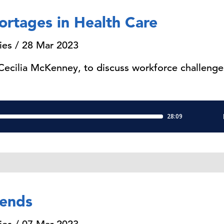
ortages in Health Care
ies / 28 Mar 2023
 Cecilia McKenney, to discuss workforce challenges
rends