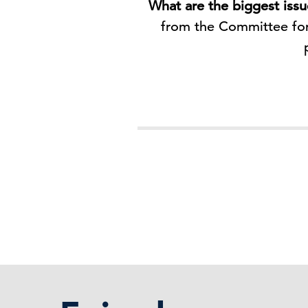
What are the biggest iss
from the Committee for