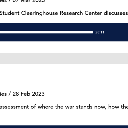
ies / 07 Mar 2023
 Student Clearinghouse Research Center discusses
ies / 28 Feb 2023
 assessment of where the war stands now, how the