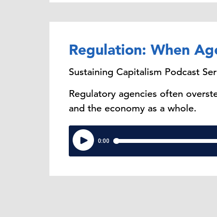
Regulation: When Ag
Sustaining Capitalism Podcast Ser
Regulatory agencies often overste
and the economy as a whole.