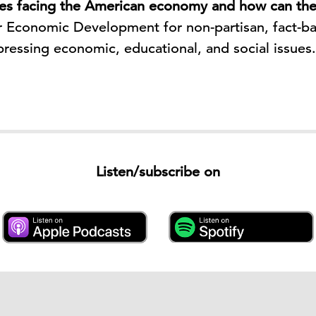
ues facing the American economy and how can th
 Economic Development for non-partisan, fact-ba
pressing economic, educational, and social issues
Listen/subscribe on