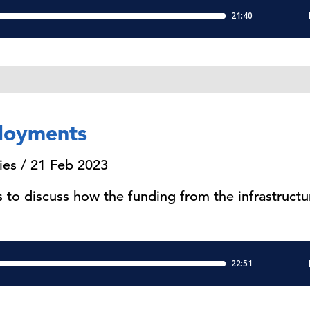
loyments
ies / 21 Feb 2023
to discuss how the funding from the infrastruct