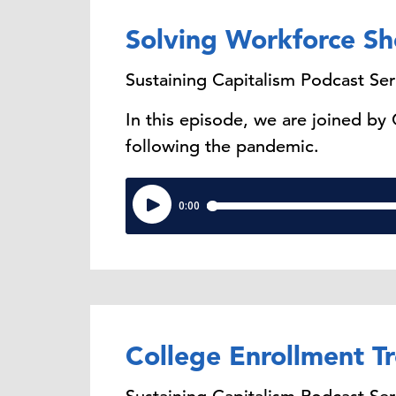
Solving Workforce Sh
Sustaining Capitalism Podcast Ser
In this episode, we are joined by
following the pandemic.
College Enrollment T