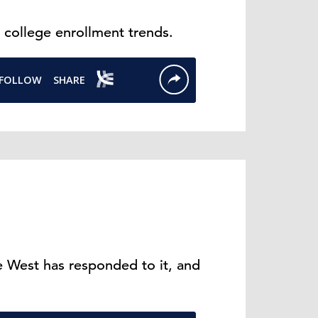
 college enrollment trends.
 West has responded to it, and