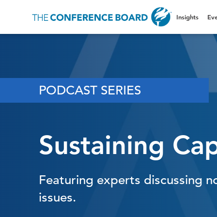
Insights
Eve
PODCAST SERIES
Sustaining Cap
Featuring experts discussing n
issues.