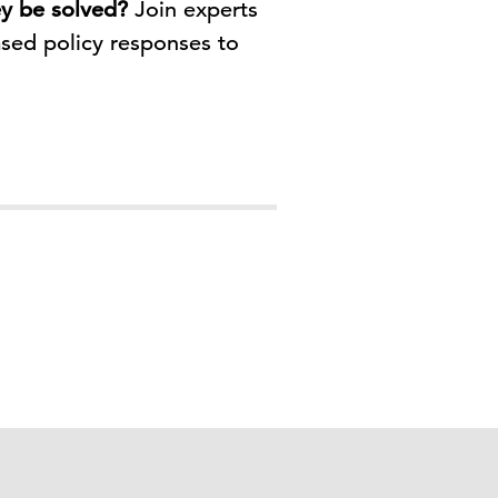
ey be solved?
Join experts
sed policy responses to
.