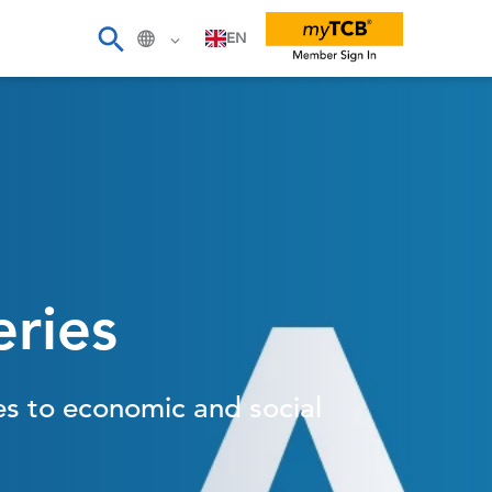
EN
eries
es to economic and social