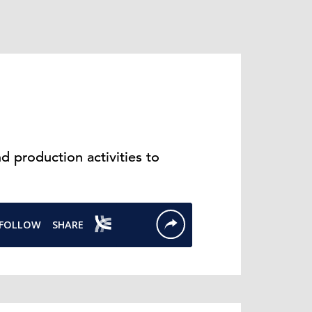
 production activities to