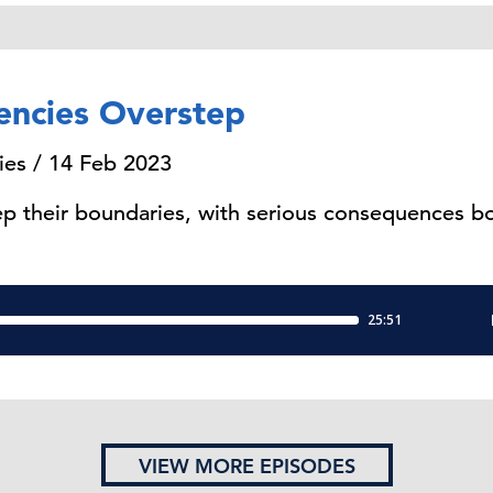
encies Overstep
ies / 14 Feb 2023
p their boundaries, with serious consequences bot
VIEW MORE EPISODES