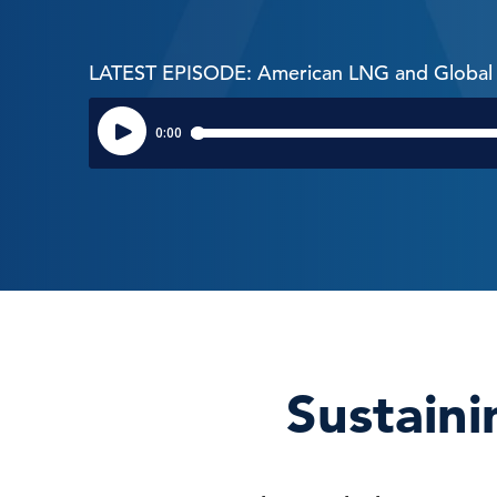
LATEST EPISODE: American LNG and Global 
Sustaini