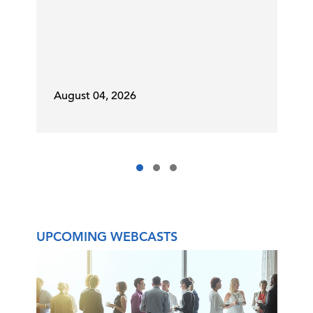
August 04, 2026
UPCOMING WEBCASTS