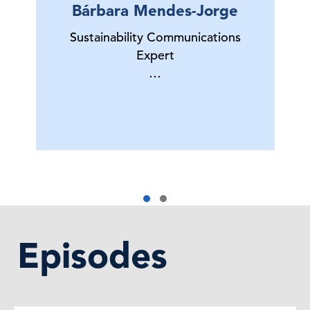
Bárbara Mendes-Jorge
Sustainability Communications
Expert
…
Episodes