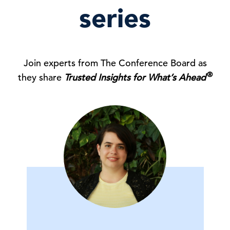
series
Join experts from The Conference Board as
®
they share
Trusted Insights for What’s Ahead