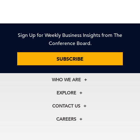
Sign Up for Weekly Business Insights from The
Conference Board.
SUBSCRIBE
WHO WE ARE
About Us
EXPLORE
Our History
Membership
Our Experts
CONTACT US
Centers
Our Leadership
North America
Councils
In the News
CAREERS
+1 212 759 0900
Reports
Press Releases
customer.service@tcb.org
See Open Positions
Events
Locations