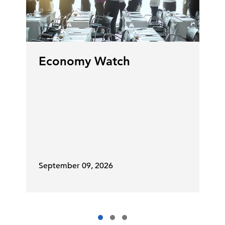
Economy Watch
September 09, 2026