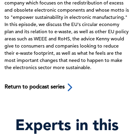
company which focuses on the redistribution of excess
and obsolete electronic components and whose motto is
to "empower sustainability in electronic manufacturing."
In this episode, we discuss the EU's circular economy
plan and its relation to e-waste, as well as other EU policy
areas such as WEEE and RoHS, the advice Kenny would
give to consumers and companies looking to reduce
their e-waste footprint, as well as what he feels are the
most important changes that need to happen to make
the electronics sector more sustainable.
Return to podcast series
Experts in this