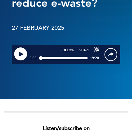
reduce e-waste?
27 FEBRUARY 2025
Listen/subscribe on