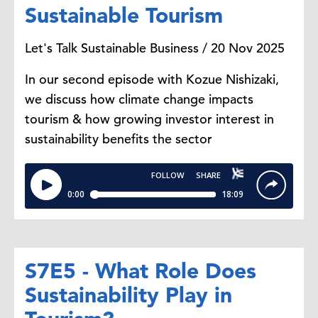
Sustainable Tourism
Let's Talk Sustainable Business / 20 Nov 2025
In our second episode with Kozue Nishizaki,
we discuss how climate change impacts
tourism & how growing investor interest in
sustainability benefits the sector
S7E5 - What Role Does
Sustainability Play in