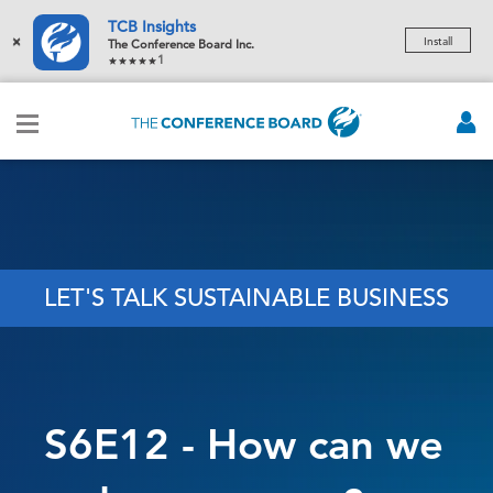
TCB Insights
×
Install
The Conference Board Inc.
1
LET'S TALK SUSTAINABLE BUSINESS
S6E12 - How can we