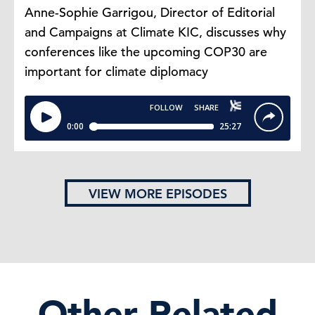
Anne-Sophie Garrigou, Director of Editorial
and Campaigns at Climate KIC, discusses why
conferences like the upcoming COP30 are
important for climate diplomacy
VIEW MORE EPISODES
Other Related