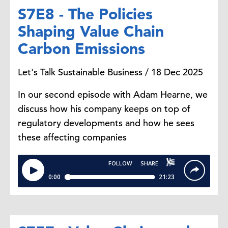
S7E8 - The Policies
Shaping Value Chain
Carbon Emissions
Let's Talk Sustainable Business / 18 Dec 2025
In our second episode with Adam Hearne, we
discuss how his company keeps on top of
regulatory developments and how he sees
these affecting companies