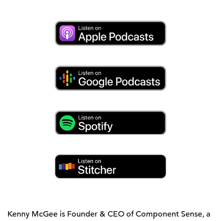
Kenny McGee is Founder & CEO of Component Sense, a