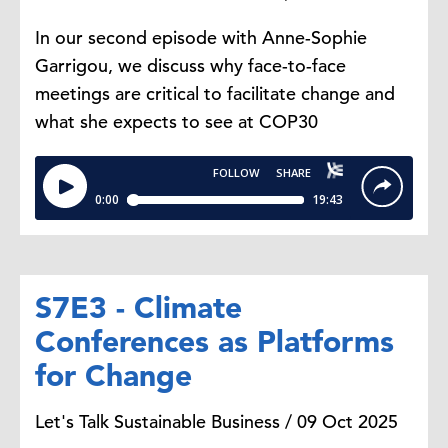
In our second episode with Anne-Sophie
Garrigou, we discuss why face-to-face
meetings are critical to facilitate change and
what she expects to see at COP30
S7E3 - Climate
Conferences as Platforms
for Change
Let's Talk Sustainable Business / 09 Oct 2025