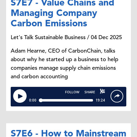
S7E7 - Value Chains and
Managing Company
Carbon Emissions
Let's Talk Sustainable Business / 04 Dec 2025
Adam Hearne, CEO of CarbonChain, talks
about why he started up a business to help
companies manage supply chain emissions
and carbon accounting
S7E6 - How to Mainstream