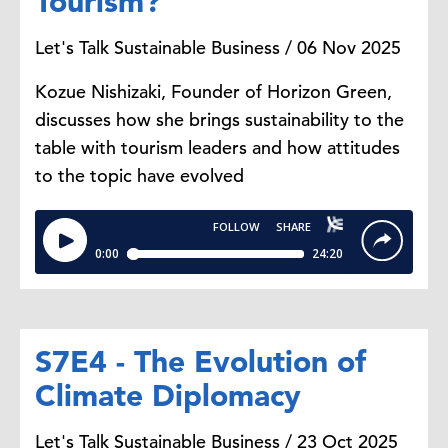
Tourism?
Let's Talk Sustainable Business / 06 Nov 2025
Kozue Nishizaki, Founder of Horizon Green,
discusses how she brings sustainability to the
table with tourism leaders and how attitudes
to the topic have evolved
S7E4 - The Evolution of
Climate Diplomacy
Let's Talk Sustainable Business / 23 Oct 2025