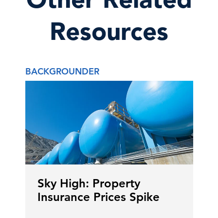
Resources
BACKGROUNDER
Sky High: Property
Insurance Prices Spike