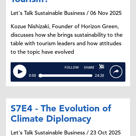
Let's Talk Sustainable Business / 06 Nov 2025
Kozue Nishizaki, Founder of Horizon Green,
discusses how she brings sustainability to the
table with tourism leaders and how attitudes
to the topic have evolved
S7E4 - The Evolution of
Climate Diplomacy
Let's Talk Sustainable Business / 23 Oct 2025