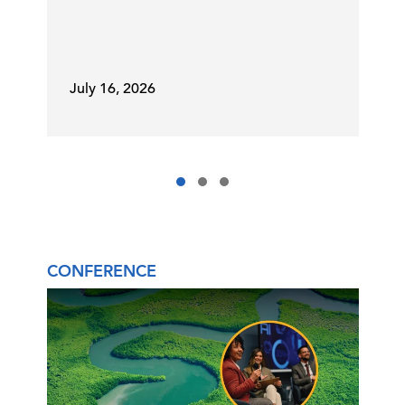
July 16, 2026
CONFERENCE