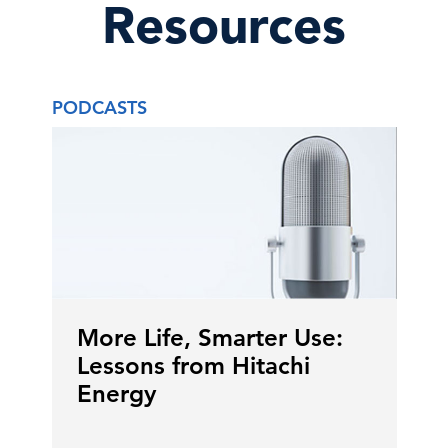
Resources
PODCASTS
More Life, Smarter Use:
Lessons from Hitachi
Energy