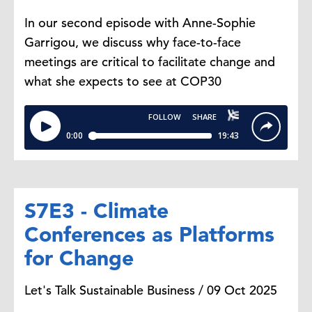
In our second episode with Anne-Sophie
Garrigou, we discuss why face-to-face
meetings are critical to facilitate change and
what she expects to see at COP30
S7E3 - Climate
Conferences as Platforms
for Change
Let's Talk Sustainable Business / 09 Oct 2025