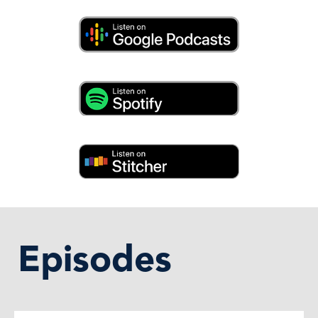
Episodes