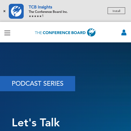
TCB Insights
×
Install
The Conference Board Inc.
1
PODCAST SERIES
Let's Talk