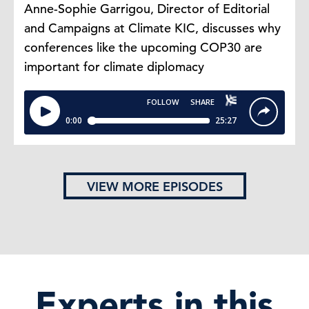
Anne-Sophie Garrigou, Director of Editorial
and Campaigns at Climate KIC, discusses why
conferences like the upcoming COP30 are
important for climate diplomacy
VIEW MORE EPISODES
Experts in this