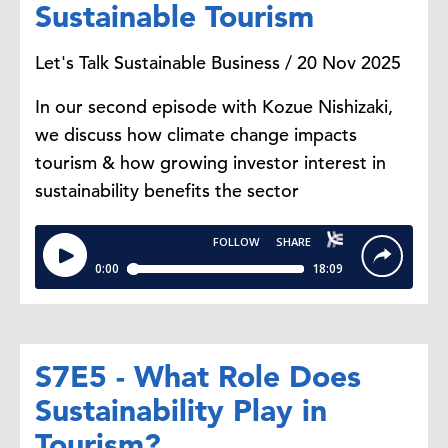
Sustainable Tourism
Let's Talk Sustainable Business / 20 Nov 2025
In our second episode with Kozue Nishizaki,
we discuss how climate change impacts
tourism & how growing investor interest in
sustainability benefits the sector
S7E5 - What Role Does
Sustainability Play in
Tourism?