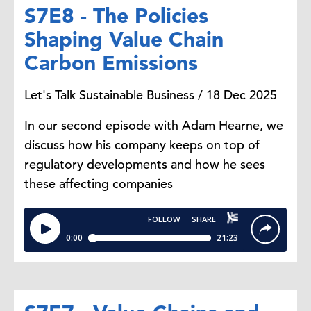
S7E8 - The Policies
Shaping Value Chain
Carbon Emissions
Let's Talk Sustainable Business / 18 Dec 2025
In our second episode with Adam Hearne, we
discuss how his company keeps on top of
regulatory developments and how he sees
these affecting companies