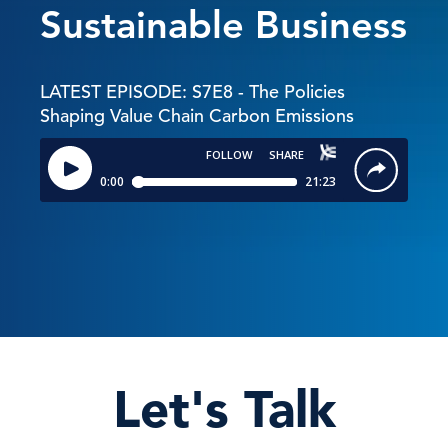
Sustainable Business
LATEST EPISODE: S7E8 - The Policies
Shaping Value Chain Carbon Emissions
Let's Talk