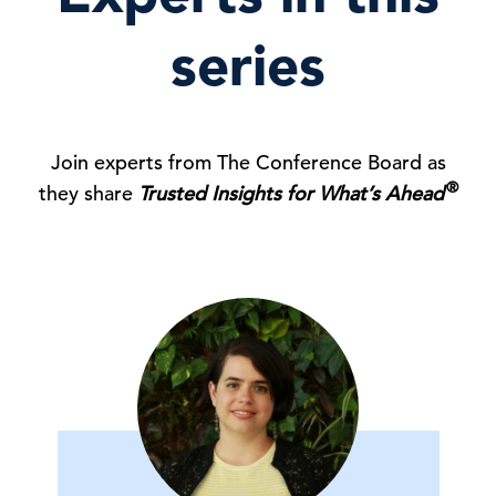
series
Join experts from The Conference Board as
®
they share
Trusted Insights for What’s Ahead