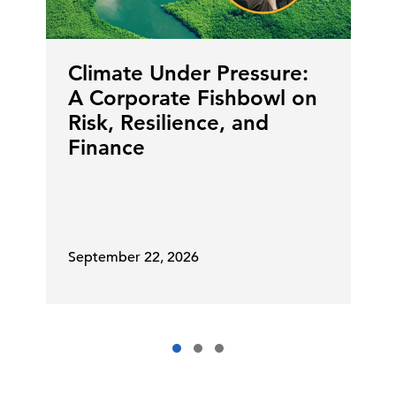
Climate Under Pressure:
A Corporate Fishbowl on
Risk, Resilience, and
Finance
September 22, 2026