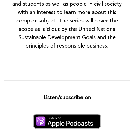
and students as well as people in civil society
with an interest to learn more about this
complex subject. The series will cover the
scope as laid out by the United Nations
Sustainable Development Goals and the
principles of responsible business.
Listen/subscribe on