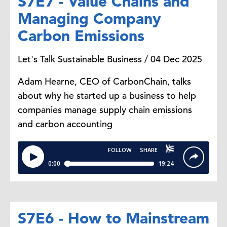
S7E7 - Value Chains and
Managing Company
Carbon Emissions
Let's Talk Sustainable Business / 04 Dec 2025
Adam Hearne, CEO of CarbonChain, talks
about why he started up a business to help
companies manage supply chain emissions
and carbon accounting
S7E6 - How to Mainstream