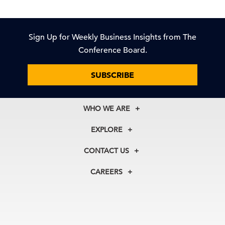
Sign Up for Weekly Business Insights from The
Conference Board.
SUBSCRIBE
WHO WE ARE
About Us
EXPLORE
Our History
Membership
Our Experts
CONTACT US
Centers
Our Leadership
North America
Councils
In the News
CAREERS
+1 212 759 0900
Reports
Press Releases
customer.service@tcb.org
See Open Positions
Events
Locations
EMEA
+32 2 675 5405