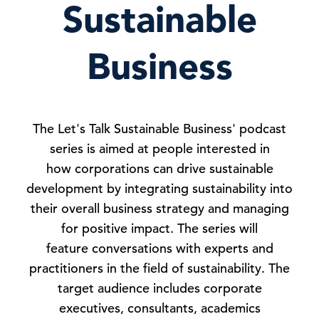
Sustainable
Business
The Let's Talk Sustainable Business' podcast
series is aimed at people interested in
how corporations can drive sustainable
development by integrating sustainability into
their overall business strategy and managing
for positive impact. The series will
feature conversations with experts and
practitioners in the field of sustainability. The
target audience includes corporate
executives, consultants, academics