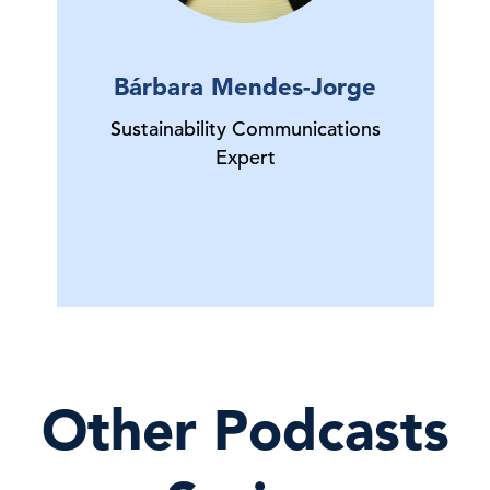
Bárbara Mendes-Jorge
Sustainability Communications
Expert
Other Podcasts