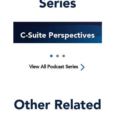
Series
C-Suite Perspectives
View All Podcast Series
Other Related