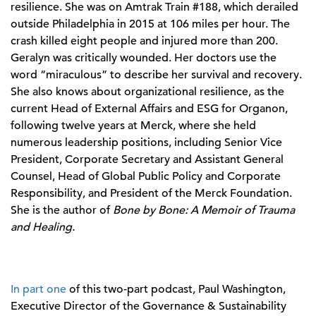
resilience. She was on Amtrak Train #188, which derailed
outside Philadelphia in 2015 at 106 miles per hour. The
crash killed eight people and injured more than 200.
Geralyn was critically wounded. Her doctors use the
word “miraculous” to describe her survival and recovery.
She also knows about organizational resilience, as the
current Head of External Affairs and ESG for Organon,
following twelve years at Merck, where she held
numerous leadership positions, including Senior Vice
President, Corporate Secretary and Assistant General
Counsel, Head of Global Public Policy and Corporate
Responsibility, and President of the Merck Foundation.
She is the author of
Bone by Bone: A Memoir of Trauma
and Healing.
In part one
of this two-part podcast, Paul Washington,
Executive Director of the Governance & Sustainability