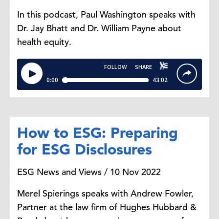
In this podcast, Paul Washington speaks with
Dr. Jay Bhatt and Dr. William Payne about
health equity.
How to ESG: Preparing
for ESG Disclosures
ESG News and Views / 10 Nov 2022
Merel Spierings speaks with Andrew Fowler,
Partner at the law firm of Hughes Hubbard &