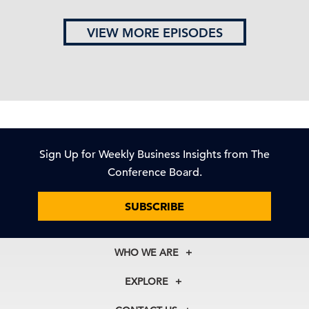
VIEW MORE EPISODES
Sign Up for Weekly Business Insights from The
Conference Board.
SUBSCRIBE
WHO WE ARE
About Us
EXPLORE
Our History
Membership
Our Experts