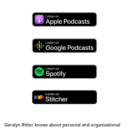
Geralyn Ritter knows about personal and organizational