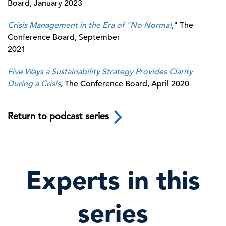
Board, January 2023
Crisis Management in the Era of "No Normal
," The
Conference Board, September
2021
Five Ways a Sustainability Strategy Provides Clarity
During a Crisis
, The Conference Board, April 2020
Return to podcast series
Experts in this
series