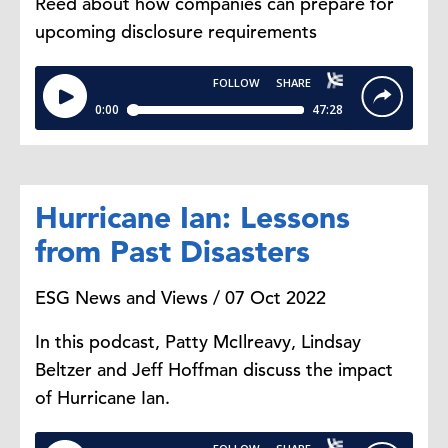
Reed about how companies can prepare for
upcoming disclosure requirements
Hurricane Ian: Lessons
from Past Disasters
ESG News and Views / 07 Oct 2022
In this podcast, Patty McIlreavy, Lindsay
Beltzer and Jeff Hoffman discuss the impact
of Hurricane Ian.