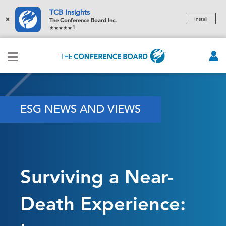
TCB Insights
×
Install
The Conference Board Inc.
1
ESG NEWS AND VIEWS
Surviving a Near-
Death Experience: