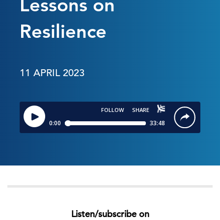
Lessons on
Resilience
11 APRIL 2023
Listen/subscribe on