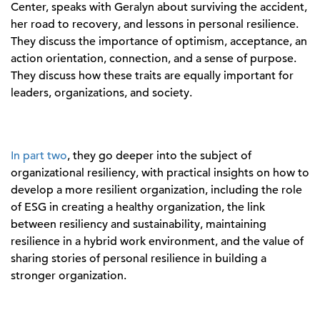
Center, speaks with Geralyn about surviving the accident,
her road to recovery, and lessons in personal resilience.
They discuss the importance of optimism, acceptance, an
action orientation, connection, and a sense of purpose.
They discuss how these traits are equally important for
leaders, organizations, and society.
In part two
, they go deeper into the subject of
organizational resiliency, with practical insights on how to
develop a more resilient organization, including the role
of ESG in creating a healthy organization, the link
between resiliency and sustainability, maintaining
resilience in a hybrid work environment, and the value of
sharing stories of personal resilience in building a
stronger organization.