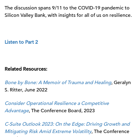
The discussion spans 9/11 to the COVID-19 pandemic to
Silicon Valley Bank, with insights for all of us on resilience.
Listen to Part 2
Related Resources:
Bone by Bone: A Memoir of Trauma and Healing
, Geralyn
S. Ritter, June 2022
Consider Operational Resilience a Competitive
Advantage
, The Conference Board, 2023
C-Suite Outlook 2023: On the Edge: Driving Growth and
Mitigating Risk Amid Extreme Volatility
, The Conference