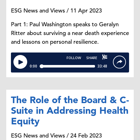
ESG News and Views / 11 Apr 2023
Part 1: Paul Washington speaks to Geralyn
Ritter about surviving a near death experience
and lessons on personal resilience.
The Role of the Board & C-
Suite in Addressing Health
Equity
ESG News and Views / 24 Feb 2023