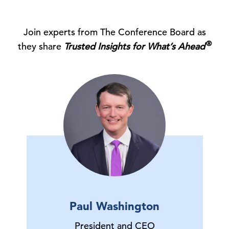
Join experts from The Conference Board as
®
they share
Trusted Insights for What’s Ahead
Paul Washington
President and CEO