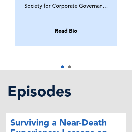
Society for Corporate Governan…
Read Bio
Episodes
Surviving a Near-Death