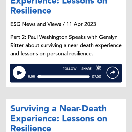
Experience: Lessons on
Resilience
ESG News and Views / 11 Apr 2023
Part 2: Paul Washington Speaks with Geralyn
Ritter about surviving a near death experience
and lessons on personal resilience.
Surviving a Near-Death
Experience: Lessons on
Resilience