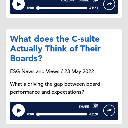
What does the C-suite
Actually Think of Their
Boards?
ESG News and Views / 23 May 2022
What's driving the gap between board
performance and expectations?