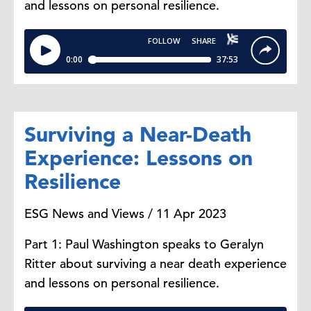
and lessons on personal resilience.
Surviving a Near-Death
Experience: Lessons on
Resilience
ESG News and Views / 11 Apr 2023
Part 1: Paul Washington speaks to Geralyn
Ritter about surviving a near death experience
and lessons on personal resilience.