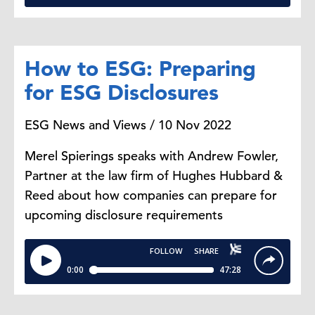
How to ESG: Preparing
for ESG Disclosures
ESG News and Views / 10 Nov 2022
Merel Spierings speaks with Andrew Fowler,
Partner at the law firm of Hughes Hubbard &
Reed about how companies can prepare for
upcoming disclosure requirements