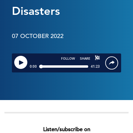
Disasters
07 OCTOBER 2022
Listen/subscribe on