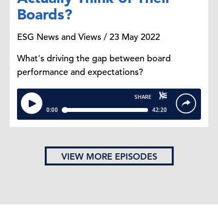
Boards?
ESG News and Views / 23 May 2022
What's driving the gap between board
performance and expectations?
VIEW MORE EPISODES