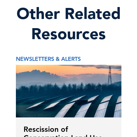
Other Related
Resources
NEWSLETTERS & ALERTS
Rescission of