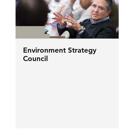
Environment Strategy
Council