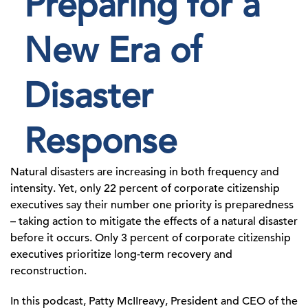
Preparing for a
New Era of
Disaster
Response
Natural disasters are increasing in both frequency and
intensity. Yet, only 22 percent of corporate citizenship
executives say their number one priority is preparedness
– taking action to mitigate the effects of a natural disaster
before it occurs. Only 3 percent of corporate citizenship
executives prioritize long-term recovery and
reconstruction.
In this podcast, Patty McIIreavy, President and CEO of the