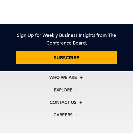
Sign Up for Weekly Business Insights from The
Conference Board.
SUBSCRIBE
WHO WE ARE
About Us
EXPLORE
Our History
Membership
Our Experts
CONTACT US
Centers
Our Leadership
North America
Councils
In the News
CAREERS
+1 212 759 0900
Reports
Press Releases
customer.service@tcb.org
See Open Positions
Events
Locations