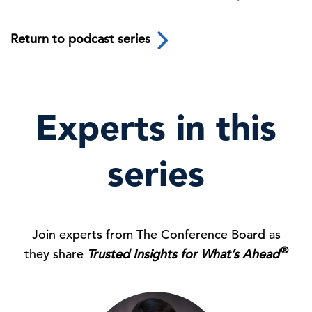
Return to podcast series
Experts in this
series
Join experts from The Conference Board as
®
they share
Trusted Insights for What’s Ahead