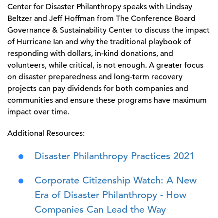
Center for Disaster Philanthropy speaks with Lindsay
Beltzer and Jeff Hoffman from The Conference Board
Governance & Sustainability Center to discuss the impact
of Hurricane Ian and why the traditional playbook of
responding with dollars, in-kind donations, and
volunteers, while critical, is not enough. A greater focus
on disaster preparedness and long-term recovery
projects can pay dividends for both companies and
communities and ensure these programs have maximum
impact over time.
Additional Resources:
Disaster Philanthropy Practices 2021
Corporate Citizenship Watch: A New
Era of Disaster Philanthropy - How
Companies Can Lead the Way