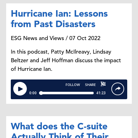
Hurricane Ian: Lessons
from Past Disasters
ESG News and Views / 07 Oct 2022
In this podcast, Patty McIlreavy, Lindsay
Beltzer and Jeff Hoffman discuss the impact
of Hurricane Ian.
What does the C-suite
Actually Think of Their