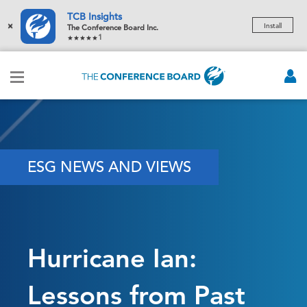
TCB Insights
×
Install
The Conference Board Inc.
1
ESG NEWS AND VIEWS
Hurricane Ian:
Lessons from Past