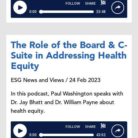
The Role of the Board & C-
Suite in Addressing Health
Equity
ESG News and Views / 24 Feb 2023
In this podcast, Paul Washington speaks with
Dr. Jay Bhatt and Dr. William Payne about
health equity.