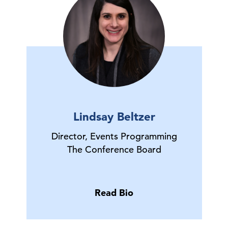
Lindsay Beltzer
Director, Events Programming
The Conference Board
Read Bio