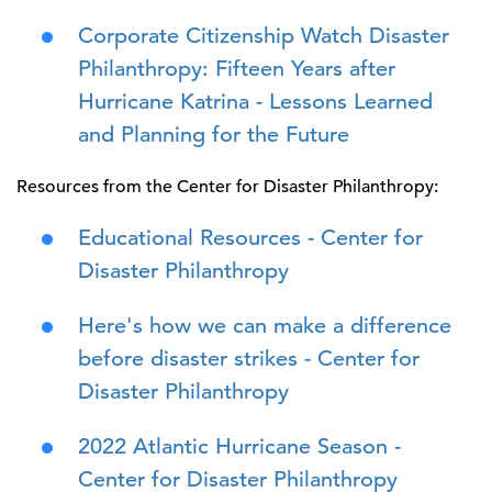
Corporate Citizenship Watch Disaster
Philanthropy: Fifteen Years after
Hurricane Katrina - Lessons Learned
and Planning for the Future
Resources from the Center for Disaster Philanthropy:
Educational Resources - Center for
Disaster Philanthropy
Here's how we can make a difference
before disaster strikes - Center for
Disaster Philanthropy
2022 Atlantic Hurricane Season -
Center for Disaster Philanthropy