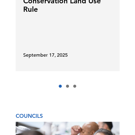
Conservation Land Use
Rule
September 17, 2025
COUNCILS