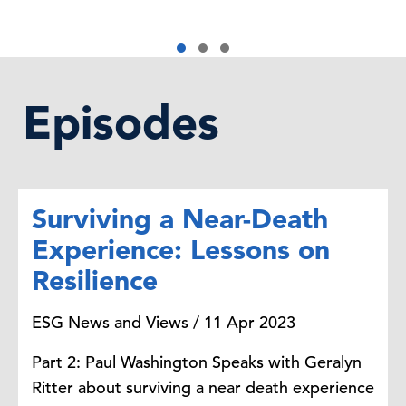
Episodes
Surviving a Near-Death
Experience: Lessons on
Resilience
ESG News and Views / 11 Apr 2023
Part 2: Paul Washington Speaks with Geralyn
Ritter about surviving a near death experience