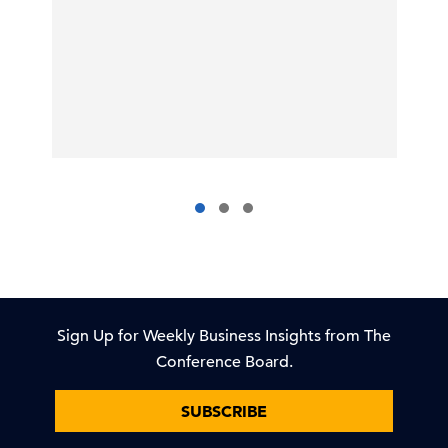
Sign Up for Weekly Business Insights from The
Conference Board.
SUBSCRIBE