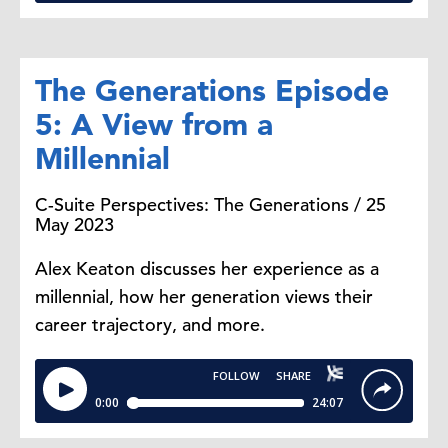
The Generations Episode
5: A View from a
Millennial
C-Suite Perspectives: The Generations / 25
May 2023
Alex Keaton discusses her experience as a
millennial, how her generation views their
career trajectory, and more.