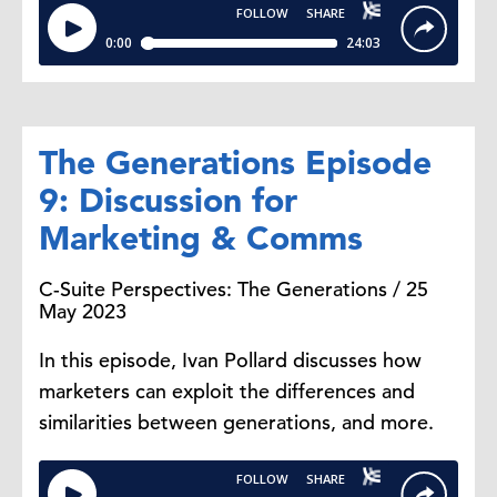
The Generations Episode
9: Discussion for
Marketing & Comms
C-Suite Perspectives: The Generations / 25
May 2023
In this episode, Ivan Pollard discusses how
marketers can exploit the differences and
similarities between generations, and more.