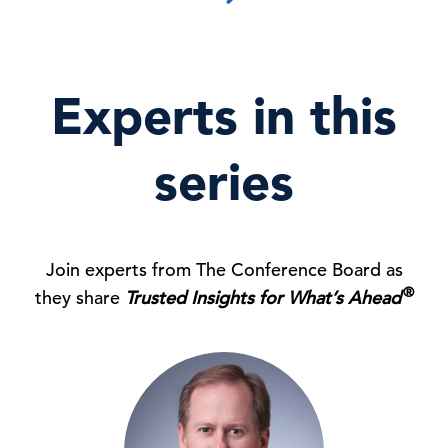
Experts in this
series
Join experts from The Conference Board as
®
they share
Trusted Insights for What’s Ahead