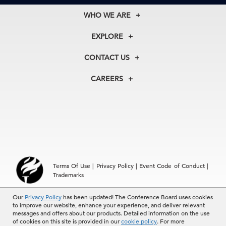
WHO WE ARE
About Us
EXPLORE
Our History
Membership
Our Experts
CONTACT US
Centers
Our Leadership
North America
Councils
In the News
CAREERS
+1 212 759 0900
Reports
Press Releases
customer.service@tcb.org
See Open Positions
Events
Locations
EMEA
+32 2 675 5405
brussels@tcb.org
Asia
Terms Of Use
|
Privacy Policy
|
Event Code of Conduct
|
Hong Kong | +852 2804 1000
Trademarks
Singapore | +65 8298 3403
service.ap@tcb.org
© 2026 The Conference Board Inc. All rights reserved. The
Our
Privacy Policy
has been updated! The Conference Board uses cookies
to improve our website, enhance your experience, and deliver relevant
Conference Board and torch logo are registered trademarks of The
messages and offers about our products. Detailed information on the use
Conference Board.
of cookies on this site is provided in our
cookie policy
. For more
The use of all The Conference Board data and materials is subject to