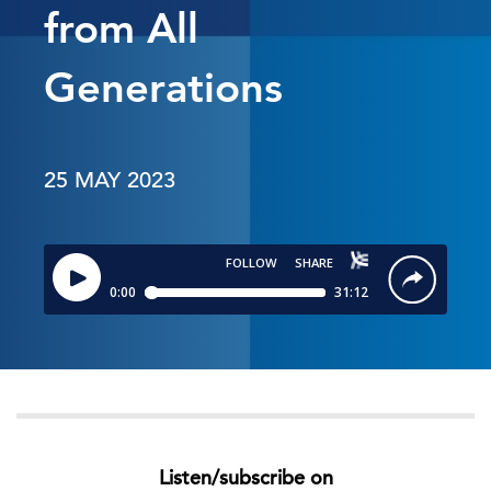
from All
Generations
25 MAY 2023
Listen/subscribe on