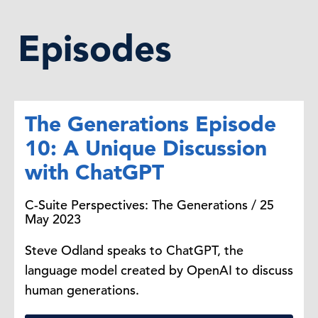
Episodes
The Generations Episode
10: A Unique Discussion
with ChatGPT
C-Suite Perspectives: The Generations / 25
May 2023
Steve Odland speaks to ChatGPT, the
language model created by OpenAI to discuss
human generations.