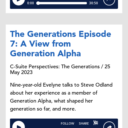
The Generations Episode
7: A View from
Generation Alpha
C-Suite Perspectives: The Generations / 25
May 2023
Nine-year-old Evelyne talks to Steve Odland
about her experience as a member of
Generation Alpha, what shaped her
generation so far, and more.