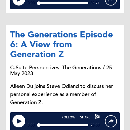
The Generations Episode
6: A View from
Generation Z
C-Suite Perspectives: The Generations / 25
May 2023
Aileen Du joins Steve Odland to discuss her
personal experience as a member of
Generation Z.