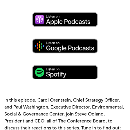
In this episode, Carol Orenstein, Chief Strategy Officer,
and Paul Washington, Executive Director, Environmental,
Social & Governance Center, join Steve Odland,
President and CEO, all of The Conference Board, to
discuss their reactions to this series. Tune in to find out: