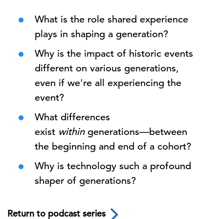
What is the role shared experience
plays in shaping a generation?
Why is the impact of historic events
different on various generations,
even if we're all experiencing the
event?
What differences
exist
within
generations—between
the beginning and end of a cohort?
Why is technology such a profound
shaper of generations?
Return to podcast series