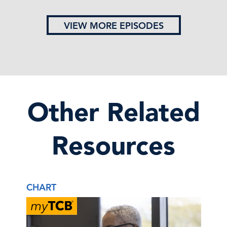
VIEW MORE EPISODES
Other Related
Resources
CHART