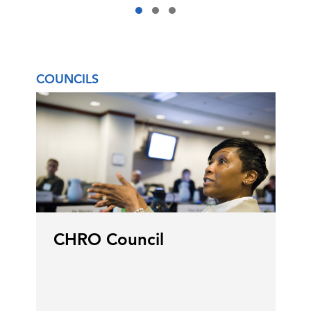
COUNCILS
CHRO Council