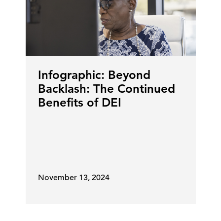
Infographic: Beyond
Backlash: The Continued
Benefits of DEI
November 13, 2024