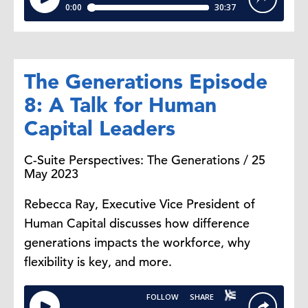
The Generations Episode
8: A Talk for Human
Capital Leaders
C-Suite Perspectives: The Generations / 25
May 2023
Rebecca Ray, Executive Vice President of
Human Capital discusses how difference
generations impacts the workforce, why
flexibility is key, and more.