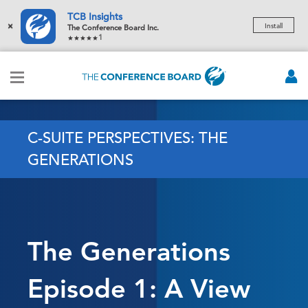
TCB Insights
×
Install
The Conference Board Inc.
1
C-SUITE PERSPECTIVES: THE
GENERATIONS
The Generations
Episode 1: A View