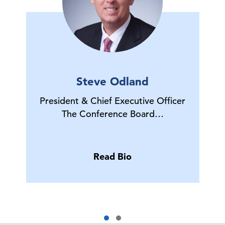
Steve Odland
President & Chief Executive Officer
The Conference Board…
Read Bio