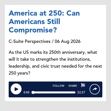
America at 250: Can
Americans Still
Compromise?
C-Suite Perspectives / 06 Aug 2026
As the US marks its 250th anniversary, what
will it take to strengthen the institutions,
leadership, and civic trust needed for the next
250 years?