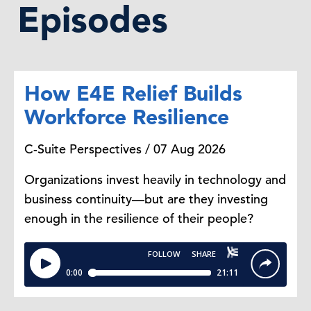
Episodes
How E4E Relief Builds
Workforce Resilience
C-Suite Perspectives / 07 Aug 2026
Organizations invest heavily in technology and
business continuity—but are they investing
enough in the resilience of their people?