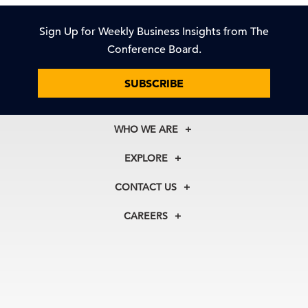
Sign Up for Weekly Business Insights from The
Conference Board.
SUBSCRIBE
WHO WE ARE
About Us
EXPLORE
Our History
Membership
Our Experts
CONTACT US
Centers
Our Leadership
North America
Councils
In the News
CAREERS
+1 212 759 0900
Reports
Press Releases
customer.service@tcb.org
See Open Positions
Events
Locations
EMEA
+32 2 675 5405
brussels@tcb.org