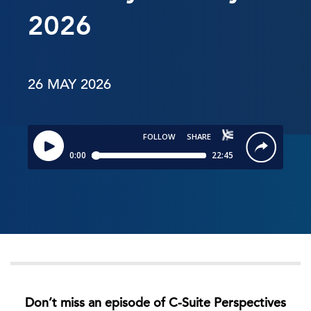
2026
26 MAY 2026
Don’t miss an episode of C-Suite Perspectives