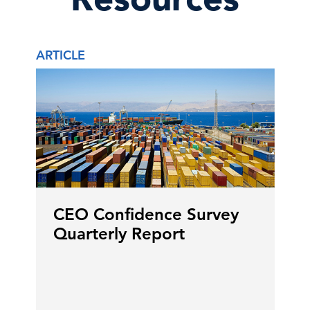
ARTICLE
CEO Confidence Survey
Quarterly Report