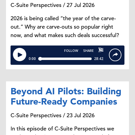
C-Suite Perspectives / 27 Jul 2026
2026 is being called “the year of the carve-
out.” Why are carve-outs so popular right
now, and what makes such deals successful?
Beyond AI Pilots: Building
Future-Ready Companies
C-Suite Perspectives / 23 Jul 2026
In this episode of C-Suite Perspectives we