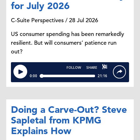
for July 2026
C-Suite Perspectives / 28 Jul 2026
US consumer spending has been remarkedly
resilient. But will consumers’ patience run
out?
Doing a Carve-Out? Steve
Sapletal from KPMG
Explains How