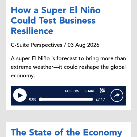
How a Super El Niño
Could Test Business
Resilience
C-Suite Perspectives / 03 Aug 2026
A super El Niño is forecast to bring more than
extreme weather—it could reshape the global
economy.
The State of the Economy