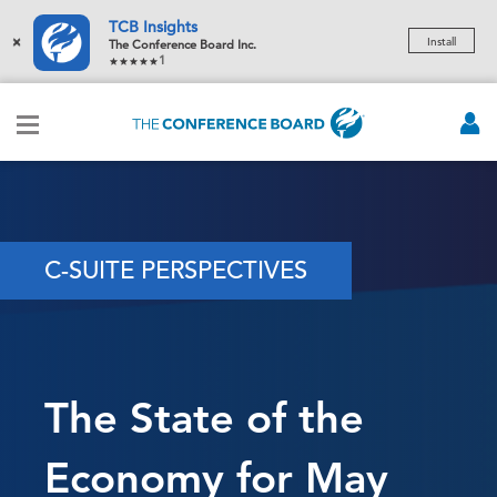
TCB Insights
×
Install
The Conference Board Inc.
1
C-SUITE PERSPECTIVES
The State of the
Economy for May