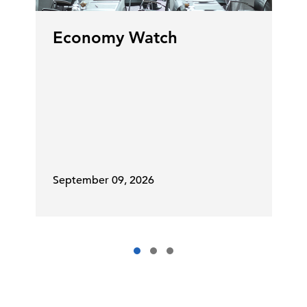
Economy Watch
September 09, 2026