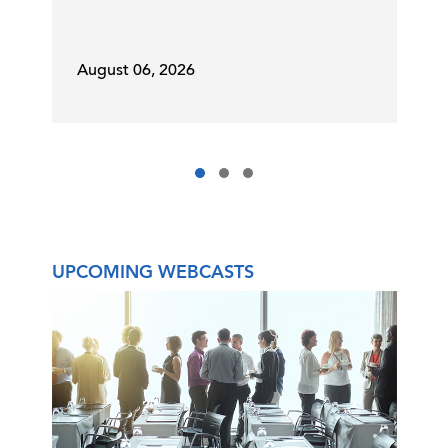
August 06, 2026
UPCOMING WEBCASTS