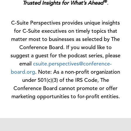
®
Trusted Insights for What’s Ahead
.
C-Suite Perspectives provides unique insights
for C-Suite executives on timely topics that
matter most to businesses as selected by The
Conference Board. If you would like to
suggest a guest for the podcast series, please
email
csuite.perspectives@conference-
board.org
. Note: As a non-profit organization
under 501(c)(3) of the IRS Code, The
Conference Board cannot promote or offer
marketing opportunities to for-profit entities.