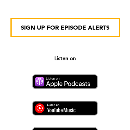
SIGN UP FOR EPISODE ALERTS
Listen on