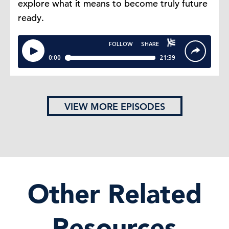
explore what it means to become truly future
ready.
VIEW MORE EPISODES
Other Related
Resources