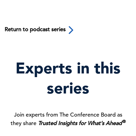
Return to podcast series
Experts in this
series
Join experts from The Conference Board as
®
they share
Trusted Insights for What’s Ahead