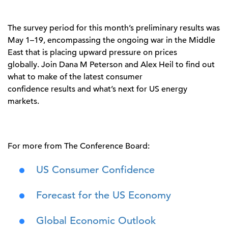
The survey period for this month’s preliminary results was
May 1–19, encompassing the ongoing war in the Middle
East that is placing upward pressure on prices
globally. Join Dana M Peterson and Alex Heil to find out
what to make of the latest consumer
confidence results and what’s next for US energy
markets.
For more from The Conference Board:
US Consumer Confidence
Forecast for the US Economy
Global Economic Outlook