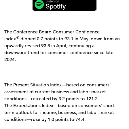
The Conference Board Consumer Confidence
®
Index
dipped 0.7 points to 93.1 in May, down from an
upwardly revised 93.8 in April, continuing a
downward trend for consumer confidence since late
2024.
The Present Situation Index—based on consumers’
assessment of current business and labor market
conditions—retreated by 3.2 points to 121.2.
The Expectations Index—based on consumers’ short-
term outlook for income, business, and labor market
conditions—rose by 1.0 points to 74.4.