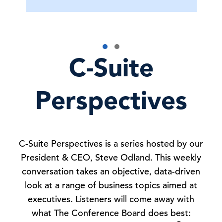
C-Suite
Perspectives
C-Suite Perspectives is a series hosted by our
President & CEO, Steve Odland. This weekly
conversation takes an objective, data-driven
look at a range of business topics aimed at
executives. Listeners will come away with
what The Conference Board does best: