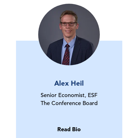
Alex Heil
Senior Economist, ESF
The Conference Board
Read Bio